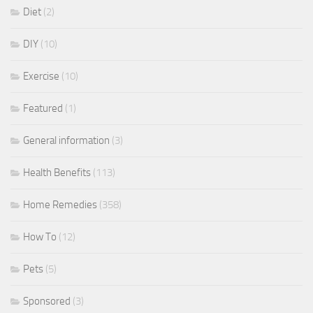
Diet
(2)
DIY
(10)
Exercise
(10)
Featured
(1)
General information
(3)
Health Benefits
(113)
Home Remedies
(358)
How To
(12)
Pets
(5)
Sponsored
(3)