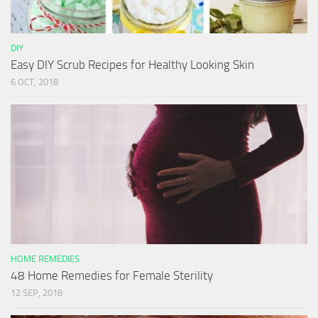
DIY
Easy DIY Scrub Recipes for Healthy Looking Skin
6 OCT, 2018
HOME REMEDIES
48 Home Remedies for Female Sterility
12 SEP, 2018