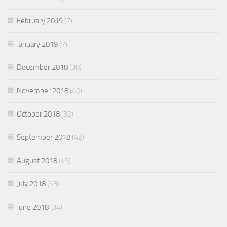
February 2019
(7)
January 2019
(7)
December 2018
(30)
November 2018
(40)
October 2018
(32)
September 2018
(42)
August 2018
(49)
July 2018
(43)
June 2018
(34)