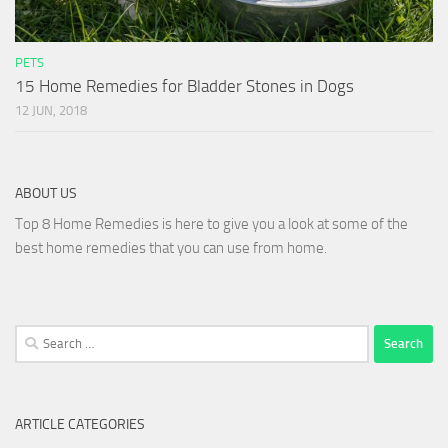
PETS
15 Home Remedies for Bladder Stones in Dogs
12 JUN, 2018
ABOUT US
Top 8 Home Remedies is here to give you a look at some of the
best home remedies that you can use from home.
Search
for:
ARTICLE CATEGORIES