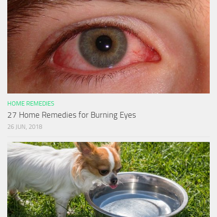
HOME REMEDIES
27 Home Remedies for Burning Eyes
26 JUN, 2018