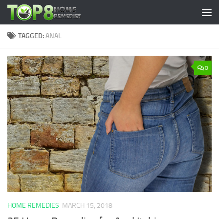
Skip to content
TAGGED:
ANAL
0
HOME REMEDIES
MARCH 15, 2018