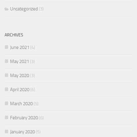
Uncategorized
(3)
ARCHIVES
June 2021
(4)
May 2021
(3)
May 2020
(3)
April 2020
(6)
March 2020
(5)
February 2020
(6)
January 2020
(5)