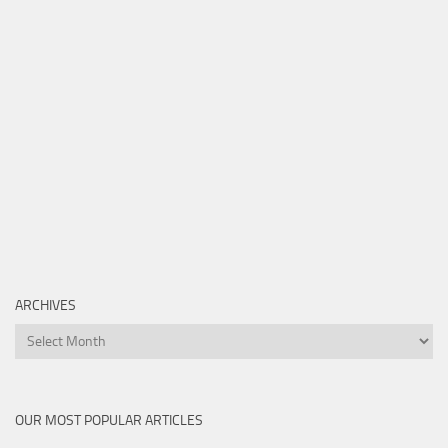
ARCHIVES
Archives
OUR MOST POPULAR ARTICLES