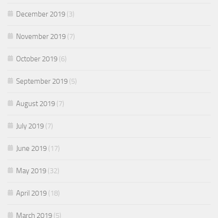
December 2019
(3)
November 2019
(7)
October 2019
(6)
September 2019
(5)
August 2019
(7)
July 2019
(7)
June 2019
(17)
May 2019
(32)
April 2019
(18)
March 2019
(5)