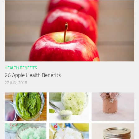
HEALTH BENEFITS
26 Apple Health Benefits
27 JUN, 2018