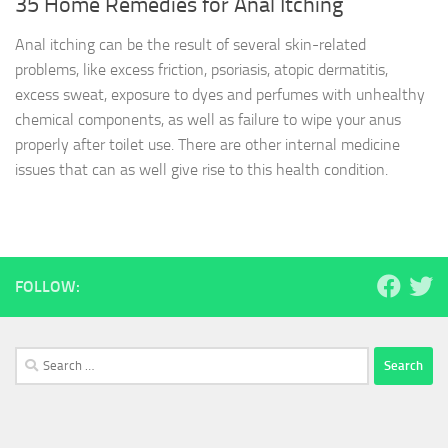
35 Home Remedies for Anal Itching
Anal itching can be the result of several skin-related
problems, like excess friction, psoriasis, atopic dermatitis,
excess sweat, exposure to dyes and perfumes with unhealthy
chemical components, as well as failure to wipe your anus
properly after toilet use. There are other internal medicine
issues that can as well give rise to this health condition.
FOLLOW:
Search
for: