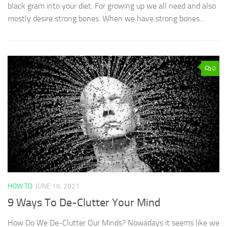
black gram into your diet. For growing up we all need and also
mostly desire strong bones. When we have strong bones...
0
HOW TO
JUNE 16, 2021
9 Ways To De-Clutter Your Mind
How Do We De-Clutter Our Minds? Nowadays it seems like we