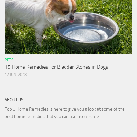
PETS
15 Home Remedies for Bladder Stones in Dogs
12 JUN, 2018
ABOUT US
Top 8 Home Remedies is here to give you a look at some of the
best home remedies that you can use from home.