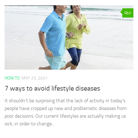
0
HOW TO
MAY 25, 2021
7 ways to avoid lifestyle diseases
It shouldn’t be surprising that the lack of activity in today’s
people have cropped up new and problematic diseases from
poor decisions. Our current lifestyles are actually making us
sick, in order to change...