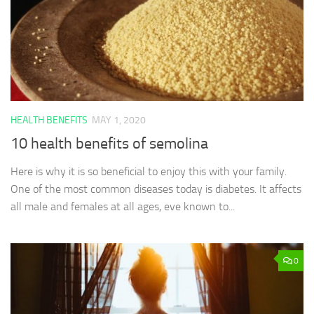
HEALTH BENEFITS
MAY 1, 2020
10 health benefits of semolina
Here is why it is so beneficial to enjoy this with your family.
One of the most common diseases today is diabetes. It affects
all male and females at all ages, eve known to...
0