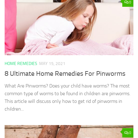
0
HOME REMEDIES
MAY 15, 2021
8 Ultimate Home Remedies For Pinworms
What Are Pinworms? Does your child have worms? The most
common type of worms to be found in children are pinworms.
This article will discuss only how to get rid of pinworms in
children...
0