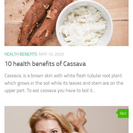
HEALTH BENEFITS
MAY 10, 2020
10 health benefits of Cassava
Cassava; is a brown skin with white flesh tubular root plant
which grows in the soil while its leaves and stem are on the
upper part. To eat cassava you have to boil it...
0