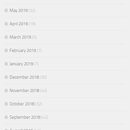
May 2019
(32)
April 2019
(18)
March 2019
(5)
February 2019
(7)
January 2019
(7)
December 2018
(30)
November 2018
(40)
October 2018
(32)
September 2018
(42)