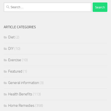
Search
for:
ARTICLE CATEGORIES
Diet
(2)
DIY
(10)
Exercise
(10)
Featured
(1)
General information
(3)
Health Benefits
(113)
Home Remedies
(358)