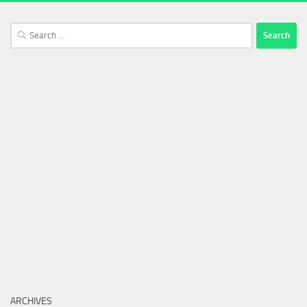
Search
for:
ARCHIVES