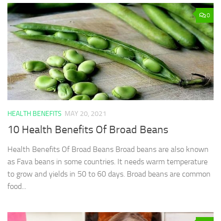
0
HEALTH BENEFITS
MAY 20, 2021
10 Health Benefits Of Broad Beans
Health Benefits Of Broad Beans Broad beans are also known
as Fava beans in some countries. It needs warm temperature
to grow and yields in 50 to 60 days. Broad beans are common
food...