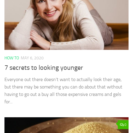
HOW TO
MAY 6, 2020
7 secrets to looking younger
Everyone out there doesn’t want to actually look their age,
but there may be something you can do about that without
having to go out a buy all those expensive creams and gels
for...
0