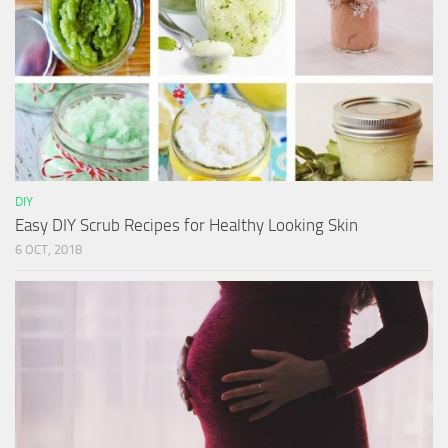
DIY
Easy DIY Scrub Recipes for Healthy Looking Skin
6 OCT, 2018