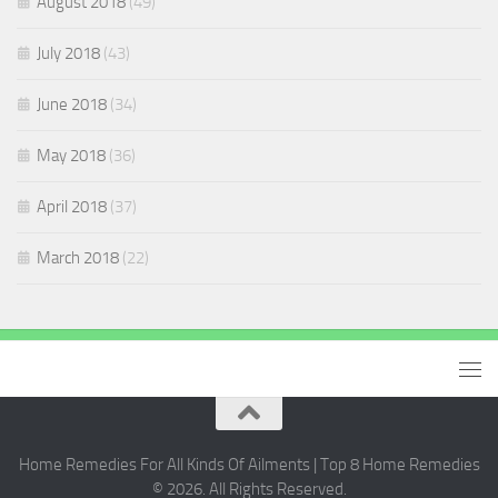
August 2018
(49)
July 2018
(43)
June 2018
(34)
May 2018
(36)
April 2018
(37)
March 2018
(22)
Home Remedies For All Kinds Of Ailments | Top 8 Home Remedies
© 2026. All Rights Reserved.