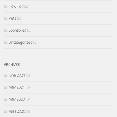
How To
(12)
Pets
(5)
Sponsored
(3)
Uncategorized
(3)
ARCHIVES
June 2021
(4)
May 2021
(3)
May 2020
(3)
April 2020
(6)