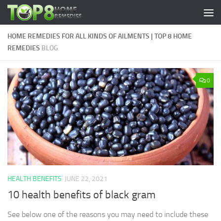
Skip to content
HOME REMEDIES FOR ALL KINDS OF AILMENTS | TOP 8 HOME
REMEDIES
BLOG
0
HEALTH BENEFITS
JUNE 22, 2021
10 health benefits of black gram
See below one of the reasons you may need to include these