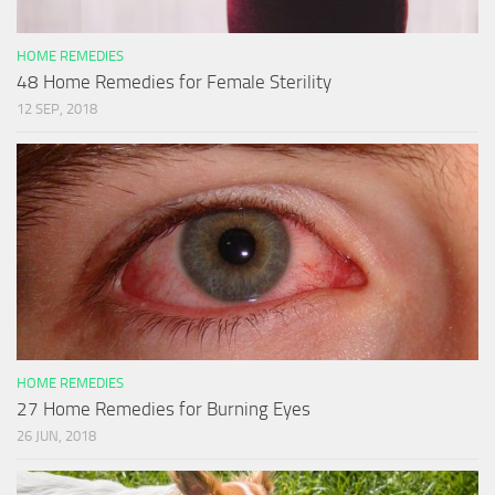
HOME REMEDIES
48 Home Remedies for Female Sterility
12 SEP, 2018
HOME REMEDIES
27 Home Remedies for Burning Eyes
26 JUN, 2018