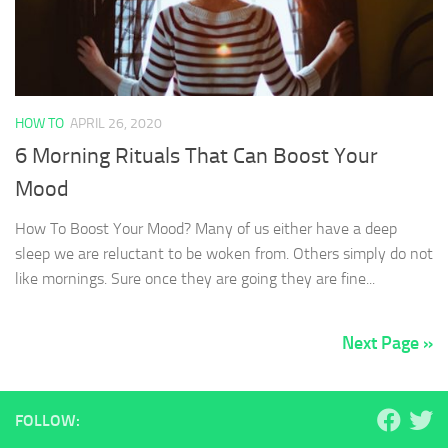
HOW TO
APRIL 26, 2020
6 Morning Rituals That Can Boost Your
Mood
How To Boost Your Mood? Many of us either have a deep
sleep we are reluctant to be woken from. Others simply do not
like mornings. Sure once they are going they are fine...
Next Page »
FOLLOW: