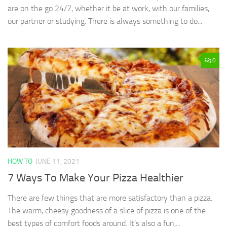
are on the go 24/7, whether it be at work, with our families,
our partner or studying. There is always something to do...
0
HOW TO
JUNE 11, 2021
7 Ways To Make Your Pizza Healthier
There are few things that are more satisfactory than a pizza.
The warm, cheesy goodness of a slice of pizza is one of the
best types of comfort foods around. It’s also a fun,...