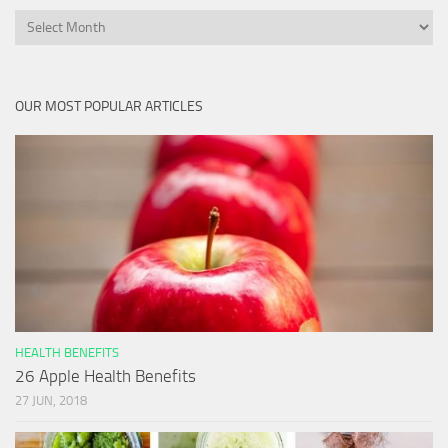
Archives
OUR MOST POPULAR ARTICLES
HEALTH BENEFITS
26 Apple Health Benefits
27 JUN, 2018