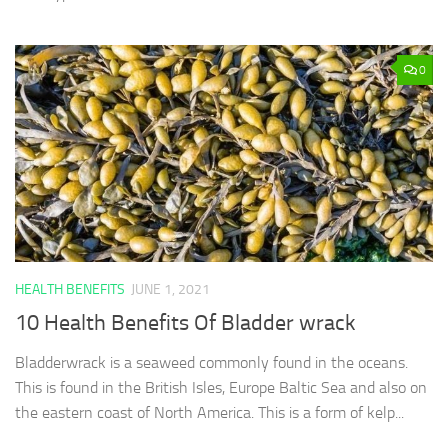
0
HEALTH BENEFITS
JUNE 1, 2021
10 Health Benefits Of Bladder wrack
Bladderwrack is a seaweed commonly found in the oceans.
This is found in the British Isles, Europe Baltic Sea and also on
the eastern coast of North America. This is a form of kelp...