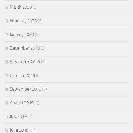
March 2020
(5)
February 2020
(6)
January 2020
(5)
December 2019
(3)
November 2019
(7)
October 2019
(6)
September 2019
(5)
August 2019
(7)
July 2019
(7)
June 2019
(17)