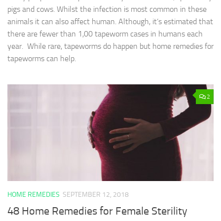
pigs and cows. Whilst the infection is most common in these
animals it can also affect human. Although, it’s estimated that
there are fewer than 1,00 tapeworm cases in humans each
year. While rare, tapeworms do happen but home remedies for
tapeworms can help.
2
HOME REMEDIES
SEPTEMBER 12, 2018
48 Home Remedies for Female Sterility