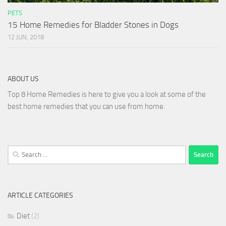
PETS
15 Home Remedies for Bladder Stones in Dogs
12 JUN, 2018
ABOUT US
Top 8 Home Remedies is here to give you a look at some of the
best home remedies that you can use from home.
Search
for:
ARTICLE CATEGORIES
Diet
(2)