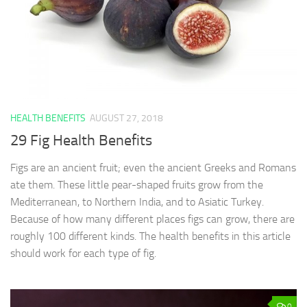
HEALTH BENEFITS
AUGUST 27, 2018
29 Fig Health Benefits
Figs are an ancient fruit; even the ancient Greeks and Romans
ate them. These little pear-shaped fruits grow from the
Mediterranean, to Northern India, and to Asiatic Turkey.
Because of how many different places figs can grow, there are
roughly 100 different kinds. The health benefits in this article
should work for each type of fig.
0