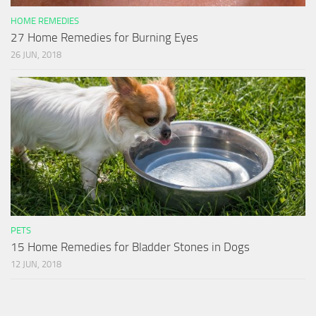
HOME REMEDIES
27 Home Remedies for Burning Eyes
26 JUN, 2018
PETS
15 Home Remedies for Bladder Stones in Dogs
12 JUN, 2018