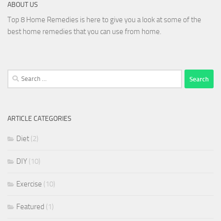
ABOUT US
Top 8 Home Remedies is here to give you a look at some of the
best home remedies that you can use from home.
Search
for:
ARTICLE CATEGORIES
Diet
(2)
DIY
(10)
Exercise
(10)
Featured
(1)