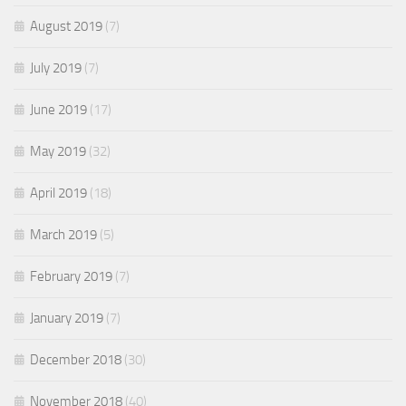
August 2019
(7)
July 2019
(7)
June 2019
(17)
May 2019
(32)
April 2019
(18)
March 2019
(5)
February 2019
(7)
January 2019
(7)
December 2018
(30)
November 2018
(40)