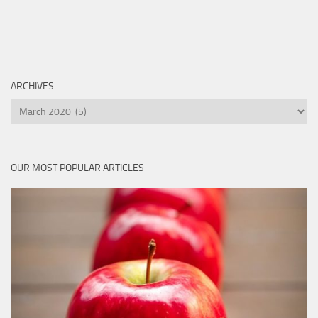
ARCHIVES
Archives
OUR MOST POPULAR ARTICLES