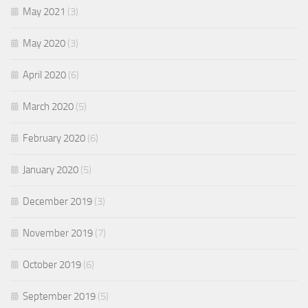
May 2021
(3)
May 2020
(3)
April 2020
(6)
March 2020
(5)
February 2020
(6)
January 2020
(5)
December 2019
(3)
November 2019
(7)
October 2019
(6)
September 2019
(5)