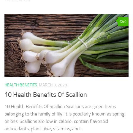
0
HEALTH BENEFITS
MARCH 3, 2020
10 Health Benefits Of Scallion
10 Health Benefits Of Scallion Scallions are green herbs
belonging to the family of lily. It is popularly known as spring
onions. Scallions are low in calorie; contain flavonoid
antioxidants, plant fiber, vitamins, and...