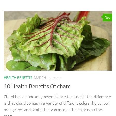
0
HEALTH BENEFITS
MARCH 13, 2020
10 Health Benefits Of chard
Chard has an uncanny resemblance to spinach; the difference
is that chard comes in a variety of different colors like yellow,
orange, red and white. The variance of the color is on the