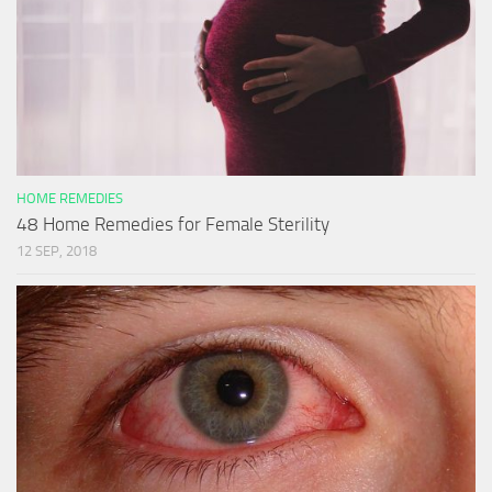
HOME REMEDIES
48 Home Remedies for Female Sterility
12 SEP, 2018