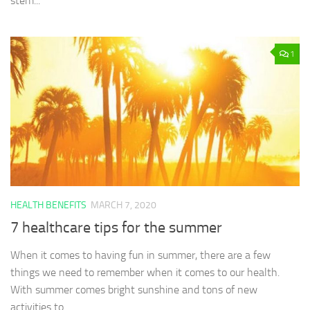
stem...
1
HEALTH BENEFITS
MARCH 7, 2020
7 healthcare tips for the summer
When it comes to having fun in summer, there are a few
things we need to remember when it comes to our health.
With summer comes bright sunshine and tons of new
activities to...