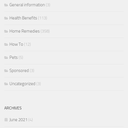
General information
(3)
Health Benefits
(113)
Home Remedies
(358)
How To
(12)
Pets
(5)
Sponsored
(3)
Uncategorized
(3)
ARCHIVES
June 2021
(4)