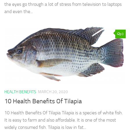
the eyes go through a lot of stress from television to laptops
and even the...
0
HEALTH BENEFITS
MARCH 20, 2020
10 Health Benefits Of Tilapia
10 Health Benefits Of Tilapia Tilapia is a species of white fish.
It is easy to farm and also affordable. It is one of the most
widely consumed fish. Tilapia is low in fat...