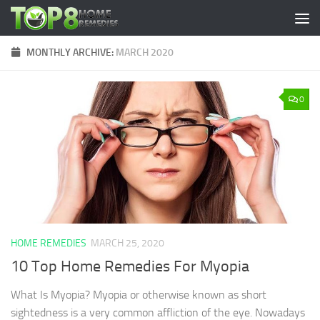
Skip to content
MONTHLY ARCHIVE:
MARCH 2020
0
HOME REMEDIES
MARCH 25, 2020
10 Top Home Remedies For Myopia
What Is Myopia? Myopia or otherwise known as short
sightedness is a very common affliction of the eye. Nowadays