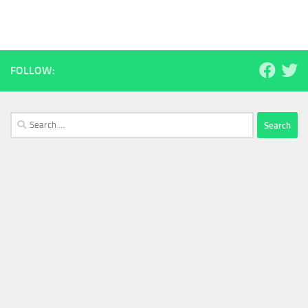
FOLLOW:
Search
for: