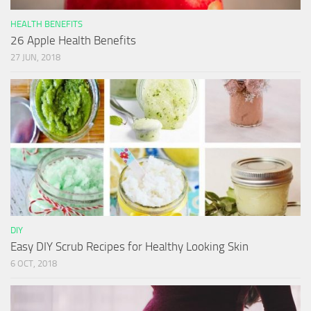
HEALTH BENEFITS
26 Apple Health Benefits
27 JUN, 2018
DIY
Easy DIY Scrub Recipes for Healthy Looking Skin
6 OCT, 2018