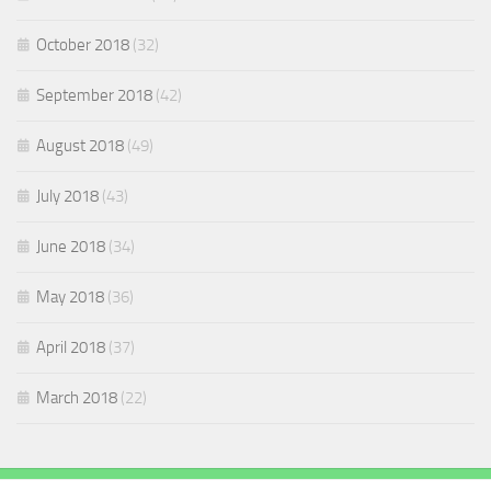
October 2018
(32)
September 2018
(42)
August 2018
(49)
July 2018
(43)
June 2018
(34)
May 2018
(36)
April 2018
(37)
March 2018
(22)