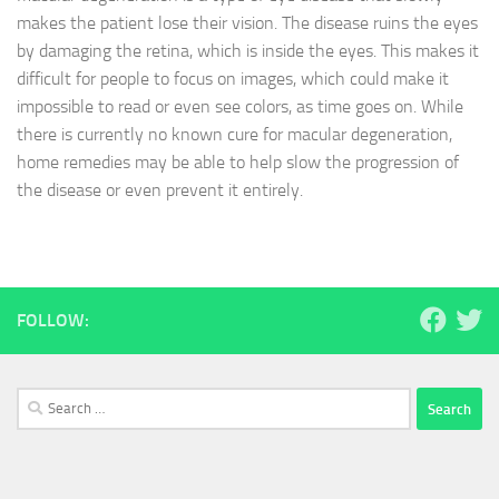
makes the patient lose their vision. The disease ruins the eyes
by damaging the retina, which is inside the eyes. This makes it
difficult for people to focus on images, which could make it
impossible to read or even see colors, as time goes on. While
there is currently no known cure for macular degeneration,
home remedies may be able to help slow the progression of
the disease or even prevent it entirely.
FOLLOW:
Search
for: