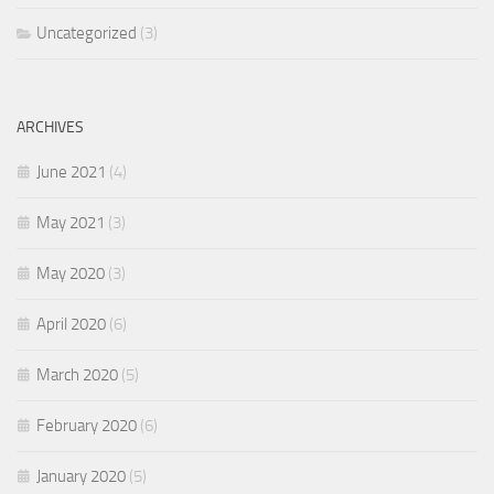
Uncategorized
(3)
ARCHIVES
June 2021
(4)
May 2021
(3)
May 2020
(3)
April 2020
(6)
March 2020
(5)
February 2020
(6)
January 2020
(5)