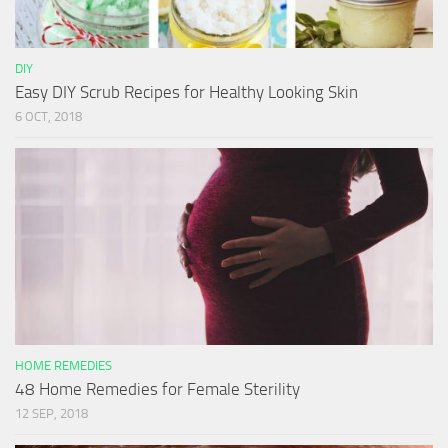
DIY
Easy DIY Scrub Recipes for Healthy Looking Skin
6 OCT, 2018
HOME REMEDIES
48 Home Remedies for Female Sterility
12 SEP, 2018