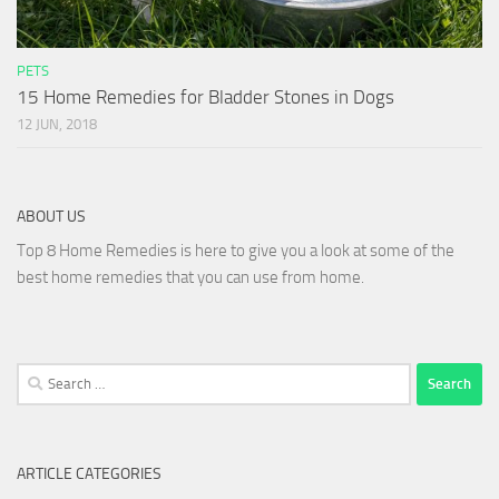
PETS
15 Home Remedies for Bladder Stones in Dogs
12 JUN, 2018
ABOUT US
Top 8 Home Remedies is here to give you a look at some of the
best home remedies that you can use from home.
Search
for:
ARTICLE CATEGORIES