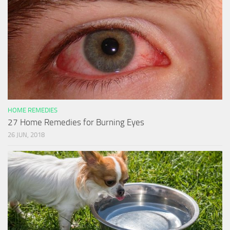
HOME REMEDIES
27 Home Remedies for Burning Eyes
26 JUN, 2018