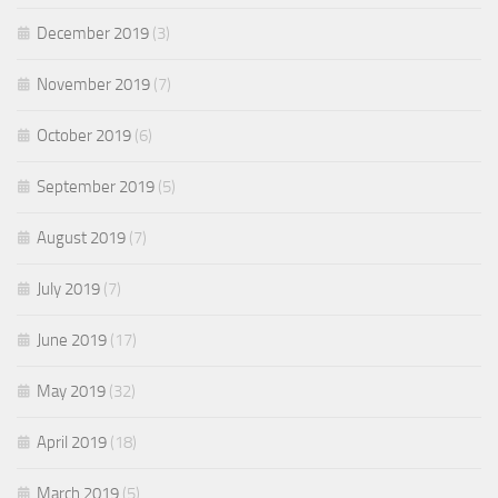
December 2019
(3)
November 2019
(7)
October 2019
(6)
September 2019
(5)
August 2019
(7)
July 2019
(7)
June 2019
(17)
May 2019
(32)
April 2019
(18)
March 2019
(5)