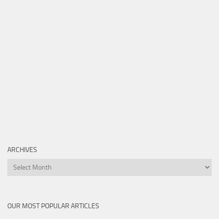
ARCHIVES
Archives
OUR MOST POPULAR ARTICLES