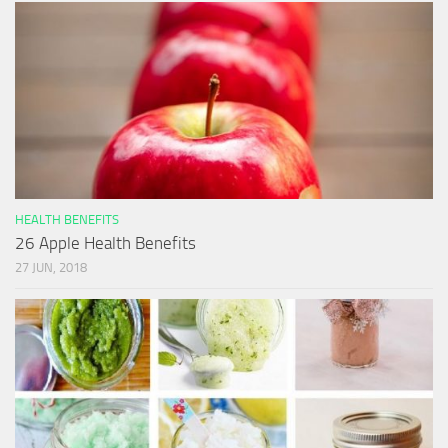
HEALTH BENEFITS
26 Apple Health Benefits
27 JUN, 2018