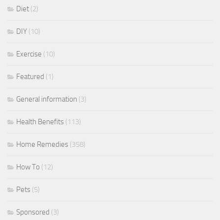
Diet
(2)
DIY
(10)
Exercise
(10)
Featured
(1)
General information
(3)
Health Benefits
(113)
Home Remedies
(358)
How To
(12)
Pets
(5)
Sponsored
(3)