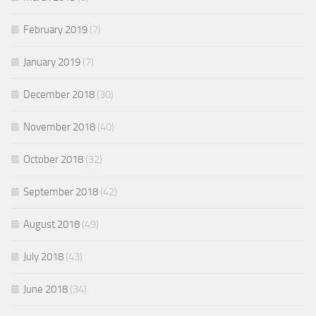
February 2019
(7)
January 2019
(7)
December 2018
(30)
November 2018
(40)
October 2018
(32)
September 2018
(42)
August 2018
(49)
July 2018
(43)
June 2018
(34)