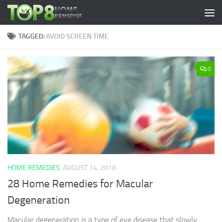
Skip to content
TAGGED:
AVOID SCREEN TIME
0
HOME REMEDIES
AUGUST 14, 2018
28 Home Remedies for Macular
Degeneration
Macular degeneration is a type of eye disease that slowly