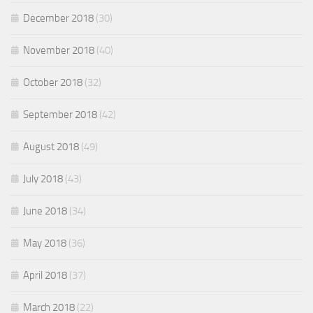
December 2018
(30)
November 2018
(40)
October 2018
(32)
September 2018
(42)
August 2018
(49)
July 2018
(43)
June 2018
(34)
May 2018
(36)
April 2018
(37)
March 2018
(22)