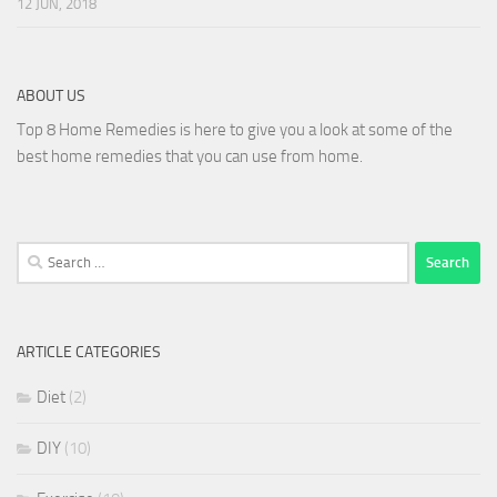
12 JUN, 2018
ABOUT US
Top 8 Home Remedies is here to give you a look at some of the
best home remedies that you can use from home.
Search
for:
ARTICLE CATEGORIES
Diet
(2)
DIY
(10)