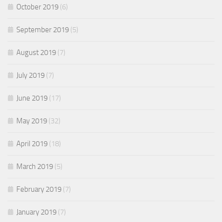
October 2019
(6)
September 2019
(5)
August 2019
(7)
July 2019
(7)
June 2019
(17)
May 2019
(32)
April 2019
(18)
March 2019
(5)
February 2019
(7)
January 2019
(7)