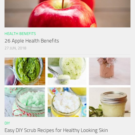
HEALTH BENEFITS
26 Apple Health Benefits
27 JUN, 2018
DIY
Easy DIY Scrub Recipes for Healthy Looking Skin