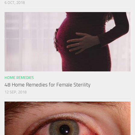
6 OCT, 2018
HOME REMEDIES
48 Home Remedies for Female Sterility
12 SEP, 2018