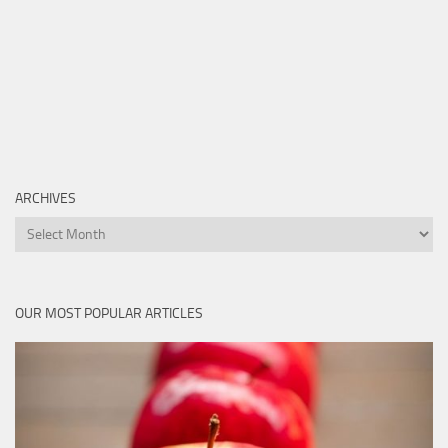
ARCHIVES
Archives
OUR MOST POPULAR ARTICLES