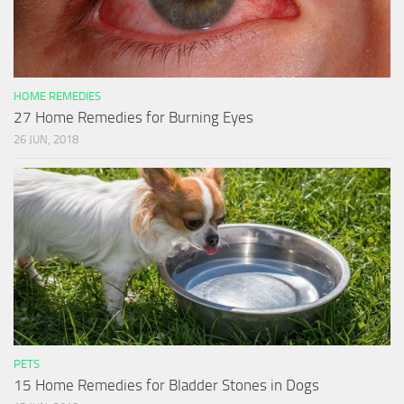
HOME REMEDIES
27 Home Remedies for Burning Eyes
26 JUN, 2018
PETS
15 Home Remedies for Bladder Stones in Dogs