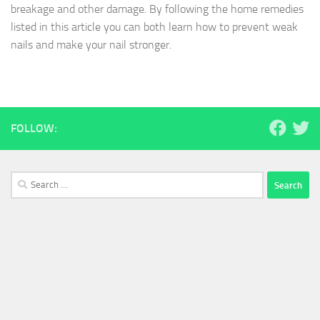
breakage and other damage. By following the home remedies
listed in this article you can both learn how to prevent weak
nails and make your nail stronger.
FOLLOW:
Search
for: