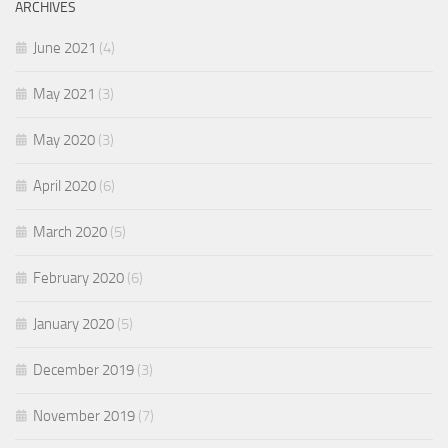
ARCHIVES
June 2021
(4)
May 2021
(3)
May 2020
(3)
April 2020
(6)
March 2020
(5)
February 2020
(6)
January 2020
(5)
December 2019
(3)
November 2019
(7)