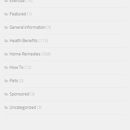
Exercise
(10)
Featured
(1)
General information
(3)
Health Benefits
(113)
Home Remedies
(358)
How To
(12)
Pets
(5)
Sponsored
(3)
Uncategorized
(3)