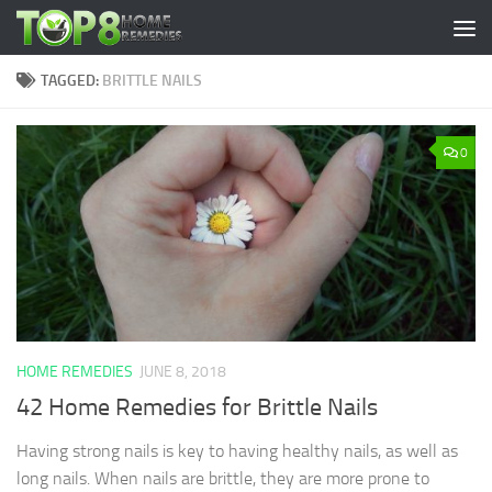
Skip to content
TAGGED:
BRITTLE NAILS
0
HOME REMEDIES
JUNE 8, 2018
42 Home Remedies for Brittle Nails
Having strong nails is key to having healthy nails, as well as
long nails. When nails are brittle, they are more prone to