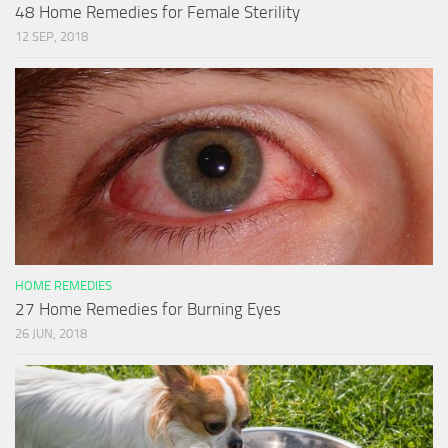
48 Home Remedies for Female Sterility
12 SEP, 2018
HOME REMEDIES
27 Home Remedies for Burning Eyes
26 JUN, 2018