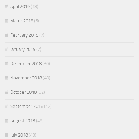
April 2019
(18)
March 2019
(5)
February 2019
(7)
January 2019
(7)
December 2018
(30)
November 2018
(40)
October 2018
(32)
September 2018
(42)
August 2018
(49)
July 2018
(43)