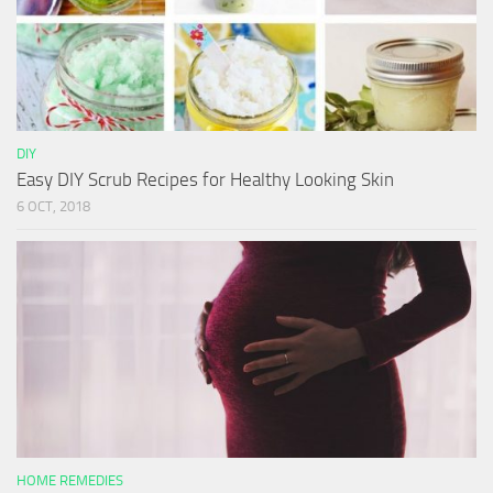
DIY
Easy DIY Scrub Recipes for Healthy Looking Skin
6 OCT, 2018
HOME REMEDIES