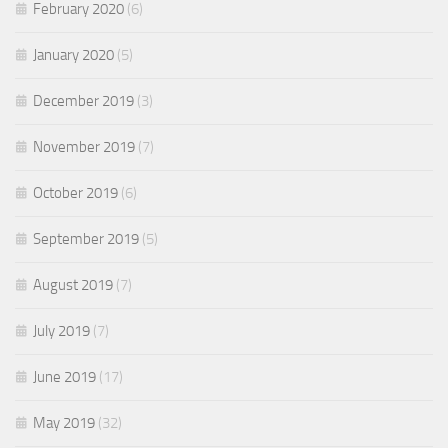
February 2020
(6)
January 2020
(5)
December 2019
(3)
November 2019
(7)
October 2019
(6)
September 2019
(5)
August 2019
(7)
July 2019
(7)
June 2019
(17)
May 2019
(32)