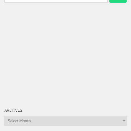
for:
ARCHIVES
Archives