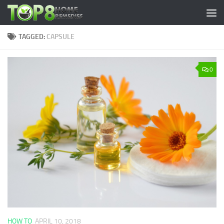
Skip to content
TAGGED:
CAPSULE
0
HOW TO
APRIL 10, 2018