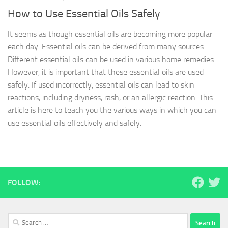
How to Use Essential Oils Safely
It seems as though essential oils are becoming more popular
each day. Essential oils can be derived from many sources.
Different essential oils can be used in various home remedies.
However, it is important that these essential oils are used
safely. If used incorrectly, essential oils can lead to skin
reactions, including dryness, rash, or an allergic reaction. This
article is here to teach you the various ways in which you can
use essential oils effectively and safely.
FOLLOW:
Search