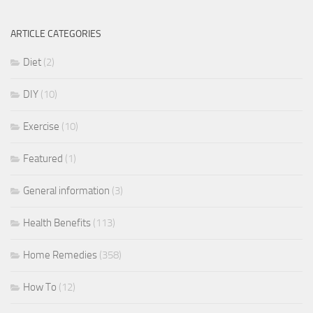
ARTICLE CATEGORIES
Diet
(2)
DIY
(10)
Exercise
(10)
Featured
(1)
General information
(3)
Health Benefits
(113)
Home Remedies
(358)
How To
(12)