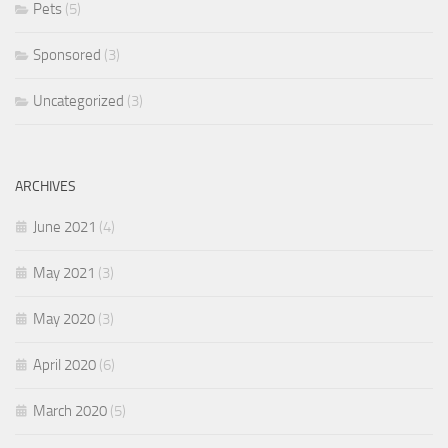
Pets
(5)
Sponsored
(3)
Uncategorized
(3)
ARCHIVES
June 2021
(4)
May 2021
(3)
May 2020
(3)
April 2020
(6)
March 2020
(5)