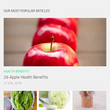
OUR MOST POPULAR ARTICLES
HEALTH BENEFITS
26 Apple Health Benefits
27 JUN, 2018