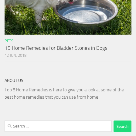
PETS
15 Home Remedies for Bladder Stones in Dogs
12 JUN, 2018
ABOUT US
Top 8 Home Remedies is here to give you a look at some of the
best home remedies that you can use from home.
Search
for: