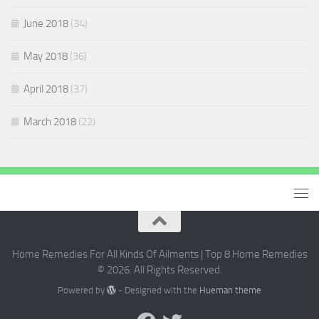
June 2018
(34)
May 2018
(36)
April 2018
(37)
March 2018
(22)
Home Remedies For All Kinds Of Ailments | Top 8 Home Remedies
© 2026. All Rights Reserved.
Powered by
- Designed with the
Hueman theme