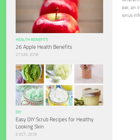
ear, an i
sinus inf
HEALTH BENEFITS
26 Apple Health Benefits
27 JUN, 2018
DIY
Easy DIY Scrub Recipes for Healthy
Looking Skin
6 OCT, 2018