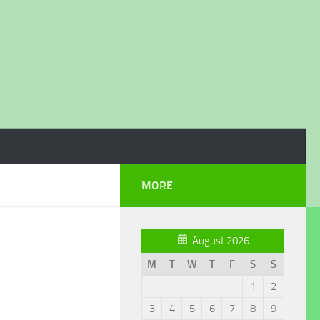
MORE
August 2026
M
T
W
T
F
S
S
1
2
3
4
5
6
7
8
9