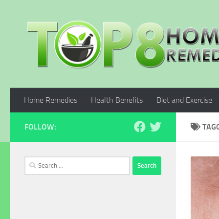
Skip to content
Home Remedies
Health Benefits
Diet and Exercise
FOLLOW:
TAG
Search
for: