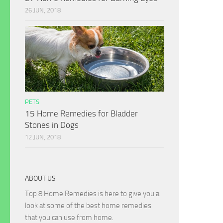
26 JUN, 2018
PETS
15 Home Remedies for Bladder
Stones in Dogs
12 JUN, 2018
ABOUT US
Top 8 Home Remedies is here to give you a
look at some of the best home remedies
that you can use from home.