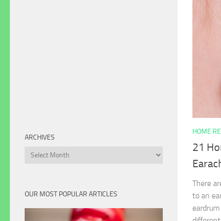
HOME RE
ARCHIVES
21 Ho
Archives
Earac
There ar
OUR MOST POPULAR ARTICLES
to an ea
eardrum 
different