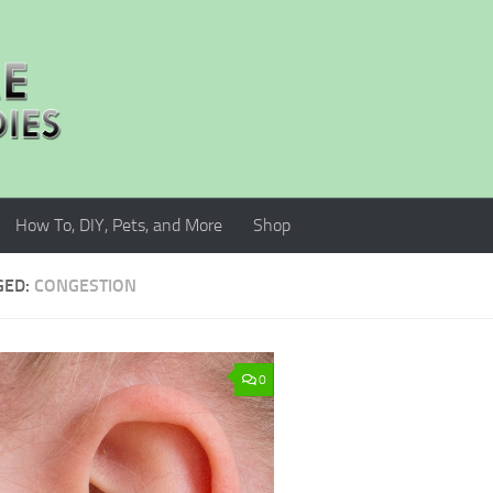
How To, DIY, Pets, and More
Shop
GED:
CONGESTION
0