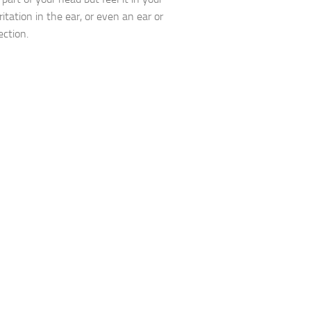
rritation in the ear, or even an ear or
ection.