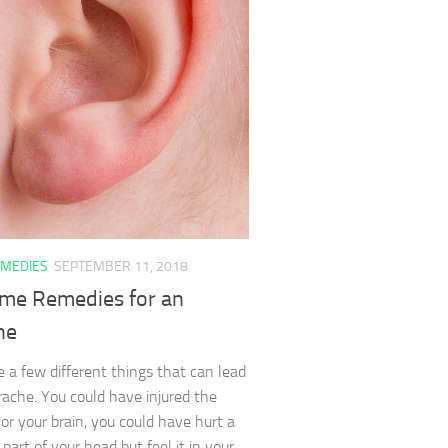
MEDIES
SEPTEMBER 11, 2018
me Remedies for an
he
e a few different things that can lead
rache. You could have injured the
or your brain, you could have hurt a
 part of your head but feel it in your