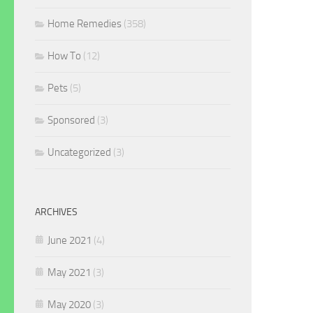
Home Remedies
(358)
How To
(12)
Pets
(5)
Sponsored
(3)
Uncategorized
(3)
ARCHIVES
June 2021
(4)
May 2021
(3)
May 2020
(3)