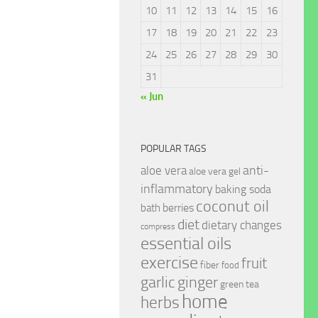
10
11
12
13
14
15
16
17
18
19
20
21
22
23
24
25
26
27
28
29
30
31
« Jun
POPULAR TAGS
anti-
aloe vera
aloe vera gel
inflammatory
baking soda
coconut oil
berries
bath
diet
dietary changes
compress
essential oils
exercise
fruit
fiber
food
garlic
ginger
green tea
home
herbs