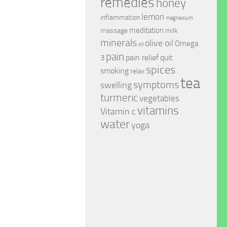
remedies
honey
lemon
inflammation
magnesium
meditation
massage
milk
minerals
olive oil
Omega
oil
pain
pain relief
quit
3
spices
smoking
relax
tea
symptoms
swelling
turmeric
vegetables
vitamins
Vitamin c
water
yoga