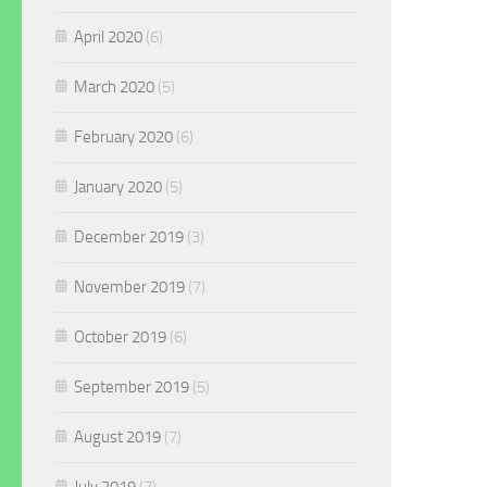
April 2020
(6)
March 2020
(5)
February 2020
(6)
January 2020
(5)
December 2019
(3)
November 2019
(7)
October 2019
(6)
September 2019
(5)
August 2019
(7)
July 2019
(7)