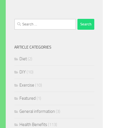
Search
for:
ARTICLE CATEGORIES
Diet
(2)
DIY
(10)
Exercise
(10)
Featured
(1)
General information
(3)
Health Benefits
(113)