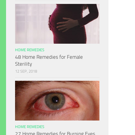
HOME REMEDIES
48 Home Remedies for Female
Sterility
12 SEP, 2018
HOME REMEDIES
27 Home Remedies for Burning Eyes