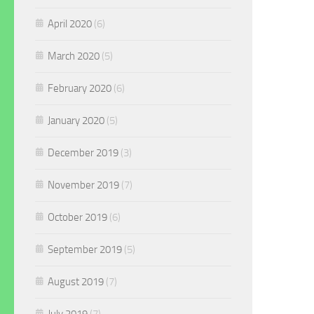
April 2020
(6)
March 2020
(5)
February 2020
(6)
January 2020
(5)
December 2019
(3)
November 2019
(7)
October 2019
(6)
September 2019
(5)
August 2019
(7)
July 2019
(7)