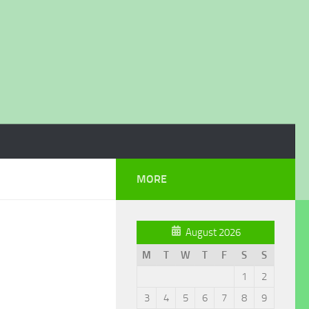
MORE
August 2026
M
T
W
T
F
S
S
1
2
3
4
5
6
7
8
9