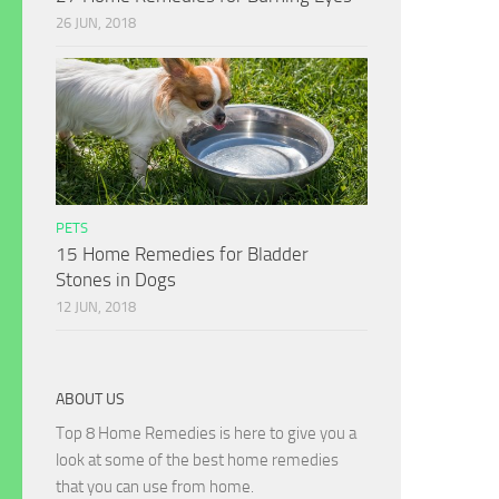
26 JUN, 2018
PETS
15 Home Remedies for Bladder
Stones in Dogs
12 JUN, 2018
ABOUT US
Top 8 Home Remedies is here to give you a
look at some of the best home remedies
that you can use from home.