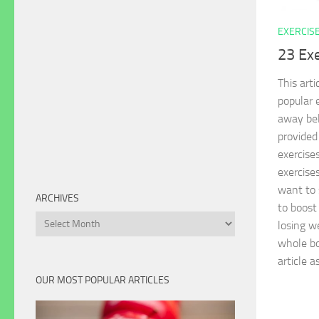
EXERCIS
23 Exe
This art
popular 
away bell
provided
exercise
exercise
want to 
ARCHIVES
to boost
Archives
losing we
whole bo
article a
OUR MOST POPULAR ARTICLES