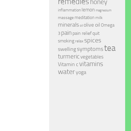
remedies
honey
lemon
inflammation
magnesium
meditation
massage
milk
minerals
olive oil
Omega
oil
pain
pain relief
quit
3
spices
smoking
relax
tea
symptoms
swelling
turmeric
vegetables
vitamins
Vitamin c
water
yoga