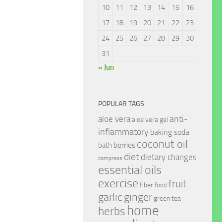
10
11
12
13
14
15
16
17
18
19
20
21
22
23
24
25
26
27
28
29
30
31
« Jun
POPULAR TAGS
anti-
aloe vera
aloe vera gel
inflammatory
baking soda
coconut oil
berries
bath
diet
dietary changes
compress
essential oils
exercise
fruit
fiber
food
garlic
ginger
green tea
home
herbs