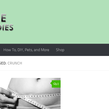
How To, DIY, Pets, and More
Shop
GED:
CRUNCH
0