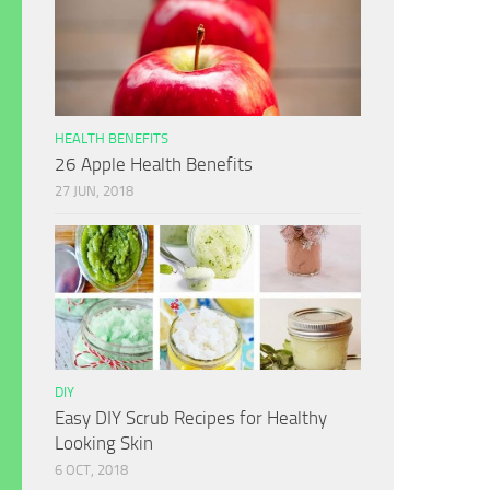
HEALTH BENEFITS
26 Apple Health Benefits
27 JUN, 2018
DIY
Easy DIY Scrub Recipes for Healthy
Looking Skin
6 OCT, 2018