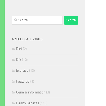
Search
for:
ARTICLE CATEGORIES
Diet
(2)
DIY
(10)
Exercise
(10)
Featured
(1)
General information
(3)
Health Benefits
(113)