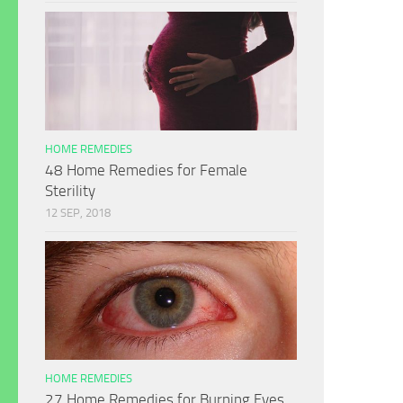
HOME REMEDIES
48 Home Remedies for Female
Sterility
12 SEP, 2018
HOME REMEDIES
27 Home Remedies for Burning Eyes