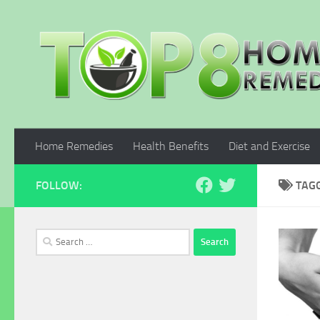
Skip to content
Home Remedies
Health Benefits
Diet and Exercise
FOLLOW:
TAG
Search
for: