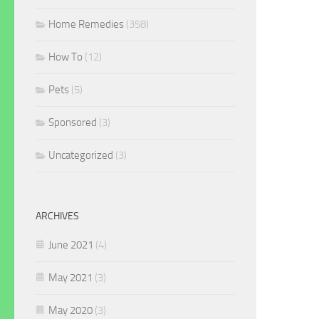
Home Remedies
(358)
How To
(12)
Pets
(5)
Sponsored
(3)
Uncategorized
(3)
ARCHIVES
June 2021
(4)
May 2021
(3)
May 2020
(3)