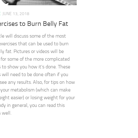
E
JUNE 13, 2018
rcises to Burn Belly Fat
icle will discuss some of the most
exercises that can be used to burn
y fat. Pictures or videos will be
 for some of the more complicated
s to show you how it’s done. These
s will need to be done often if you
see any results. Also, for tips on how
 your metabolism (which can make
ight easier) or losing weight for your
dy in general, you can read this
s well.