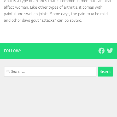
Gout is a type of arthritis that is common in men but can also
affect women. Like other types of arthritis, it comes with
painful and swollen joints. Some days, the pain may be mild
and other days gout “attacks” can be severe.
FOLLOW:
Search
for: