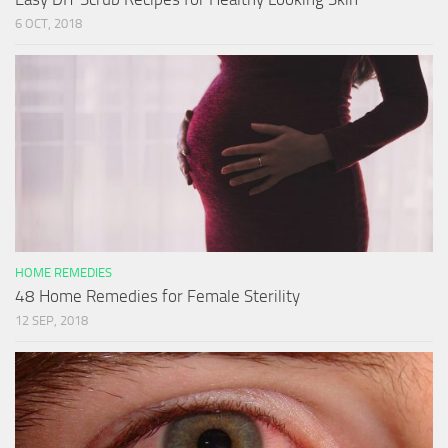
6 OCT, 2018
HOME REMEDIES
48 Home Remedies for Female Sterility
12 SEP, 2018