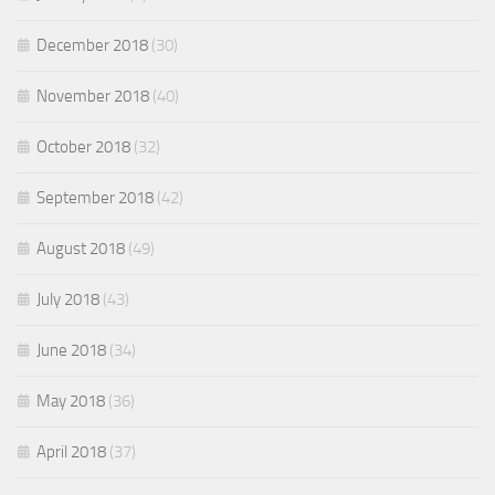
December 2018
(30)
November 2018
(40)
October 2018
(32)
September 2018
(42)
August 2018
(49)
July 2018
(43)
June 2018
(34)
May 2018
(36)
April 2018
(37)