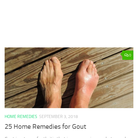
0
HOME REMEDIES
SEPTEMBER 3, 2018
25 Home Remedies for Gout