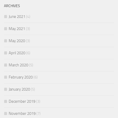
ARCHIVES
June 2021
(4)
May 2021
(3)
May 2020
(3)
April 2020
(6)
March 2020
(5)
February 2020
(6)
January 2020
(5)
December 2019
(3)
November 2019
(7)