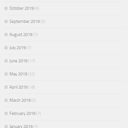
October 2019
(6)
September 2019
(5)
August 2019
(7)
July 2019
(7)
June 2019
(17)
May 2019
(32)
April 2019
(18)
March 2019
(5)
February 2019
(7)
January 2019
(7)