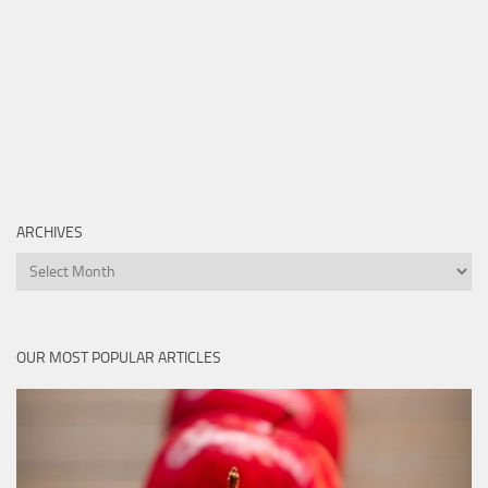
ARCHIVES
Archives
OUR MOST POPULAR ARTICLES