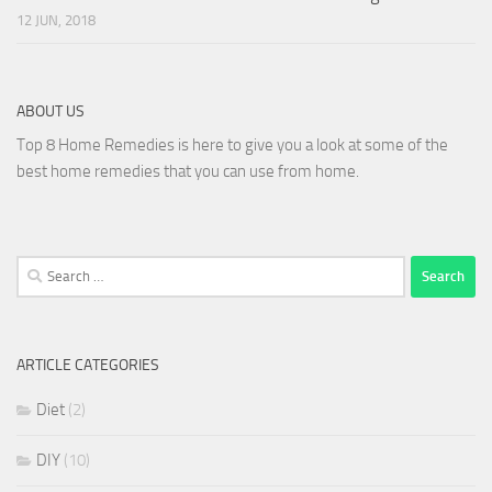
12 JUN, 2018
ABOUT US
Top 8 Home Remedies is here to give you a look at some of the
best home remedies that you can use from home.
Search
for:
ARTICLE CATEGORIES
Diet
(2)
DIY
(10)