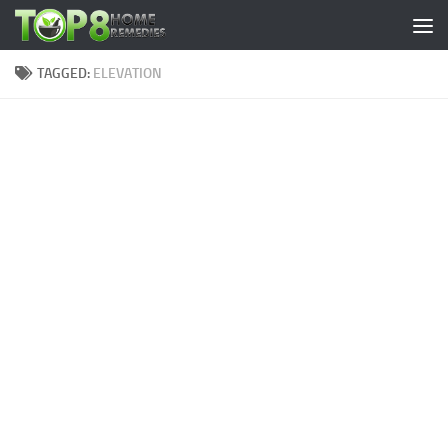
Skip to content
TAGGED:
ELEVATION