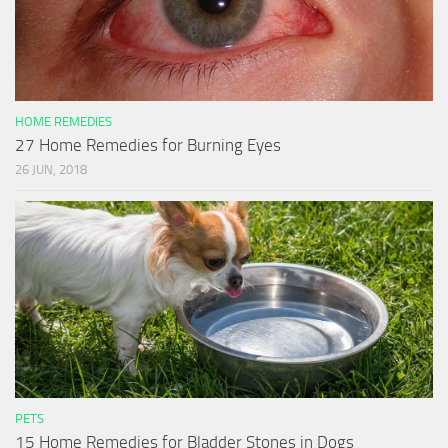
HOME REMEDIES
27 Home Remedies for Burning Eyes
26 JUN, 2018
PETS
15 Home Remedies for Bladder Stones in Dogs