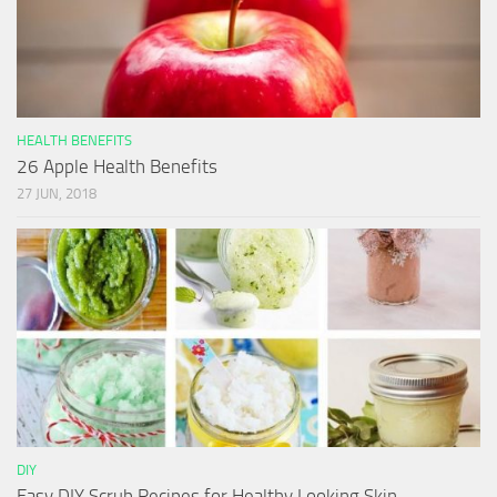
HEALTH BENEFITS
26 Apple Health Benefits
27 JUN, 2018
DIY
Easy DIY Scrub Recipes for Healthy Looking Skin