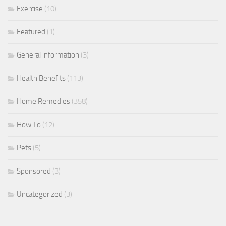
Exercise
(10)
Featured
(1)
General information
(3)
Health Benefits
(113)
Home Remedies
(358)
How To
(12)
Pets
(5)
Sponsored
(3)
Uncategorized
(3)