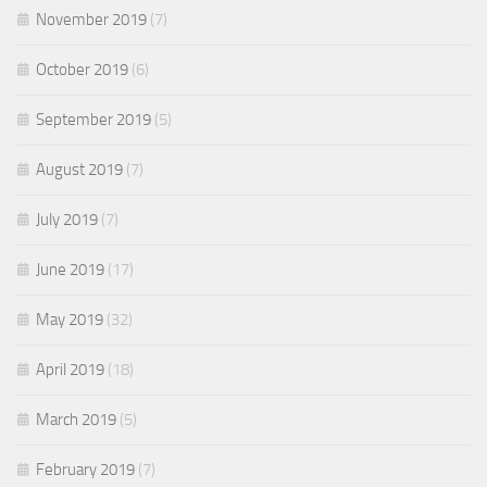
November 2019
(7)
October 2019
(6)
September 2019
(5)
August 2019
(7)
July 2019
(7)
June 2019
(17)
May 2019
(32)
April 2019
(18)
March 2019
(5)
February 2019
(7)