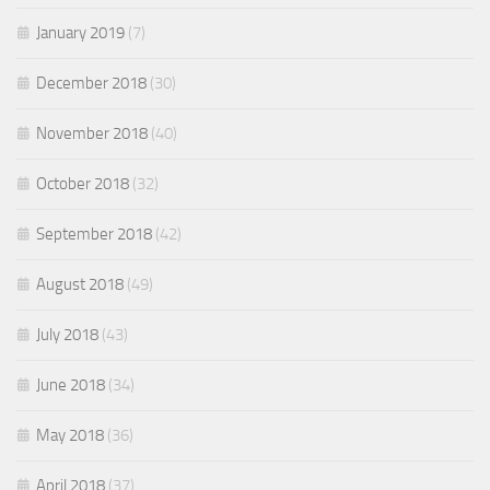
January 2019
(7)
December 2018
(30)
November 2018
(40)
October 2018
(32)
September 2018
(42)
August 2018
(49)
July 2018
(43)
June 2018
(34)
May 2018
(36)
April 2018
(37)