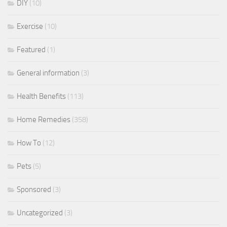
DIY
(10)
Exercise
(10)
Featured
(1)
General information
(3)
Health Benefits
(113)
Home Remedies
(358)
How To
(12)
Pets
(5)
Sponsored
(3)
Uncategorized
(3)