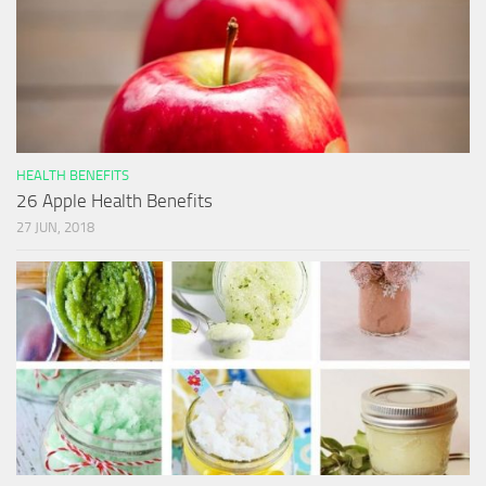
HEALTH BENEFITS
26 Apple Health Benefits
27 JUN, 2018