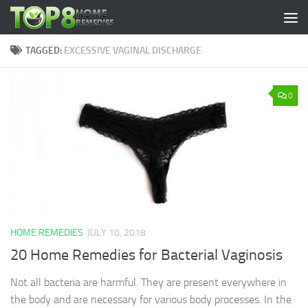
Skip to content
TAGGED:
EXCESSIVE VAGINAL DISCHARGE
0
HOME REMEDIES
JULY 10, 2018
20 Home Remedies for Bacterial Vaginosis
Not all bacteria are harmful. They are present everywhere in
the body and are necessary for various body processes. In the