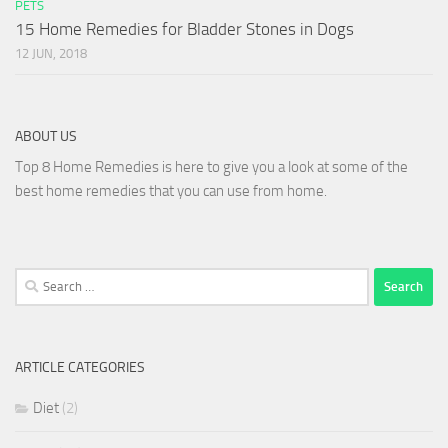
PETS
15 Home Remedies for Bladder Stones in Dogs
12 JUN, 2018
ABOUT US
Top 8 Home Remedies is here to give you a look at some of the
best home remedies that you can use from home.
Search
for:
ARTICLE CATEGORIES
Diet
(2)