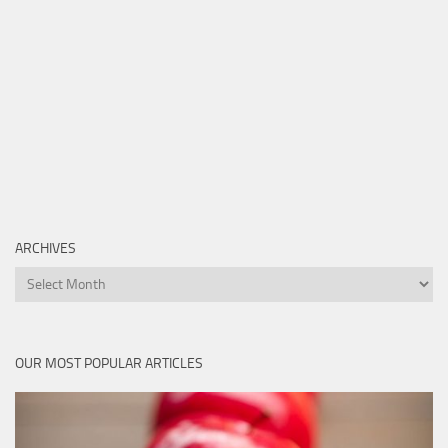
ARCHIVES
Archives
OUR MOST POPULAR ARTICLES