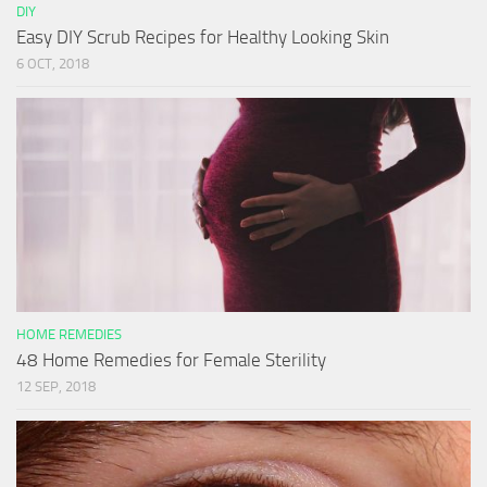
DIY
Easy DIY Scrub Recipes for Healthy Looking Skin
6 OCT, 2018
HOME REMEDIES
48 Home Remedies for Female Sterility
12 SEP, 2018