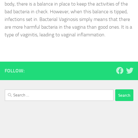
body, there is a balance in place to keep the activities of the
bad bacteria in check. However, when this balance is tipped,
infections set in. Bacterial Vaginosis simply means that there
are more harmful bacteria in the vagina than good ones. It is a
type of vaginitis, leading to vaginal inflammation.
FOLLOW:
Search
for: