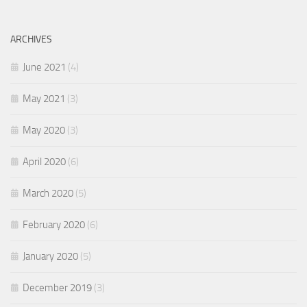
ARCHIVES
June 2021
(4)
May 2021
(3)
May 2020
(3)
April 2020
(6)
March 2020
(5)
February 2020
(6)
January 2020
(5)
December 2019
(3)