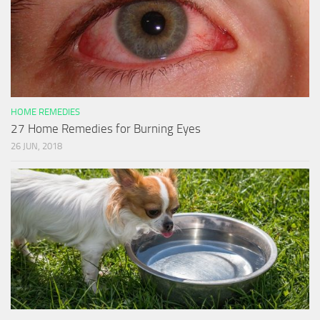
HOME REMEDIES
27 Home Remedies for Burning Eyes
26 JUN, 2018