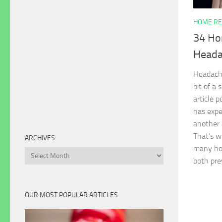
HOME RE
34 Ho
Heada
Headache
bit of a 
article 
has expe
another 
That’s wh
ARCHIVES
many ho
Archives
both pr
OUR MOST POPULAR ARTICLES