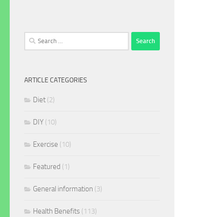
Search
for:
ARTICLE CATEGORIES
Diet
(2)
DIY
(10)
Exercise
(10)
Featured
(1)
General information
(3)
Health Benefits
(113)