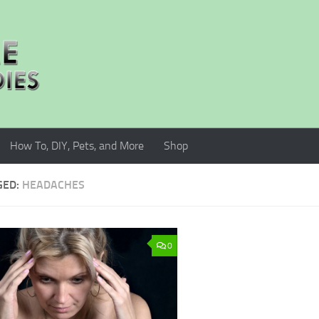
How To, DIY, Pets, and More
Shop
GED:
HEADACHES
0