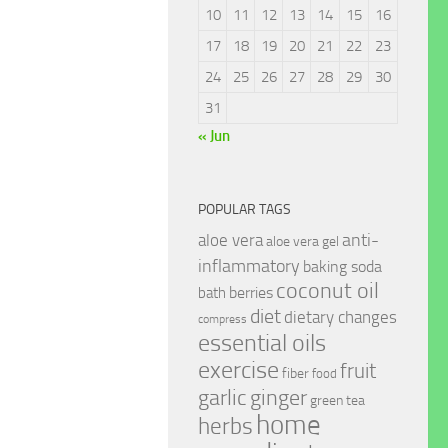
10
11
12
13
14
15
16
17
18
19
20
21
22
23
24
25
26
27
28
29
30
31
« Jun
POPULAR TAGS
anti-
aloe vera
aloe vera gel
inflammatory
baking soda
coconut oil
berries
bath
diet
dietary changes
compress
essential oils
exercise
fruit
fiber
food
garlic
ginger
green tea
home
herbs