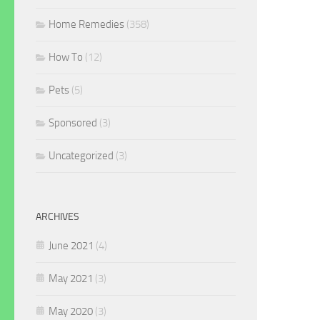
Home Remedies
(358)
How To
(12)
Pets
(5)
Sponsored
(3)
Uncategorized
(3)
ARCHIVES
June 2021
(4)
May 2021
(3)
May 2020
(3)