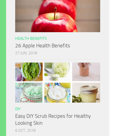
HEALTH BENEFITS
26 Apple Health Benefits
27 JUN, 2018
DIY
Easy DIY Scrub Recipes for Healthy
Looking Skin
6 OCT, 2018