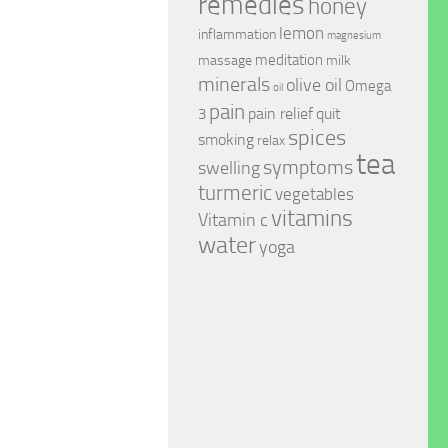
remedies
honey
lemon
inflammation
magnesium
meditation
massage
milk
minerals
olive oil
Omega
oil
pain
pain relief
quit
3
spices
smoking
relax
tea
symptoms
swelling
turmeric
vegetables
vitamins
Vitamin c
water
yoga