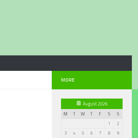
MORE
August 2026
M
T
W
T
F
S
S
1
2
3
4
5
6
7
8
9