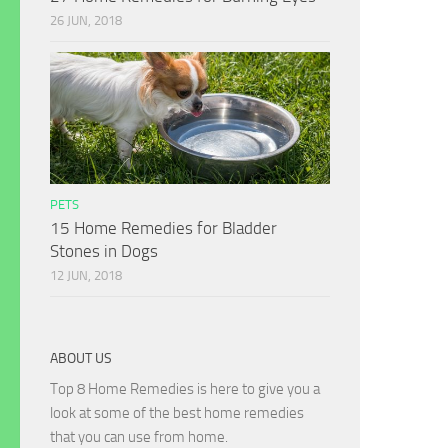
26 JUN, 2018
PETS
15 Home Remedies for Bladder
Stones in Dogs
12 JUN, 2018
ABOUT US
Top 8 Home Remedies is here to give you a
look at some of the best home remedies
that you can use from home.