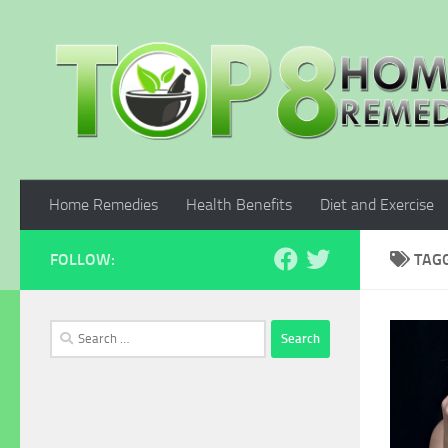
Skip to content
Home Remedies
Health Benefits
Diet and Exercise
FOLLOW:
TAG
Search
for: