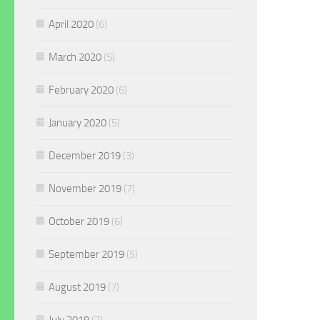
April 2020
(6)
March 2020
(5)
February 2020
(6)
January 2020
(5)
December 2019
(3)
November 2019
(7)
October 2019
(6)
September 2019
(5)
August 2019
(7)
July 2019
(7)