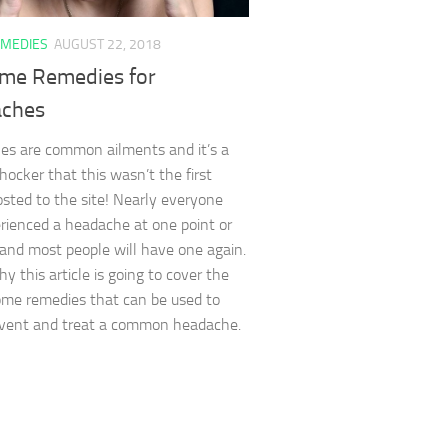
MEDIES
AUGUST 22, 2018
me Remedies for
ches
s are common ailments and it’s a
shocker that this wasn’t the first
posted to the site! Nearly everyone
rienced a headache at one point or
and most people will have one again.
y this article is going to cover the
me remedies that can be used to
event and treat a common headache.