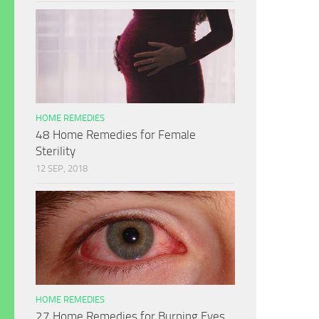
HOME REMEDIES
48 Home Remedies for Female
Sterility
12 SEP, 2018
HOME REMEDIES
27 Home Remedies for Burning Eyes