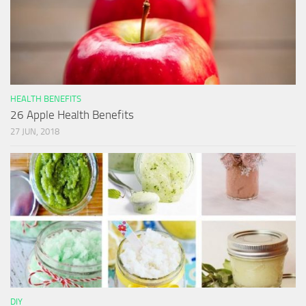
HEALTH BENEFITS
26 Apple Health Benefits
27 JUN, 2018
DIY