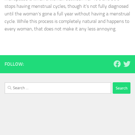
stops having menstrual cycles, though it’s not fully diagnosed
until the woman’s gone a full year without having a menstrual
cycle. While this process is completely natural and happens to
every woman, that does not make it any less annoying.
FOLLOW:
Search
for: