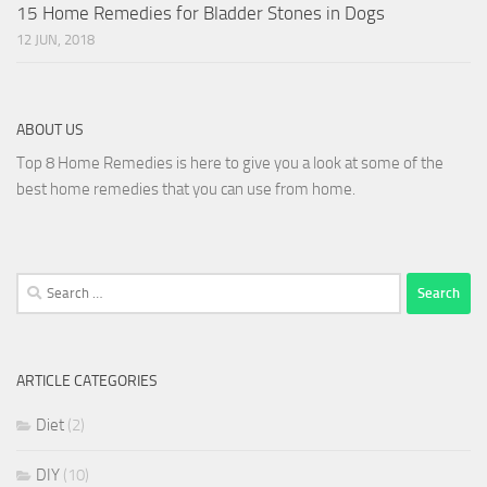
15 Home Remedies for Bladder Stones in Dogs
12 JUN, 2018
ABOUT US
Top 8 Home Remedies is here to give you a look at some of the
best home remedies that you can use from home.
Search
for:
ARTICLE CATEGORIES
Diet
(2)
DIY
(10)