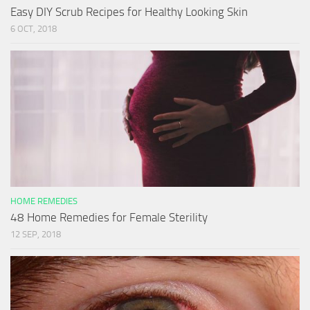
Easy DIY Scrub Recipes for Healthy Looking Skin
6 OCT, 2018
HOME REMEDIES
48 Home Remedies for Female Sterility
12 SEP, 2018