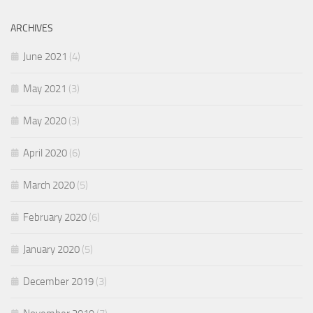
ARCHIVES
June 2021
(4)
May 2021
(3)
May 2020
(3)
April 2020
(6)
March 2020
(5)
February 2020
(6)
January 2020
(5)
December 2019
(3)