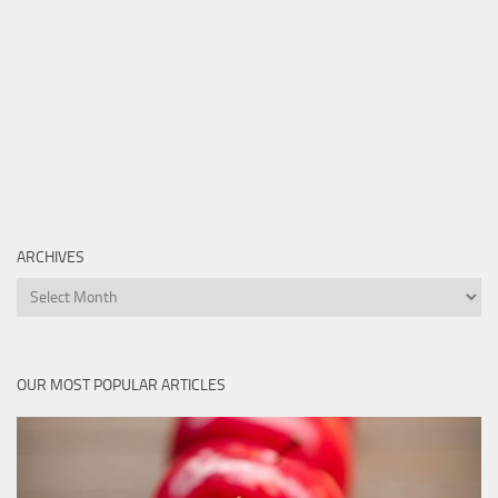
ARCHIVES
Archives
OUR MOST POPULAR ARTICLES