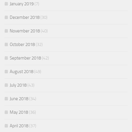
January 2019
(7)
December 2018
(30)
November 2018
(40)
October 2018
(32)
September 2018
(42)
August 2018
(49)
July 2018
(43)
June 2018
(34)
May 2018
(36)
April 2018
(37)