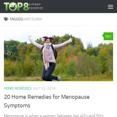
Skip to content
TAGGED:
HOT FLASH
0
HOME REMEDIES
JULY 25, 2018
20 Home Remedies for Menopause
Symptoms
Menopause is when a woman between her 40’s and 50’s