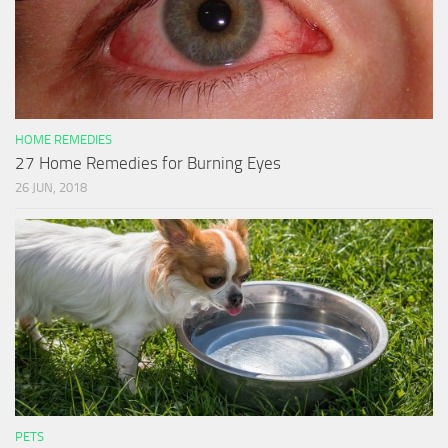
HOME REMEDIES
27 Home Remedies for Burning Eyes
26 JUN, 2018
PETS