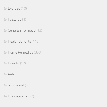
Exercise
(10)
Featured
(1)
General information
(3)
Health Benefits
(113)
Home Remedies
(358)
How To
(12)
Pets
(5)
Sponsored
(3)
Uncategorized
(3)