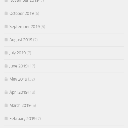
November 2019
(7)
October 2019
(6)
September 2019
(5)
August 2019
(7)
July 2019
(7)
June 2019
(17)
May 2019
(32)
April 2019
(18)
March 2019
(5)
February 2019
(7)