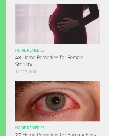
HOME REMEDIES
48 Home Remedies for Female
Sterility
12 SEP, 2018
HOME REMEDIES
27 Home Remedies for Burning Eyes