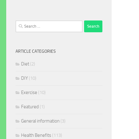
Search
for:
ARTICLE CATEGORIES
Diet
(2)
DIY
(10)
Exercise
(10)
Featured
(1)
General information
(3)
Health Benefits
(113)