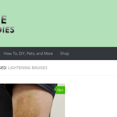
How To, DIY, Pets, and More
Shop
GED:
LIGHTENING BRUISES
0