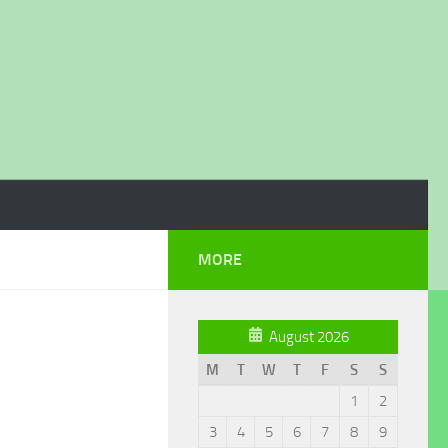
MORE
August 2026
M
T
W
T
F
S
S
1
2
3
4
5
6
7
8
9