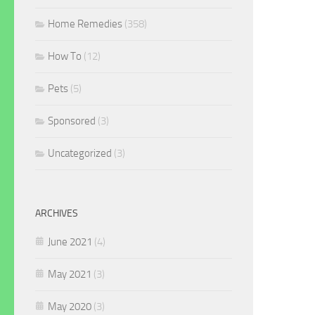
Home Remedies
(358)
How To
(12)
Pets
(5)
Sponsored
(3)
Uncategorized
(3)
ARCHIVES
June 2021
(4)
May 2021
(3)
May 2020
(3)