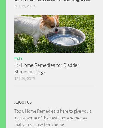
26 JUN, 2018
PETS
15 Home Remedies for Bladder
Stones in Dogs
12 JUN, 2018
ABOUT US
Top 8 Home Remedies is here to give you a
look at some of the best home remedies
that you can use from home.