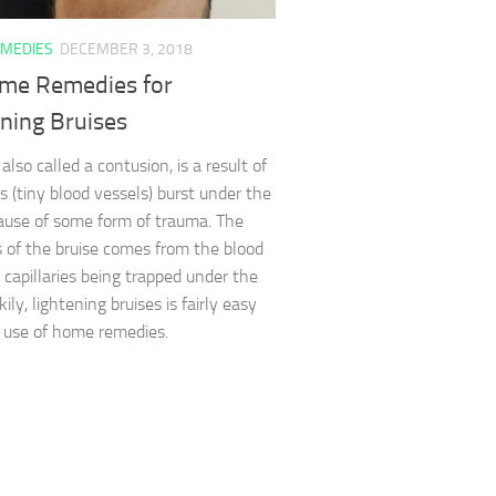
MEDIES
DECEMBER 3, 2018
me Remedies for
ning Bruises
 also called a contusion, is a result of
es (tiny blood vessels) burst under the
ause of some form of trauma. The
 of the bruise comes from the blood
 capillaries being trapped under the
kily, lightening bruises is fairly easy
 use of home remedies.