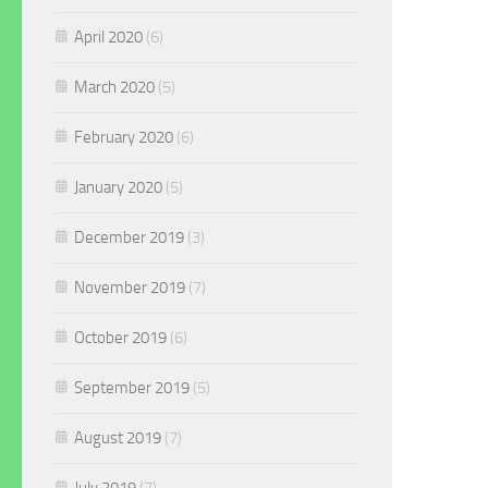
April 2020
(6)
March 2020
(5)
February 2020
(6)
January 2020
(5)
December 2019
(3)
November 2019
(7)
October 2019
(6)
September 2019
(5)
August 2019
(7)
July 2019
(7)