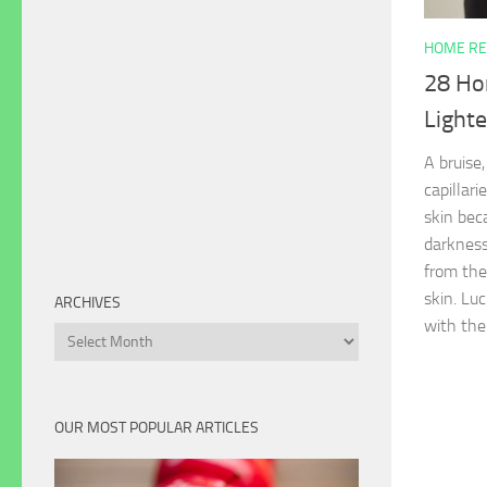
HOME RE
28 Ho
Lighte
A bruise,
capillari
skin bec
darkness
from the
skin. Luc
ARCHIVES
with the
Archives
OUR MOST POPULAR ARTICLES