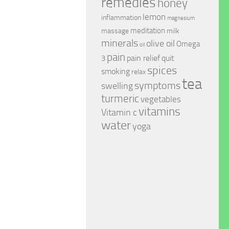
remedies
honey
lemon
inflammation
magnesium
meditation
massage
milk
minerals
olive oil
Omega
oil
pain
pain relief
quit
3
spices
smoking
relax
tea
symptoms
swelling
turmeric
vegetables
vitamins
Vitamin c
water
yoga