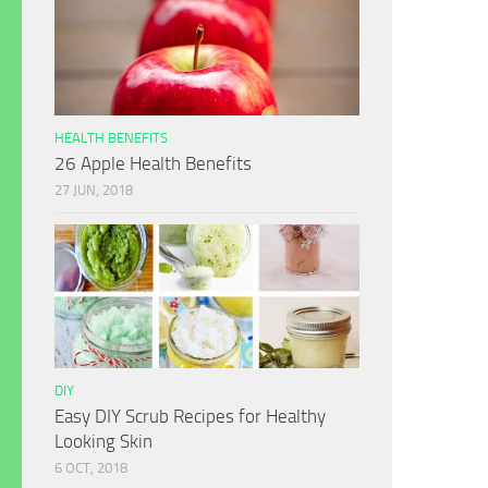
HEALTH BENEFITS
26 Apple Health Benefits
27 JUN, 2018
DIY
Easy DIY Scrub Recipes for Healthy
Looking Skin
6 OCT, 2018