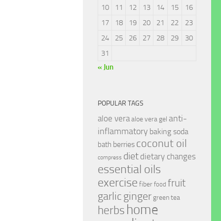
10
11
12
13
14
15
16
17
18
19
20
21
22
23
24
25
26
27
28
29
30
31
« Jun
POPULAR TAGS
anti-
aloe vera
aloe vera gel
inflammatory
baking soda
coconut oil
berries
bath
diet
dietary changes
compress
essential oils
exercise
fruit
fiber
food
garlic
ginger
green tea
home
herbs