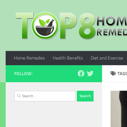
Skip to content
Home Remedies
Health Benefits
Diet and Exercise
FOLLOW:
TAG
Search
for: