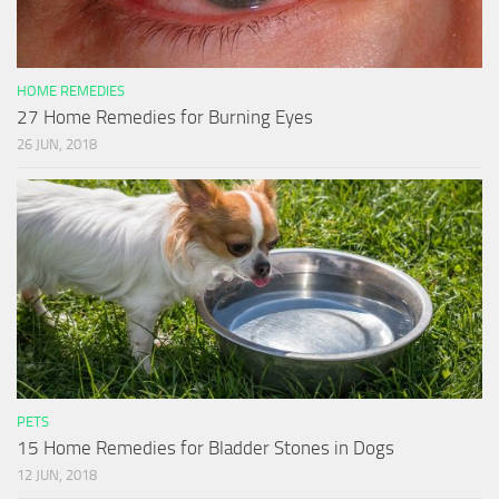
HOME REMEDIES
27 Home Remedies for Burning Eyes
26 JUN, 2018
PETS
15 Home Remedies for Bladder Stones in Dogs
12 JUN, 2018