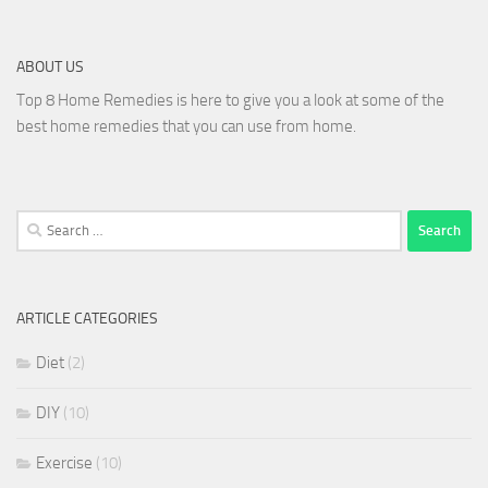
ABOUT US
Top 8 Home Remedies is here to give you a look at some of the
best home remedies that you can use from home.
Search
for:
ARTICLE CATEGORIES
Diet
(2)
DIY
(10)
Exercise
(10)