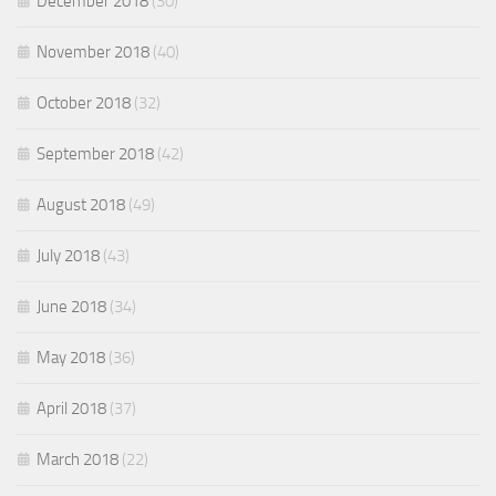
December 2018
(30)
November 2018
(40)
October 2018
(32)
September 2018
(42)
August 2018
(49)
July 2018
(43)
June 2018
(34)
May 2018
(36)
April 2018
(37)
March 2018
(22)