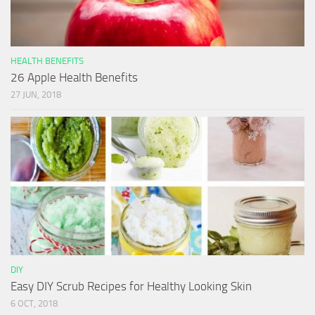
HEALTH BENEFITS
26 Apple Health Benefits
27 JUN, 2018
DIY
Easy DIY Scrub Recipes for Healthy Looking Skin
6 OCT, 2018