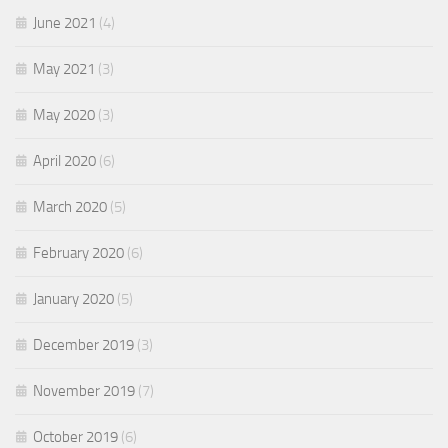
June 2021
(4)
May 2021
(3)
May 2020
(3)
April 2020
(6)
March 2020
(5)
February 2020
(6)
January 2020
(5)
December 2019
(3)
November 2019
(7)
October 2019
(6)