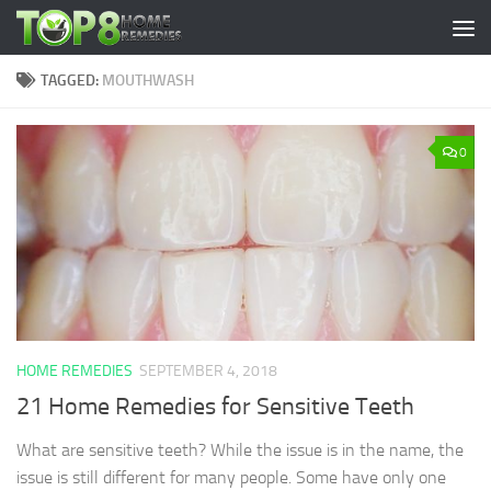
Skip to content
TAGGED:
MOUTHWASH
0
HOME REMEDIES
SEPTEMBER 4, 2018
21 Home Remedies for Sensitive Teeth
What are sensitive teeth? While the issue is in the name, the
issue is still different for many people. Some have only one