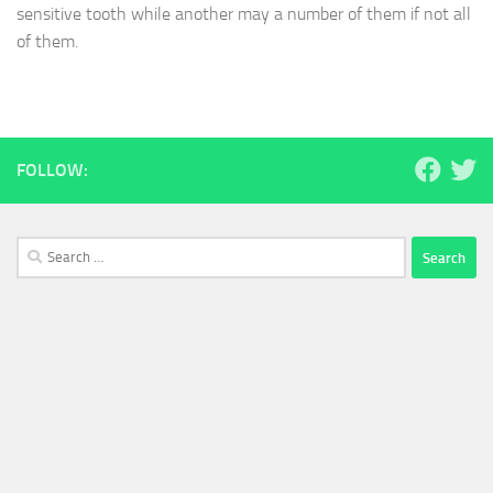
sensitive tooth while another may a number of them if not all
of them.
FOLLOW:
Search
for: