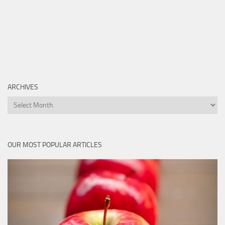
ARCHIVES
Archives
OUR MOST POPULAR ARTICLES