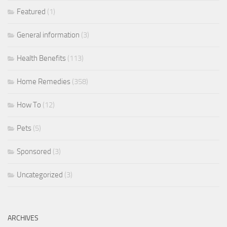
Featured
(1)
General information
(3)
Health Benefits
(113)
Home Remedies
(358)
How To
(12)
Pets
(5)
Sponsored
(3)
Uncategorized
(3)
ARCHIVES