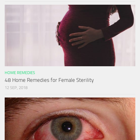
HOME REMEDIES
48 Home Remedies for Female Sterility
12 SEP, 2018