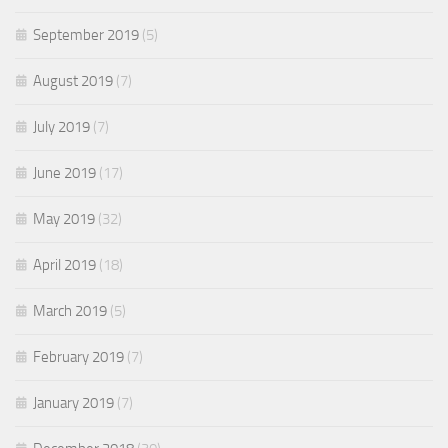
September 2019
(5)
August 2019
(7)
July 2019
(7)
June 2019
(17)
May 2019
(32)
April 2019
(18)
March 2019
(5)
February 2019
(7)
January 2019
(7)