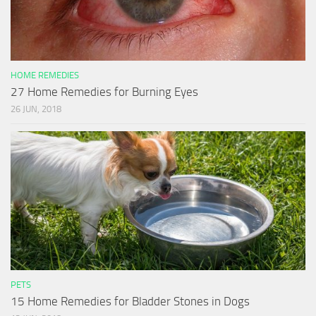
HOME REMEDIES
27 Home Remedies for Burning Eyes
26 JUN, 2018
PETS
15 Home Remedies for Bladder Stones in Dogs