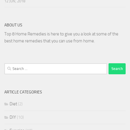
12 JUN, 2018
ABOUT US
Top 8 Home Remedies is here to give you a look at some of the
best home remedies that you can use from home.
Search
for:
ARTICLE CATEGORIES
Diet
(2)
DIY
(10)