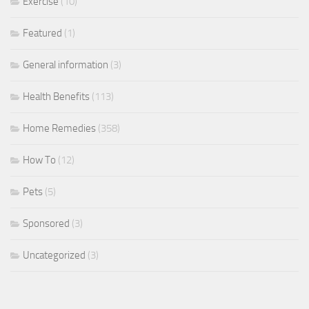
Exercise
(10)
Featured
(1)
General information
(3)
Health Benefits
(113)
Home Remedies
(358)
How To
(12)
Pets
(5)
Sponsored
(3)
Uncategorized
(3)