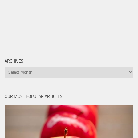
ARCHIVES
Archives
OUR MOST POPULAR ARTICLES