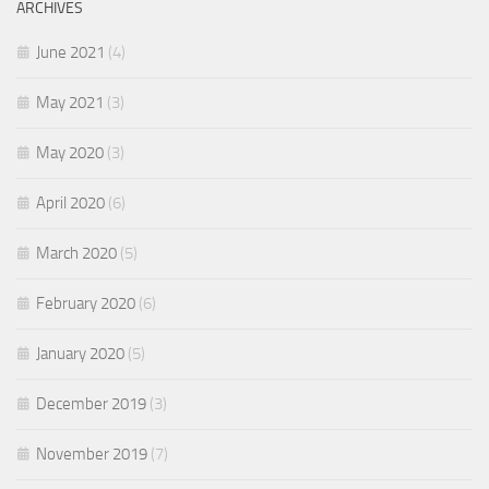
ARCHIVES
June 2021
(4)
May 2021
(3)
May 2020
(3)
April 2020
(6)
March 2020
(5)
February 2020
(6)
January 2020
(5)
December 2019
(3)
November 2019
(7)