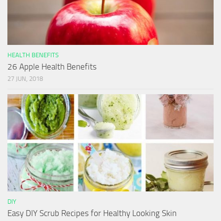
HEALTH BENEFITS
26 Apple Health Benefits
27 JUN, 2018
DIY
Easy DIY Scrub Recipes for Healthy Looking Skin