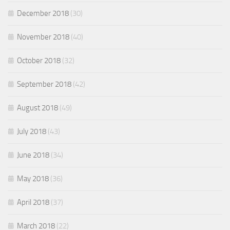
December 2018
(30)
November 2018
(40)
October 2018
(32)
September 2018
(42)
August 2018
(49)
July 2018
(43)
June 2018
(34)
May 2018
(36)
April 2018
(37)
March 2018
(22)