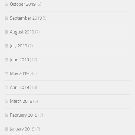
October 2019
(6)
September 2019
(5)
August 2019
(7)
July 2019
(7)
June 2019
(17)
May 2019
(32)
April 2019
(18)
March 2019
(5)
February 2019
(7)
January 2019
(7)