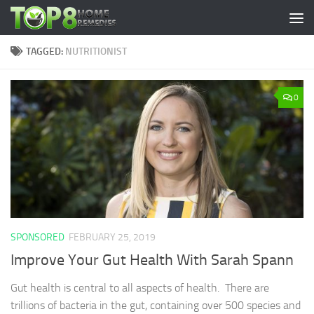
Skip to content
TAGGED:
NUTRITIONIST
0
SPONSORED
FEBRUARY 25, 2019
Improve Your Gut Health With Sarah Spann
Gut health is central to all aspects of health. There are
trillions of bacteria in the gut, containing over 500 species and