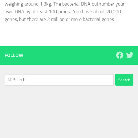
weighing around 1.3kg. The bacterial DNA outnumber your
own DNA by at least 100 times. You have about 20,000
genes, but there are 2 million or more bacterial genes.
FOLLOW:
Search
for: