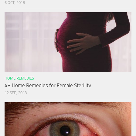
6 OCT, 2018
HOME REMEDIES
48 Home Remedies for Female Sterility
12 SEP, 2018