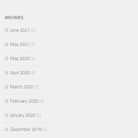
ARCHIVES
June 2021
(4)
May 2021
(3)
May 2020
(3)
April 2020
(6)
March 2020
(5)
February 2020
(6)
January 2020
(5)
December 2019
(3)