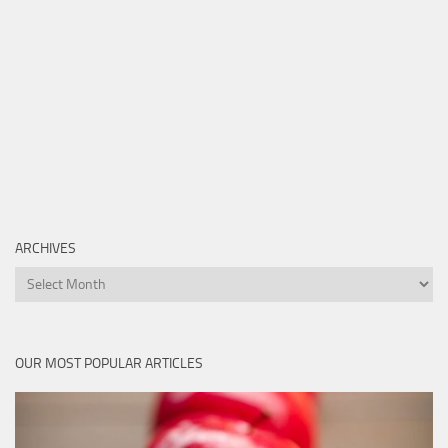
ARCHIVES
Archives
OUR MOST POPULAR ARTICLES