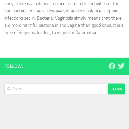
body, there is a balance in place to keep the activities of the
bad bacteria in check. However, when this balance is tipped,
infections set in. Bacterial Vaginosis simply means that there
are more harmful bacteria in the vagina than good ones. It is a
type of vaginitis, leading to vaginal inflammation.
FOLLOW:
Search
for: