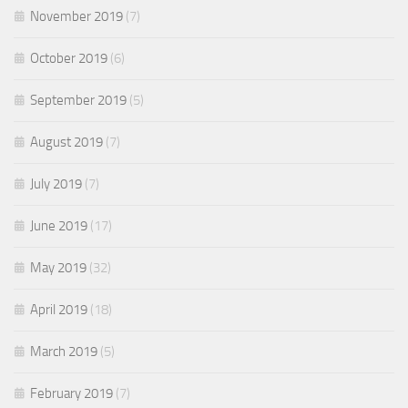
November 2019
(7)
October 2019
(6)
September 2019
(5)
August 2019
(7)
July 2019
(7)
June 2019
(17)
May 2019
(32)
April 2019
(18)
March 2019
(5)
February 2019
(7)