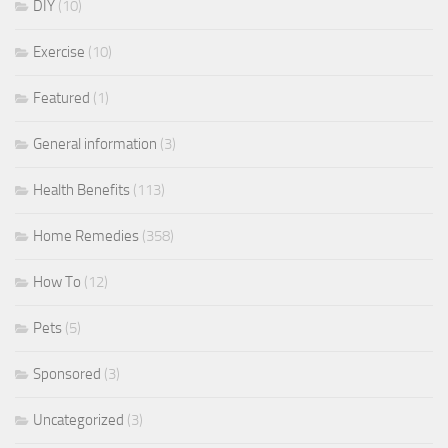
DIY
(10)
Exercise
(10)
Featured
(1)
General information
(3)
Health Benefits
(113)
Home Remedies
(358)
How To
(12)
Pets
(5)
Sponsored
(3)
Uncategorized
(3)