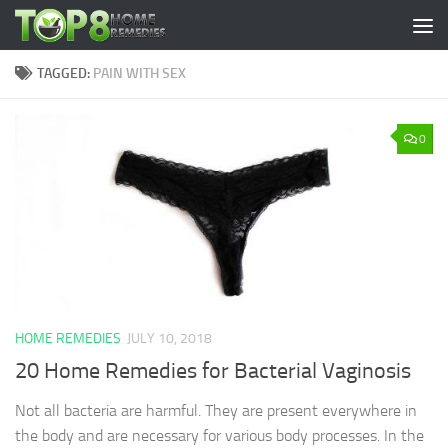
Skip to content
TAGGED:
PAIN WITH SEX
0
HOME REMEDIES
JULY 10, 2018
20 Home Remedies for Bacterial Vaginosis
Not all bacteria are harmful. They are present everywhere in
the body and are necessary for various body processes. In the