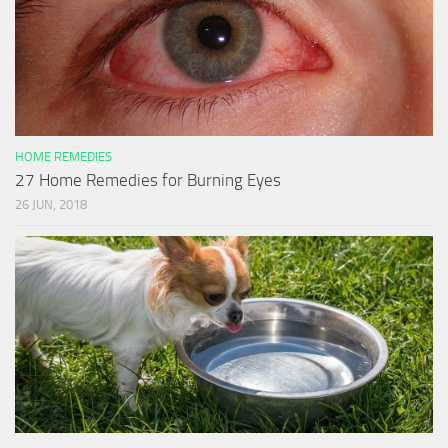
HOME REMEDIES
27 Home Remedies for Burning Eyes
26 JUN, 2018