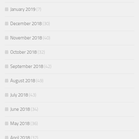
January 2019
(7)
December 2018
(30)
November 2018
(40)
October 2018
(32)
September 2018
(42)
August 2018
(49)
July 2018
(43)
June 2018
(34)
May 2018
(36)
April 2018
(37)