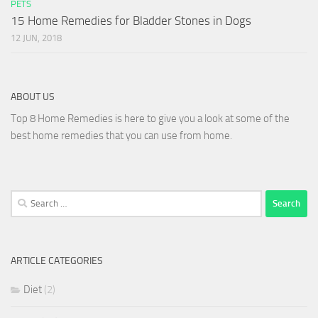
PETS
15 Home Remedies for Bladder Stones in Dogs
12 JUN, 2018
ABOUT US
Top 8 Home Remedies is here to give you a look at some of the
best home remedies that you can use from home.
Search
for:
ARTICLE CATEGORIES
Diet
(2)