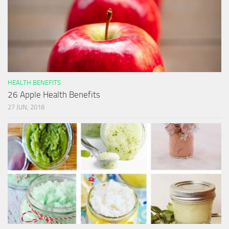
HEALTH BENEFITS
26 Apple Health Benefits
27 JUN, 2018