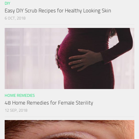
DIY
Easy DIY Scrub Recipes for Healthy Looking Skin
6 OCT, 2018
HOME REMEDIES
48 Home Remedies for Female Sterility
12 SEP, 2018