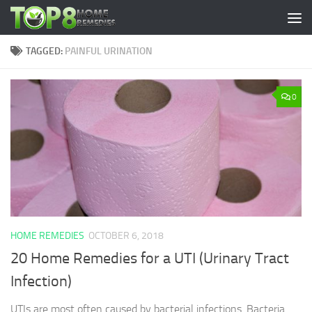
Skip to content
TAGGED:
PAINFUL URINATION
0
HOME REMEDIES
OCTOBER 6, 2018
20 Home Remedies for a UTI (Urinary Tract
Infection)
UTIs are most often caused by bacterial infections. Bacteria