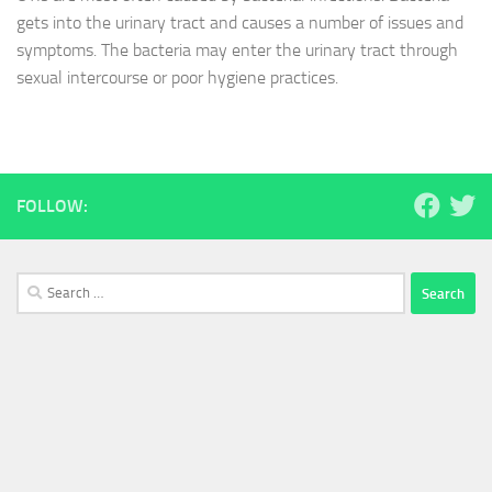
gets into the urinary tract and causes a number of issues and
symptoms. The bacteria may enter the urinary tract through
sexual intercourse or poor hygiene practices.
FOLLOW:
Search
for: