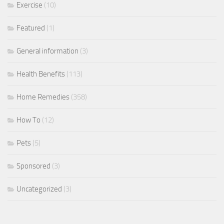
Exercise
(10)
Featured
(1)
General information
(3)
Health Benefits
(113)
Home Remedies
(358)
How To
(12)
Pets
(5)
Sponsored
(3)
Uncategorized
(3)