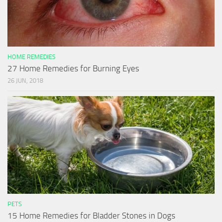
HOME REMEDIES
27 Home Remedies for Burning Eyes
26 JUN, 2018
PETS
15 Home Remedies for Bladder Stones in Dogs