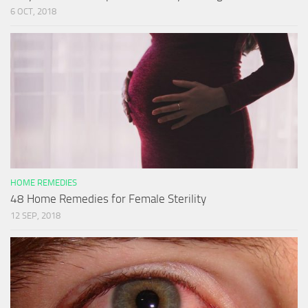
6 OCT, 2018
HOME REMEDIES
48 Home Remedies for Female Sterility
12 SEP, 2018