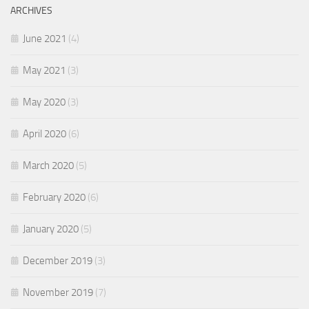
ARCHIVES
June 2021
(4)
May 2021
(3)
May 2020
(3)
April 2020
(6)
March 2020
(5)
February 2020
(6)
January 2020
(5)
December 2019
(3)
November 2019
(7)