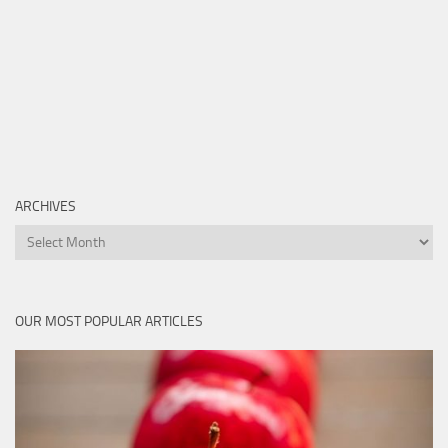
ARCHIVES
Archives
OUR MOST POPULAR ARTICLES