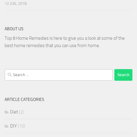
12 JUN, 2018
ABOUT US
Top 8 Home Remedies is here to give you a look at some of the
best home remedies that you can use from home.
Search
for:
ARTICLE CATEGORIES
Diet
(2)
DIY
(10)