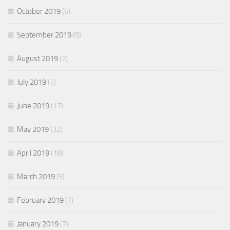
October 2019
(6)
September 2019
(5)
August 2019
(7)
July 2019
(7)
June 2019
(17)
May 2019
(32)
April 2019
(18)
March 2019
(5)
February 2019
(7)
January 2019
(7)