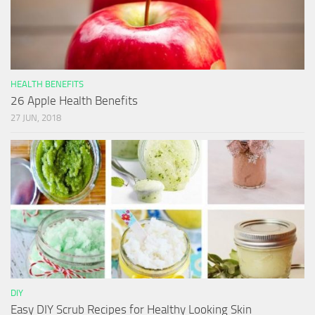
HEALTH BENEFITS
26 Apple Health Benefits
27 JUN, 2018
DIY
Easy DIY Scrub Recipes for Healthy Looking Skin