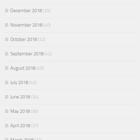
December 2018
(30)
November 2018
(40)
October 2018
(32)
September 2018
(42)
August 2018
(49)
July 2018
(43)
June 2018
(34)
May 2018
(36)
April 2018
(37)
March 2018
(22)