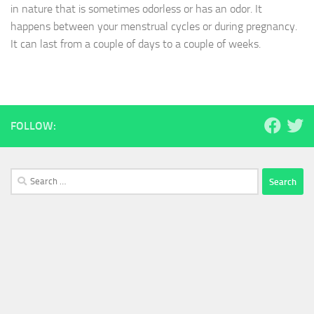
in nature that is sometimes odorless or has an odor. It
happens between your menstrual cycles or during pregnancy.
It can last from a couple of days to a couple of weeks.
FOLLOW:
Search
for: