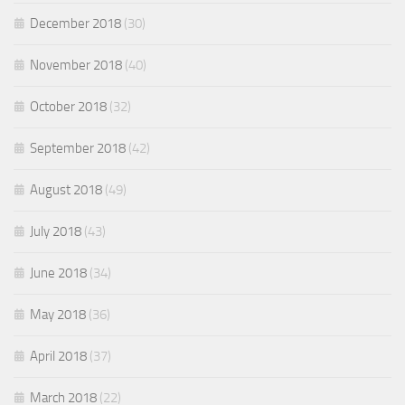
December 2018
(30)
November 2018
(40)
October 2018
(32)
September 2018
(42)
August 2018
(49)
July 2018
(43)
June 2018
(34)
May 2018
(36)
April 2018
(37)
March 2018
(22)