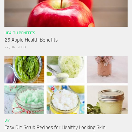
HEALTH BENEFITS
26 Apple Health Benefits
27 JUN, 2018
DIY
Easy DIY Scrub Recipes for Healthy Looking Skin