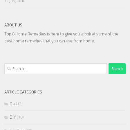
12 JUN, 2018
ABOUT US
Top 8 Home Remedies is here to give you a look at some of the
best home remedies that you can use from home.
Search
for:
ARTICLE CATEGORIES
Diet
(2)
DIY
(10)