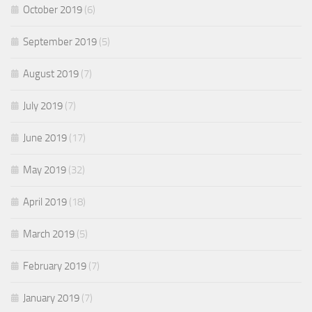
October 2019
(6)
September 2019
(5)
August 2019
(7)
July 2019
(7)
June 2019
(17)
May 2019
(32)
April 2019
(18)
March 2019
(5)
February 2019
(7)
January 2019
(7)