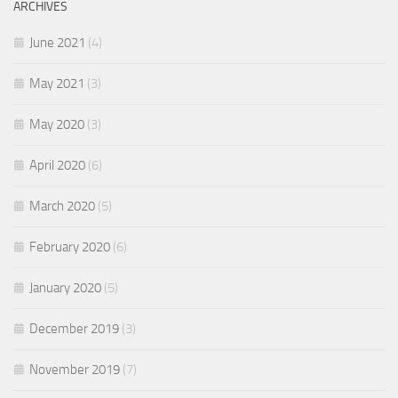
ARCHIVES
June 2021
(4)
May 2021
(3)
May 2020
(3)
April 2020
(6)
March 2020
(5)
February 2020
(6)
January 2020
(5)
December 2019
(3)
November 2019
(7)