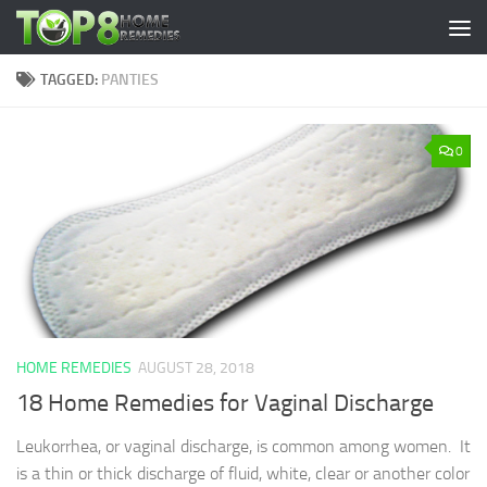
Skip to content
TAGGED:
PANTIES
0
HOME REMEDIES
AUGUST 28, 2018
18 Home Remedies for Vaginal Discharge
Leukorrhea, or vaginal discharge, is common among women. It
is a thin or thick discharge of fluid, white, clear or another color