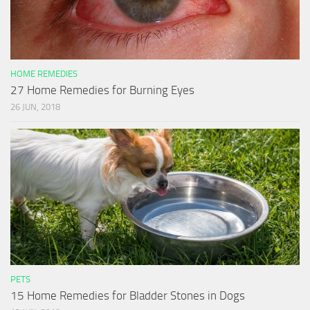
HOME REMEDIES
27 Home Remedies for Burning Eyes
26 JUN, 2018
PETS
15 Home Remedies for Bladder Stones in Dogs