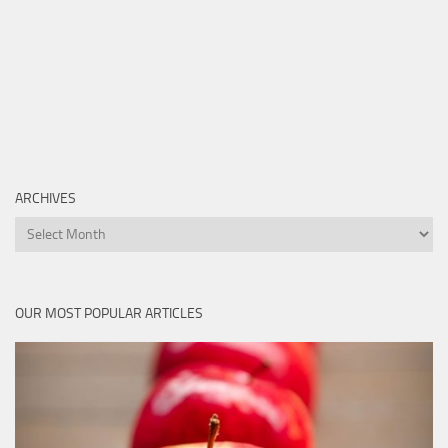
ARCHIVES
Archives
OUR MOST POPULAR ARTICLES