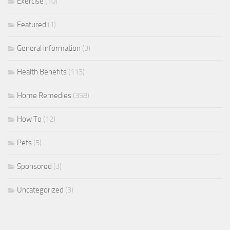
Exercise
(10)
Featured
(1)
General information
(3)
Health Benefits
(113)
Home Remedies
(358)
How To
(12)
Pets
(5)
Sponsored
(3)
Uncategorized
(3)