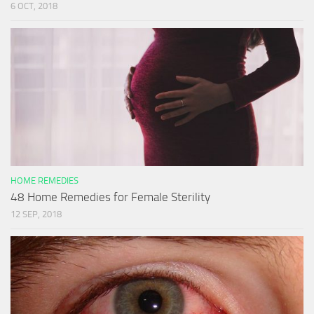
6 OCT, 2018
HOME REMEDIES
48 Home Remedies for Female Sterility
12 SEP, 2018