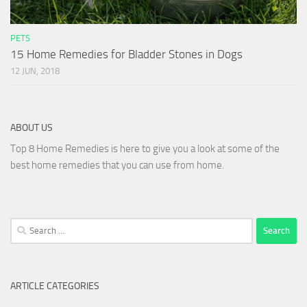
PETS
15 Home Remedies for Bladder Stones in Dogs
12 JUN, 2018
ABOUT US
Top 8 Home Remedies is here to give you a look at some of the
best home remedies that you can use from home.
Search
for:
ARTICLE CATEGORIES