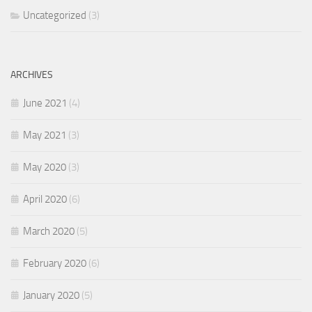
Uncategorized
(3)
ARCHIVES
June 2021
(4)
May 2021
(3)
May 2020
(3)
April 2020
(6)
March 2020
(5)
February 2020
(6)
January 2020
(5)