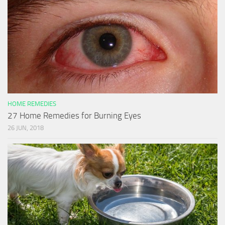
HOME REMEDIES
27 Home Remedies for Burning Eyes
26 JUN, 2018