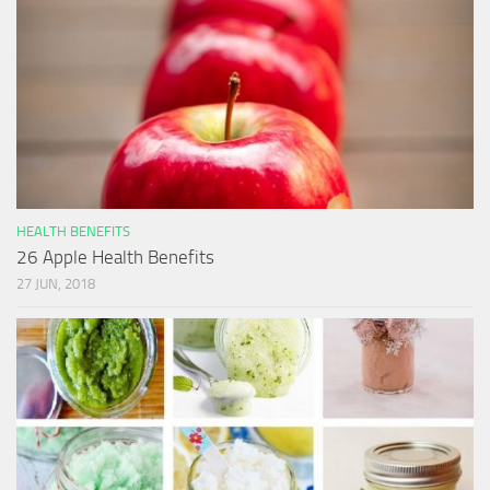
HEALTH BENEFITS
26 Apple Health Benefits
27 JUN, 2018