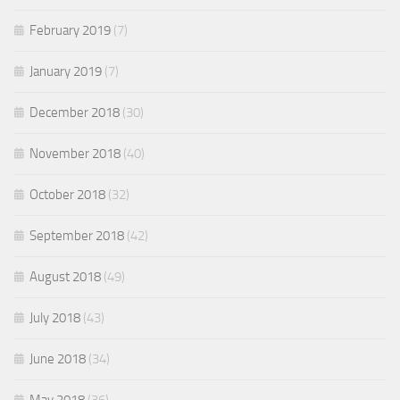
February 2019
(7)
January 2019
(7)
December 2018
(30)
November 2018
(40)
October 2018
(32)
September 2018
(42)
August 2018
(49)
July 2018
(43)
June 2018
(34)
May 2018
(36)