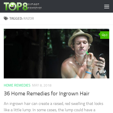
Skip to content
TAGGED:
RAZOR
0
HOME REMEDIES
MAY 8, 2018
36 Home Remedies for Ingrown Hair
An ingrown hair can create a raised, red swelling that looks
like a little lump. In some cases, the lump could have a