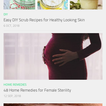
DIY
Easy DIY Scrub Recipes for Healthy Looking Skin
6 OCT, 2018
HOME REMEDIES
48 Home Remedies for Female Sterility
12 SEP, 2018