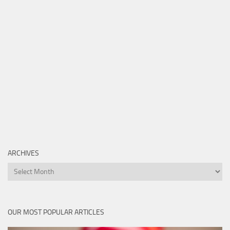
ARCHIVES
Archives
OUR MOST POPULAR ARTICLES