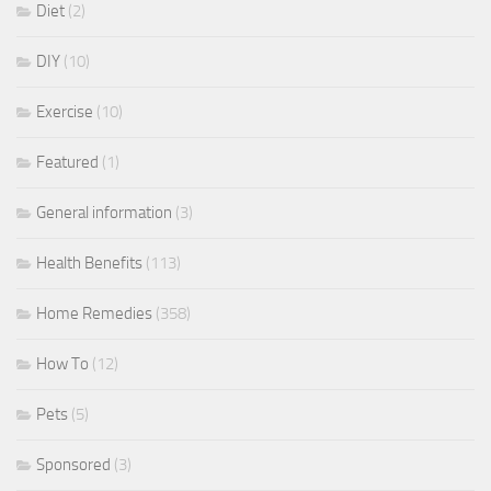
Diet
(2)
DIY
(10)
Exercise
(10)
Featured
(1)
General information
(3)
Health Benefits
(113)
Home Remedies
(358)
How To
(12)
Pets
(5)
Sponsored
(3)