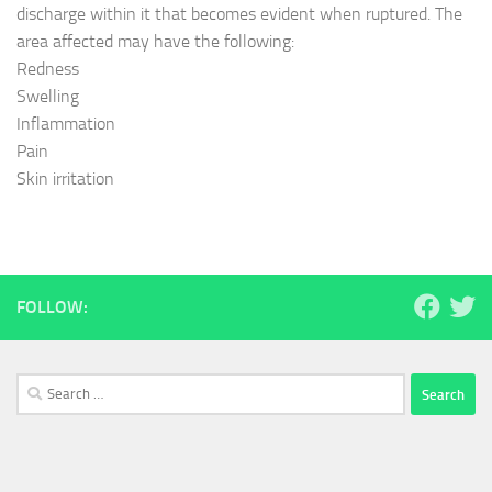
discharge within it that becomes evident when ruptured. The
area affected may have the following:
Redness
Swelling
Inflammation
Pain
Skin irritation
FOLLOW:
Search
for: