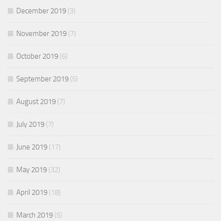
December 2019
(3)
November 2019
(7)
October 2019
(6)
September 2019
(5)
August 2019
(7)
July 2019
(7)
June 2019
(17)
May 2019
(32)
April 2019
(18)
March 2019
(5)