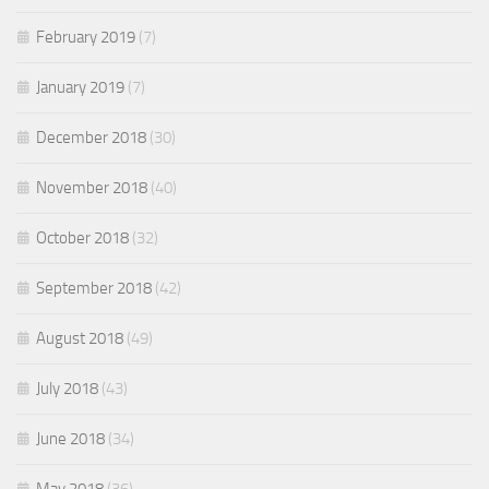
February 2019
(7)
January 2019
(7)
December 2018
(30)
November 2018
(40)
October 2018
(32)
September 2018
(42)
August 2018
(49)
July 2018
(43)
June 2018
(34)
May 2018
(36)