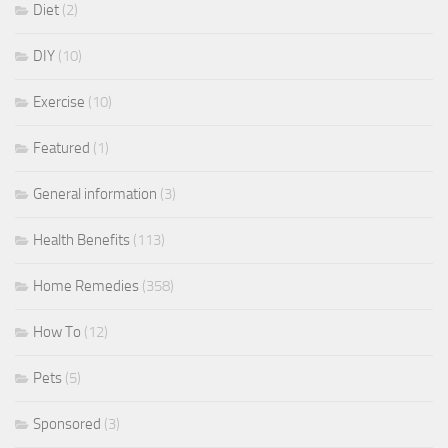
Diet
(2)
DIY
(10)
Exercise
(10)
Featured
(1)
General information
(3)
Health Benefits
(113)
Home Remedies
(358)
How To
(12)
Pets
(5)
Sponsored
(3)