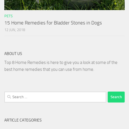
PETS
15 Home Remedies for Bladder Stones in Dogs
12 JUN, 2018
ABOUT US
Top 8 Home Remedies is here to give you a look at some of the
best home remedies that you can use from home.
Search
for:
ARTICLE CATEGORIES