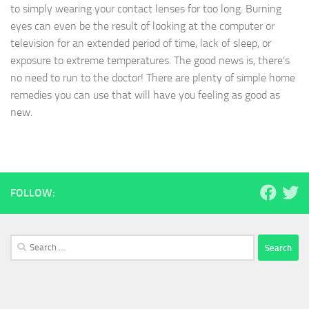
to simply wearing your contact lenses for too long. Burning
eyes can even be the result of looking at the computer or
television for an extended period of time, lack of sleep, or
exposure to extreme temperatures. The good news is, there’s
no need to run to the doctor! There are plenty of simple home
remedies you can use that will have you feeling as good as
new.
FOLLOW:
Search
for: