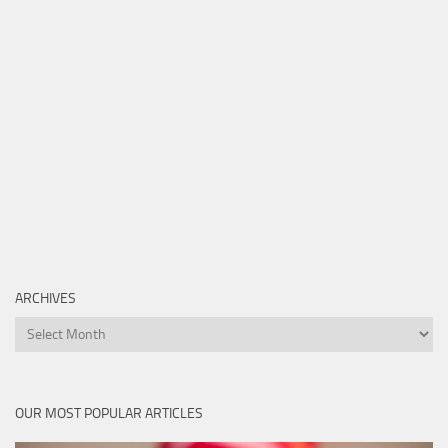
ARCHIVES
Archives
OUR MOST POPULAR ARTICLES