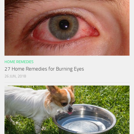
HOME REMEDIES
27 Home Remedies for Burning Eyes
26 JUN, 2018