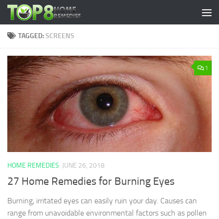
Skip to content
TAGGED:
SCREENS
1
HOME REMEDIES
JUNE 26, 2018
27 Home Remedies for Burning Eyes
Burning, irritated eyes can easily ruin your day. Causes can
range from unavoidable environmental factors such as pollen