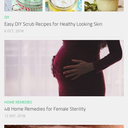
DIY
Easy DIY Scrub Recipes for Healthy Looking Skin
6 OCT, 2018
HOME REMEDIES
48 Home Remedies for Female Sterility
12 SEP, 2018