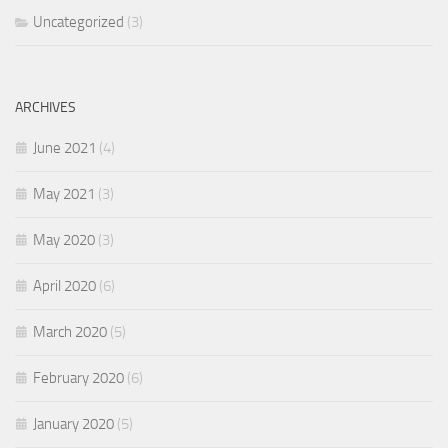
Uncategorized
(3)
ARCHIVES
June 2021
(4)
May 2021
(3)
May 2020
(3)
April 2020
(6)
March 2020
(5)
February 2020
(6)
January 2020
(5)