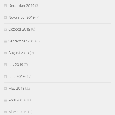
December 2019
(3)
November 2019
(7)
October 2019
(6)
September 2019
(5)
August 2019
(7)
July 2019
(7)
June 2019
(17)
May 2019
(32)
April 2019
(18)
March 2019
(5)