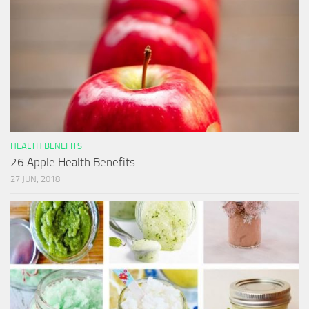
HEALTH BENEFITS
26 Apple Health Benefits
27 JUN, 2018