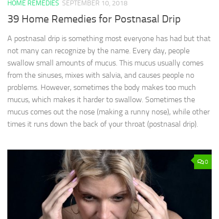
HOME REMEDIES
SEPTEMBER 10, 2018
39 Home Remedies for Postnasal Drip
A postnasal drip is something most everyone has had but that
not many can recognize by the name. Every day, people
swallow small amounts of mucus. This mucus usually comes
from the sinuses, mixes with salvia, and causes people no
problems. However, sometimes the body makes too much
mucus, which makes it harder to swallow. Sometimes the
mucus comes out the nose (making a runny nose), while other
times it runs down the back of your throat (postnasal drip).
0