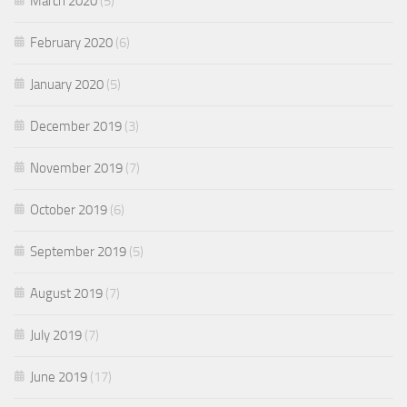
March 2020
(5)
February 2020
(6)
January 2020
(5)
December 2019
(3)
November 2019
(7)
October 2019
(6)
September 2019
(5)
August 2019
(7)
July 2019
(7)
June 2019
(17)