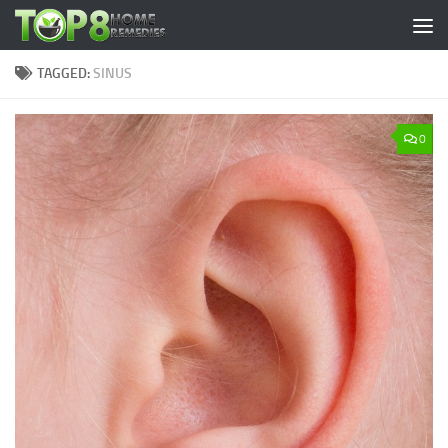
Skip to content
TAGGED:
SINUS
0