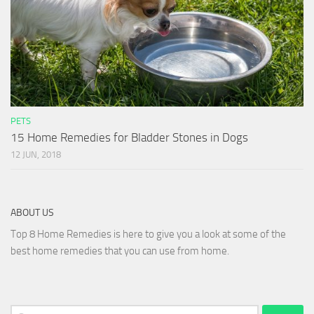
PETS
15 Home Remedies for Bladder Stones in Dogs
12 JUN, 2018
ABOUT US
Top 8 Home Remedies is here to give you a look at some of the
best home remedies that you can use from home.
Search