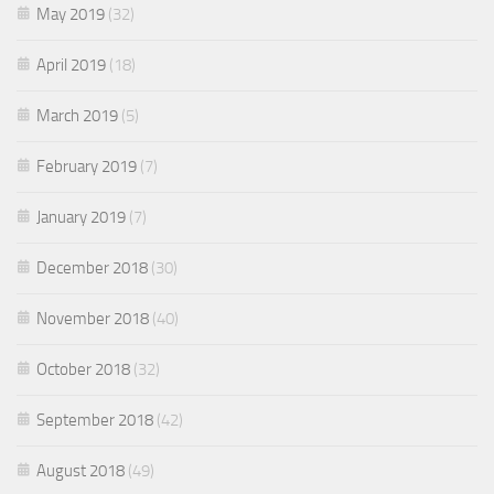
May 2019
(32)
April 2019
(18)
March 2019
(5)
February 2019
(7)
January 2019
(7)
December 2018
(30)
November 2018
(40)
October 2018
(32)
September 2018
(42)
August 2018
(49)