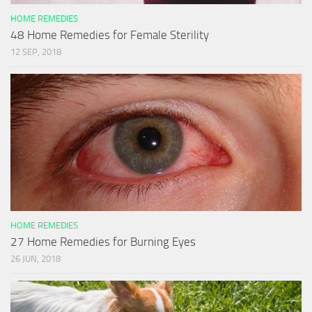
HOME REMEDIES
48 Home Remedies for Female Sterility
12 SEP, 2018
HOME REMEDIES
27 Home Remedies for Burning Eyes
26 JUN, 2018