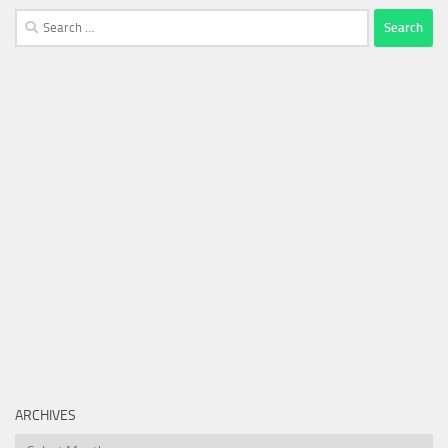
Search
for:
ARCHIVES
Archives