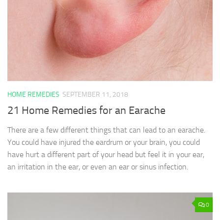
HOME REMEDIES
SEPTEMBER 11, 2018
21 Home Remedies for an Earache
There are a few different things that can lead to an earache.
You could have injured the eardrum or your brain, you could
have hurt a different part of your head but feel it in your ear,
an irritation in the ear, or even an ear or sinus infection.
0