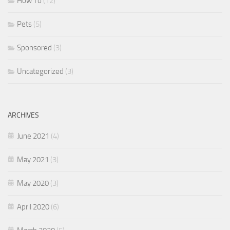
How To
(12)
Pets
(5)
Sponsored
(3)
Uncategorized
(3)
ARCHIVES
June 2021
(4)
May 2021
(3)
May 2020
(3)
April 2020
(6)