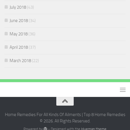
July 2018
(43)
June 2018
(34)
May 2018
(36)
April 2018
(37)
March 2018
(22)
Home Remedies For All Kinds Of Ailments | Top 8 Home Remedies
© 2026. All Rights Reserved.
Powered by
- Designed with the
Hueman theme