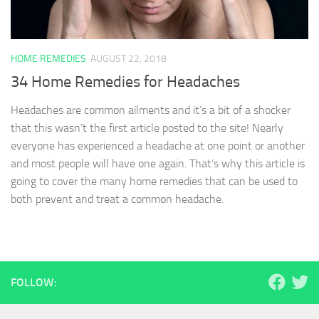
HOME REMEDIES
AUGUST 22, 2018
34 Home Remedies for Headaches
Headaches are common ailments and it’s a bit of a shocker
that this wasn’t the first article posted to the site! Nearly
everyone has experienced a headache at one point or another
and most people will have one again. That’s why this article is
going to cover the many home remedies that can be used to
both prevent and treat a common headache.
FOLLOW: