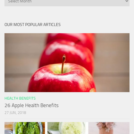
OUR MOST POPULAR ARTICLES
HEALTH BENEFITS
26 Apple Health Benefits
27 JUN, 2018