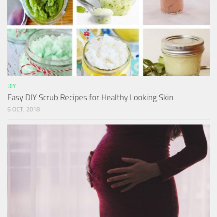
DIY
Easy DIY Scrub Recipes for Healthy Looking Skin
6 OCT, 2018