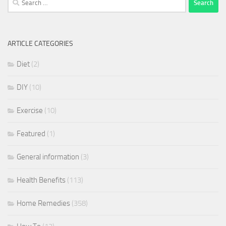
for:
ARTICLE CATEGORIES
Diet
(2)
DIY
(10)
Exercise
(10)
Featured
(1)
General information
(3)
Health Benefits
(113)
Home Remedies
(358)