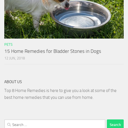
PETS
15 Home Remedies for Bladder Stones in Dogs
12 JUN, 2018
ABOUT US
Top 8 Home Remedies is here to give you a look at some of the
best home remedies that you can use from home.
Search