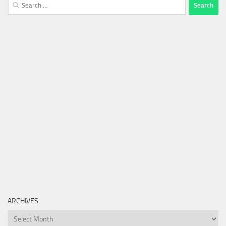
Search
for:
ARCHIVES
Archives