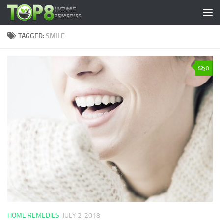
Skip to content
TAGGED:
SMILE
0
HOME REMEDIES
JULY 2, 2018