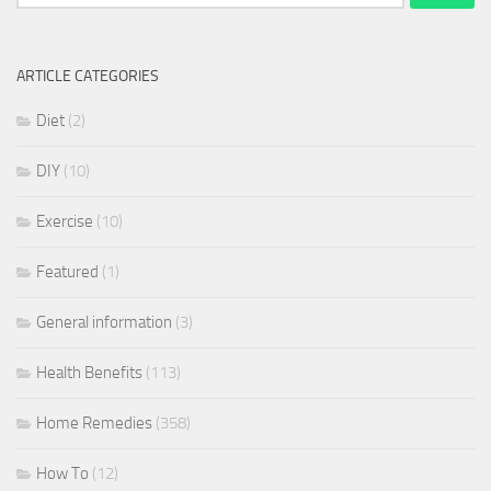
for:
ARTICLE CATEGORIES
Diet
(2)
DIY
(10)
Exercise
(10)
Featured
(1)
General information
(3)
Health Benefits
(113)
Home Remedies
(358)
How To
(12)