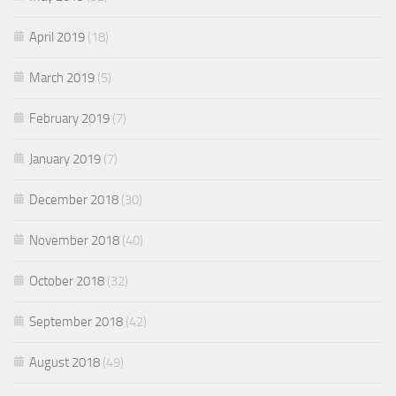
April 2019
(18)
March 2019
(5)
February 2019
(7)
January 2019
(7)
December 2018
(30)
November 2018
(40)
October 2018
(32)
September 2018
(42)
August 2018
(49)