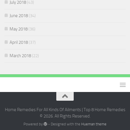
July 2018
(43)
June 2018
(34)
May 2018
(36)
April 2018
(37)
March 2018
(22)
Home Remedies For All Kinds Of Ailments | Top 8 Home Remedies
© 2026. All Rights Reserved.
Powered by
- Designed with the
Hueman theme