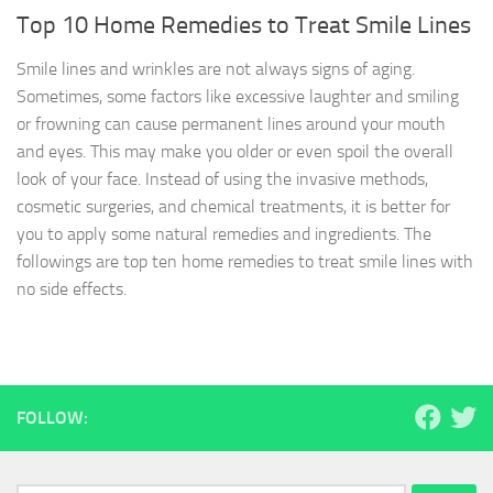
Top 10 Home Remedies to Treat Smile Lines
Smile lines and wrinkles are not always signs of aging.
Sometimes, some factors like excessive laughter and smiling
or frowning can cause permanent lines around your mouth
and eyes. This may make you older or even spoil the overall
look of your face. Instead of using the invasive methods,
cosmetic surgeries, and chemical treatments, it is better for
you to apply some natural remedies and ingredients. The
followings are top ten home remedies to treat smile lines with
no side effects.
FOLLOW: