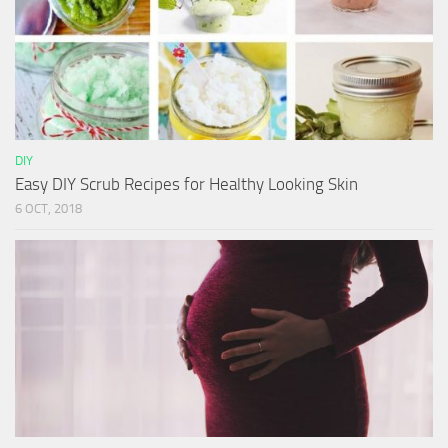
DIY
Easy DIY Scrub Recipes for Healthy Looking Skin
6 OCT, 2018