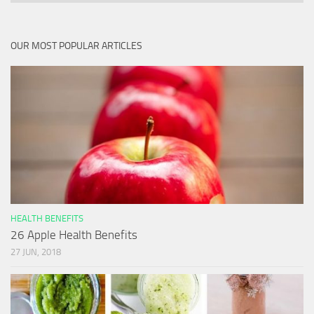
OUR MOST POPULAR ARTICLES
HEALTH BENEFITS
26 Apple Health Benefits
27 JUN, 2018