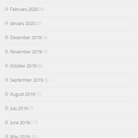
February 2020
(6)
January 2020
(5)
December 2019
(3)
November 2019
(7)
October 2019
(6)
September 2019
(5)
August 2019
(7)
July 2019
(7)
June 2019
(17)
May 2019
(32)