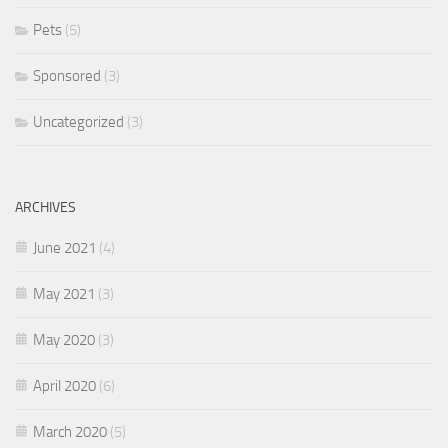
Pets
(5)
Sponsored
(3)
Uncategorized
(3)
ARCHIVES
June 2021
(4)
May 2021
(3)
May 2020
(3)
April 2020
(6)
March 2020
(5)