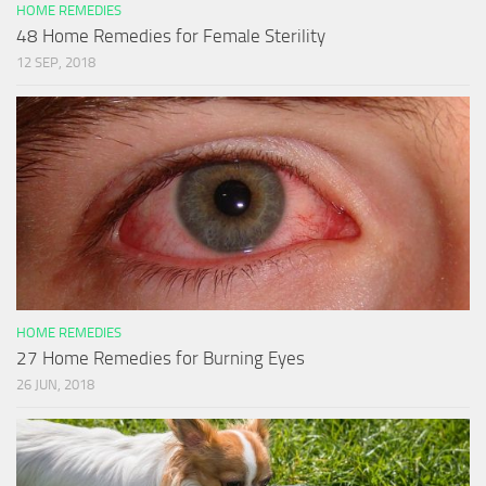
HOME REMEDIES
48 Home Remedies for Female Sterility
12 SEP, 2018
HOME REMEDIES
27 Home Remedies for Burning Eyes
26 JUN, 2018