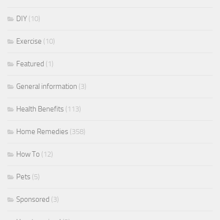
DIY
(10)
Exercise
(10)
Featured
(1)
General information
(3)
Health Benefits
(113)
Home Remedies
(358)
How To
(12)
Pets
(5)
Sponsored
(3)