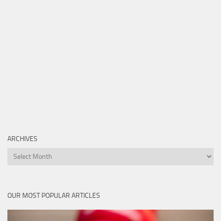
ARCHIVES
Archives
OUR MOST POPULAR ARTICLES