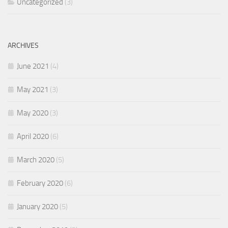
Uncategorized
(3)
ARCHIVES
June 2021
(4)
May 2021
(3)
May 2020
(3)
April 2020
(6)
March 2020
(5)
February 2020
(6)
January 2020
(5)