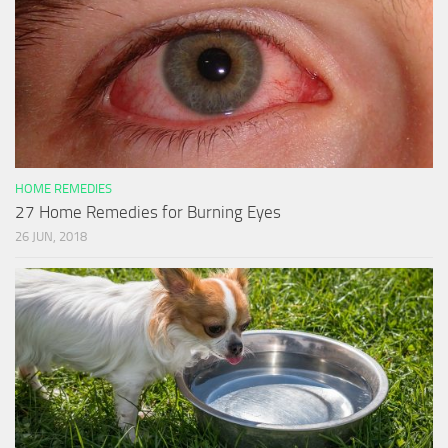
HOME REMEDIES
27 Home Remedies for Burning Eyes
26 JUN, 2018