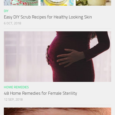
DIY
Easy DIY Scrub Recipes for Healthy Looking Skin
6 OCT, 2018
HOME REMEDIES
48 Home Remedies for Female Sterility
12 SEP, 2018