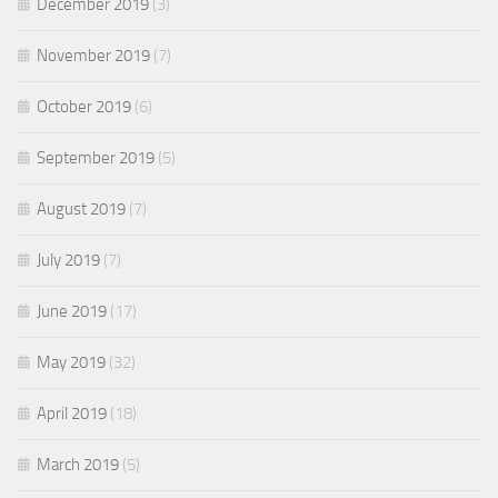
December 2019
(3)
November 2019
(7)
October 2019
(6)
September 2019
(5)
August 2019
(7)
July 2019
(7)
June 2019
(17)
May 2019
(32)
April 2019
(18)
March 2019
(5)