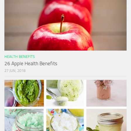
HEALTH BENEFITS
26 Apple Health Benefits
27 JUN, 2018