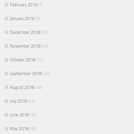
February 2019
(7)
January 2019
(7)
December 2018
(30)
November 2018
(40)
October 2018
(32)
September 2018
(42)
August 2018
(49)
July 2018
(43)
June 2018
(34)
May 2018
(36)