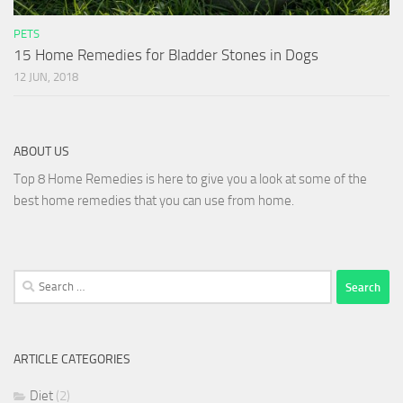
PETS
15 Home Remedies for Bladder Stones in Dogs
12 JUN, 2018
ABOUT US
Top 8 Home Remedies is here to give you a look at some of the
best home remedies that you can use from home.
Search
for:
ARTICLE CATEGORIES
Diet
(2)