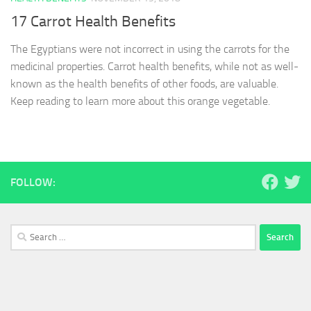
17 Carrot Health Benefits
The Egyptians were not incorrect in using the carrots for the
medicinal properties. Carrot health benefits, while not as well-
known as the health benefits of other foods, are valuable.
Keep reading to learn more about this orange vegetable.
FOLLOW:
Search
for: