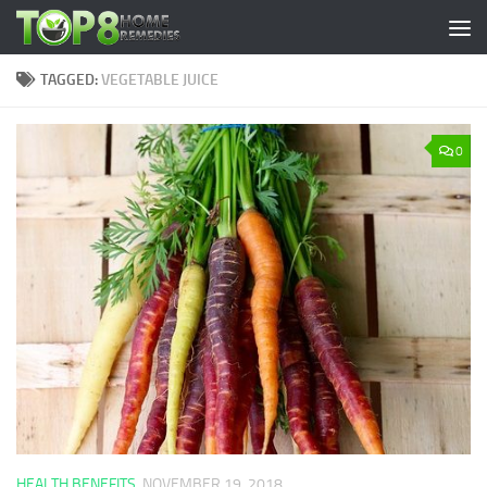
Skip to content
TAGGED:
VEGETABLE JUICE
0
HEALTH BENEFITS
NOVEMBER 19, 2018