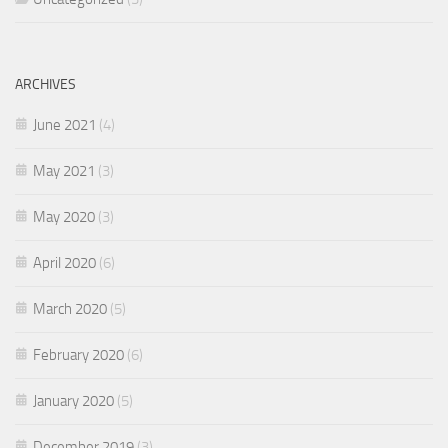
ARCHIVES
June 2021
(4)
May 2021
(3)
May 2020
(3)
April 2020
(6)
March 2020
(5)
February 2020
(6)
January 2020
(5)
December 2019
(3)