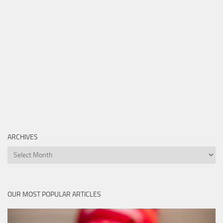
ARCHIVES
Archives
OUR MOST POPULAR ARTICLES