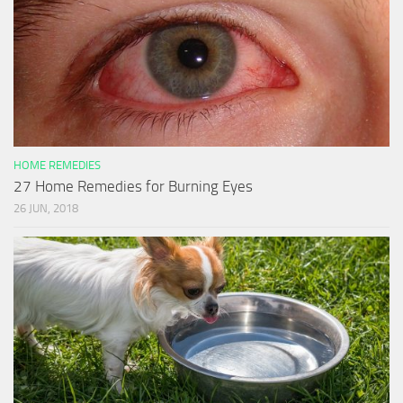
HOME REMEDIES
27 Home Remedies for Burning Eyes
26 JUN, 2018