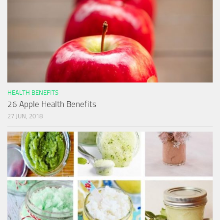
HEALTH BENEFITS
26 Apple Health Benefits
27 JUN, 2018