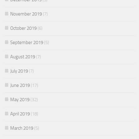
November 2019
(7)
October 2019
(6)
September 2019
(5)
August 2019
(7)
July 2019
(7)
June 2019
(17)
May 2019
(32)
April 2019
(18)
March 2019
(5)