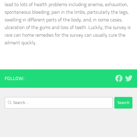
lead to lots of health problems including anemia, exhaustion,
spontaneous bleeding, pain in the limbs, particularly the legs,
swelling in different parts of the body, and, in some cases,
ulceration of the gums and loss of teeth. Luckily, the survey is
rare can home remedies for the survey can usually cure the
ailment quickly.
FOLLOW:
Search
for: