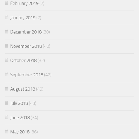
February 2019
(7)
January 2019
(7)
December 2018
(30)
November 2018
(40)
October 2018
(32)
September 2018
(42)
August 2018
(49)
July 2018
(43)
June 2018
(34)
May 2018
(36)