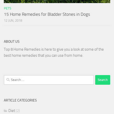
PETS
15 Home Remedies for Bladder Stones in Dogs
12 JUN, 2018
ABOUT US
Top 8 Home Remedies is here to give you a look at some of the
best home remedies that you can use from home.
Search
for:
ARTICLE CATEGORIES
Diet
(2)