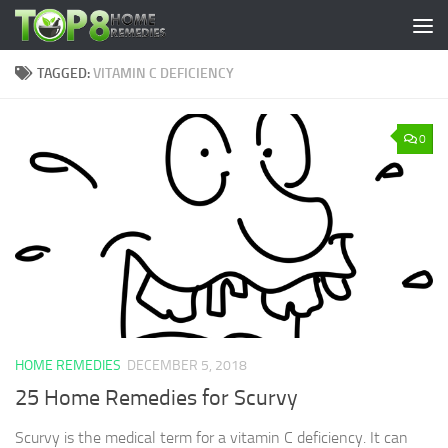
Skip to content
TAGGED:
VITAMIN C DEFICIENCY
0
HOME REMEDIES
DECEMBER 5, 2018
25 Home Remedies for Scurvy
Scurvy is the medical term for a vitamin C deficiency. It can