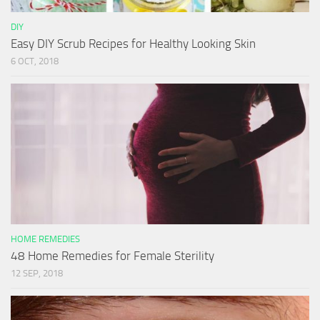
DIY
Easy DIY Scrub Recipes for Healthy Looking Skin
6 OCT, 2018
HOME REMEDIES
48 Home Remedies for Female Sterility
12 SEP, 2018