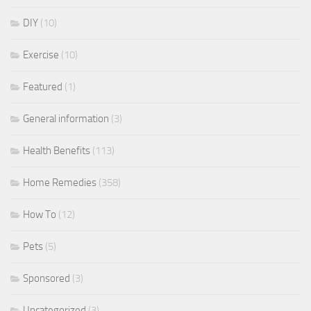
DIY
(10)
Exercise
(10)
Featured
(1)
General information
(3)
Health Benefits
(113)
Home Remedies
(358)
How To
(12)
Pets
(5)
Sponsored
(3)
Uncategorized
(3)