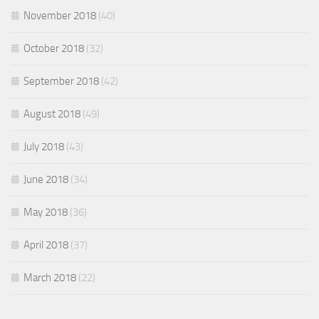
November 2018
(40)
October 2018
(32)
September 2018
(42)
August 2018
(49)
July 2018
(43)
June 2018
(34)
May 2018
(36)
April 2018
(37)
March 2018
(22)