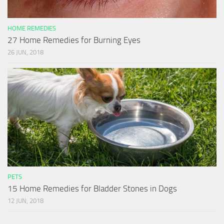
HOME REMEDIES
27 Home Remedies for Burning Eyes
26 JUN, 2018
PETS
15 Home Remedies for Bladder Stones in Dogs
12 JUN, 2018