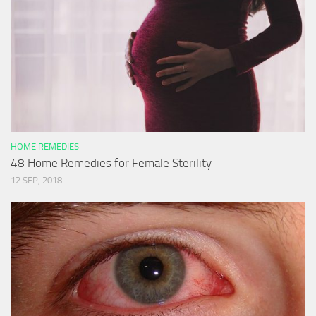
HOME REMEDIES
48 Home Remedies for Female Sterility
12 SEP, 2018