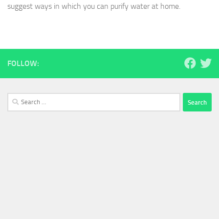
suggest ways in which you can purify water at home.
FOLLOW:
Search
for: