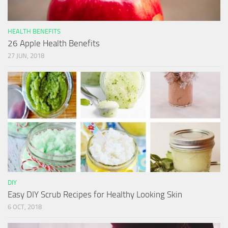
HEALTH BENEFITS
26 Apple Health Benefits
27 JUN, 2018
DIY
Easy DIY Scrub Recipes for Healthy Looking Skin
6 OCT, 2018