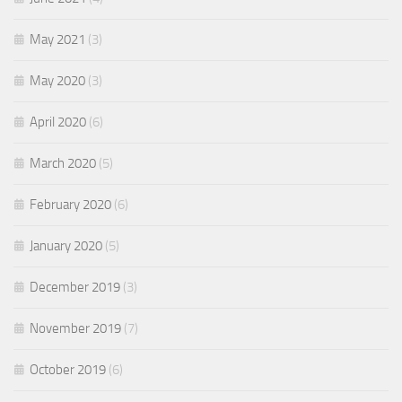
May 2021
(3)
May 2020
(3)
April 2020
(6)
March 2020
(5)
February 2020
(6)
January 2020
(5)
December 2019
(3)
November 2019
(7)
October 2019
(6)