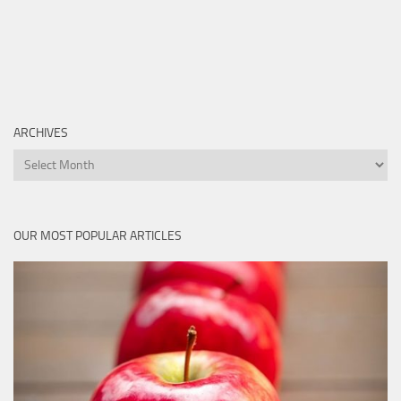
ARCHIVES
Archives
OUR MOST POPULAR ARTICLES