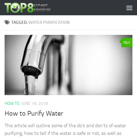
Skip to content
TAGGED:
WATER PURIFICATION
0
HOW TO
JUNE 18, 2018
How to Purify Water
This article will outline some of the do’s and don’ts of water
purifying, how to tell if the water is safe or not, as well as