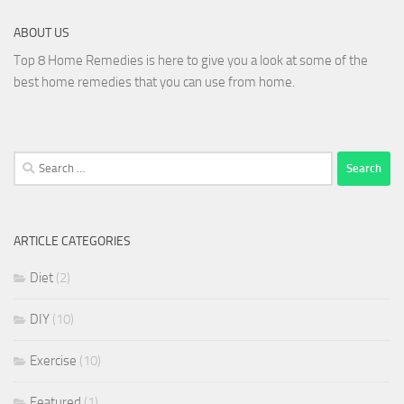
ABOUT US
Top 8 Home Remedies is here to give you a look at some of the
best home remedies that you can use from home.
Search
for:
ARTICLE CATEGORIES
Diet
(2)
DIY
(10)
Exercise
(10)
Featured
(1)