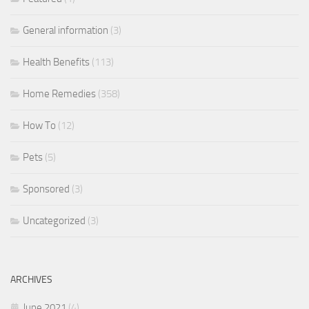
General information
(3)
Health Benefits
(113)
Home Remedies
(358)
How To
(12)
Pets
(5)
Sponsored
(3)
Uncategorized
(3)
ARCHIVES
June 2021
(4)