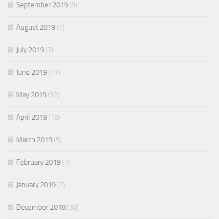
September 2019
(5)
August 2019
(7)
July 2019
(7)
June 2019
(17)
May 2019
(32)
April 2019
(18)
March 2019
(5)
February 2019
(7)
January 2019
(7)
December 2018
(30)