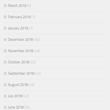
March 2019
(5)
February 2019
(7)
January 2019
(7)
December 2018
(30)
November 2018
(40)
October 2018
(32)
September 2018
(42)
August 2018
(49)
July 2018
(43)
June 2018
(34)