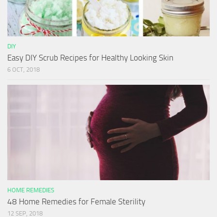
DIY
Easy DIY Scrub Recipes for Healthy Looking Skin
6 OCT, 2018
HOME REMEDIES
48 Home Remedies for Female Sterility
12 SEP, 2018