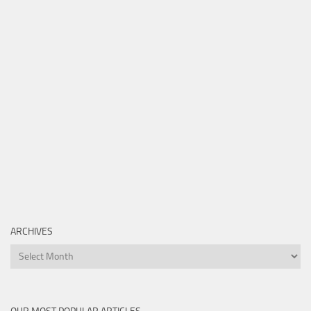
ARCHIVES
Archives