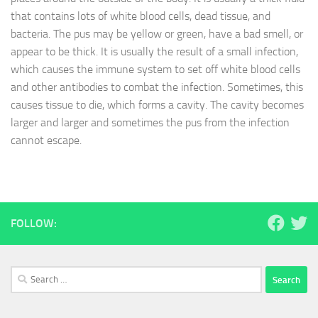
that contains lots of white blood cells, dead tissue, and
bacteria. The pus may be yellow or green, have a bad smell, or
appear to be thick. It is usually the result of a small infection,
which causes the immune system to set off white blood cells
and other antibodies to combat the infection. Sometimes, this
causes tissue to die, which forms a cavity. The cavity becomes
larger and larger and sometimes the pus from the infection
cannot escape.
FOLLOW:
Search
for: