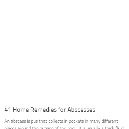
41 Home Remedies for Abscesses
An abscess is pus that collects in pockets in many different
places around the outside of the body. It is usually a thick fluid