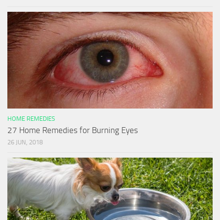
HOME REMEDIES
27 Home Remedies for Burning Eyes
26 JUN, 2018