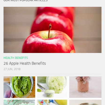
OUR MOST POPULAR ARTICLES
HEALTH BENEFITS
26 Apple Health Benefits
27 JUN, 2018