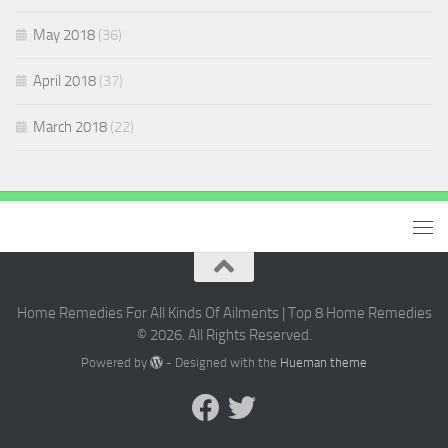
May 2018
(36)
April 2018
(37)
March 2018
(22)
Home Remedies For All Kinds Of Ailments | Top 8 Home Remedies
© 2026. All Rights Reserved.
Powered by
- Designed with the
Hueman theme