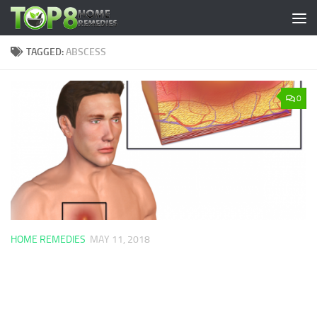
Skip to content
TAGGED:
ABSCESS
0
HOME REMEDIES
MAY 11, 2018