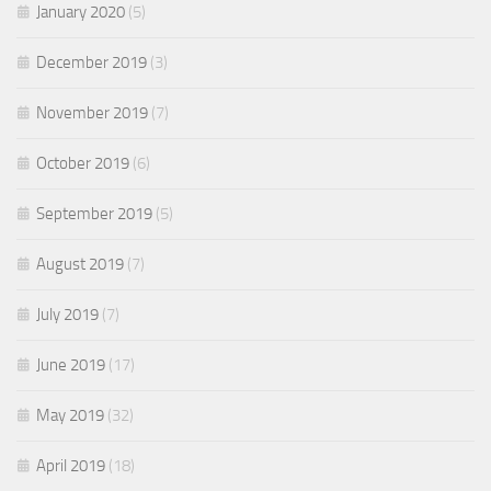
January 2020
(5)
December 2019
(3)
November 2019
(7)
October 2019
(6)
September 2019
(5)
August 2019
(7)
July 2019
(7)
June 2019
(17)
May 2019
(32)
April 2019
(18)