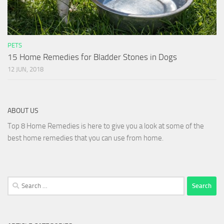
PETS
15 Home Remedies for Bladder Stones in Dogs
12 JUN, 2018
ABOUT US
Top 8 Home Remedies is here to give you a look at some of the
best home remedies that you can use from home.
Search
for: