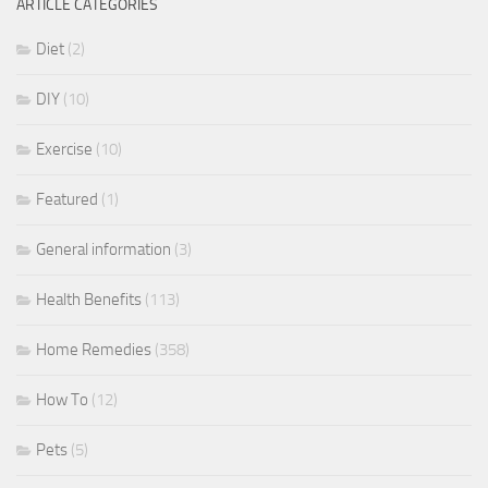
ARTICLE CATEGORIES
Diet
(2)
DIY
(10)
Exercise
(10)
Featured
(1)
General information
(3)
Health Benefits
(113)
Home Remedies
(358)
How To
(12)
Pets
(5)