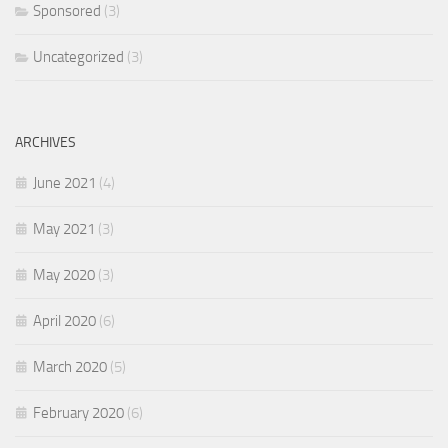
Sponsored
(3)
Uncategorized
(3)
ARCHIVES
June 2021
(4)
May 2021
(3)
May 2020
(3)
April 2020
(6)
March 2020
(5)
February 2020
(6)