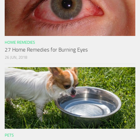
HOME REMEDIES
27 Home Remedies for Burning Eyes
26 JUN, 2018
PETS