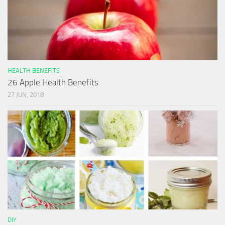
HEALTH BENEFITS
26 Apple Health Benefits
27 JUN, 2018
DIY