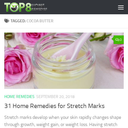
Skip to content
TAGGED:
COCOA BUTTER
0
HOME REMEDIES
SEPTEMBER 20, 2018
31 Home Remedies for Stretch Marks
Stretch marks develop when your skin rapidly changes shape
through growth, weight gain, or weight loss. Having stretch