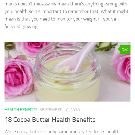
marks doesn’t necessarily mean there’s anything wrong with
your health so it’s important to remember that. What it might
mean is that you need to monitor your weight (if you’ve
finished growing).
0
HEALTH BENEFITS
SEPTEMBER 10, 2018
18 Cocoa Butter Health Benefits
While cocoa butter is only sometimes eaten for its health