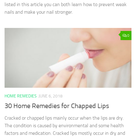
listed in this article you can both learn how to prevent weak
nails and make your nail stronger.
0
HOME REMEDIES
JUNE 6, 2018
30 Home Remedies for Chapped Lips
Cracked or chapped lips mainly occur when the lips are dry.
The condition is caused by environmental and some health
factors and medication. Cracked lips mostly occur in dry and