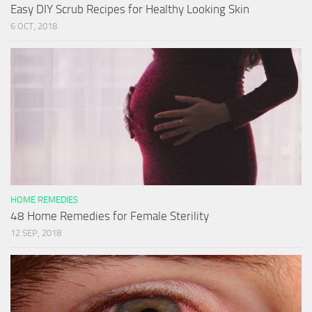
Easy DIY Scrub Recipes for Healthy Looking Skin
6 OCT, 2018
HOME REMEDIES
48 Home Remedies for Female Sterility
12 SEP, 2018