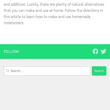
and additives. Luckily, there are plenty of natural alternatives
that you can make and use at home. Follow the directions in
this article to learn how to make and use homemade
moisturizers.
FOLLOW:
Search
for: