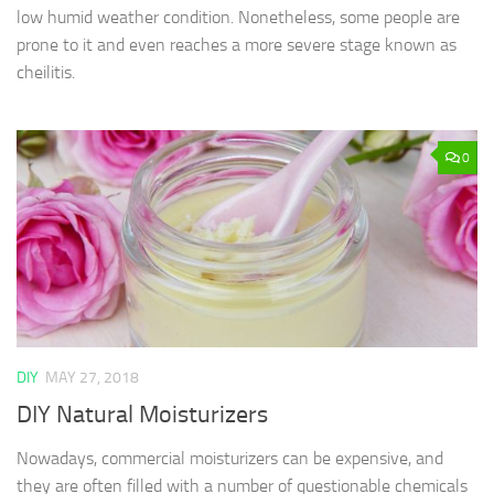
low humid weather condition. Nonetheless, some people are
prone to it and even reaches a more severe stage known as
cheilitis.
0
DIY
MAY 27, 2018
DIY Natural Moisturizers
Nowadays, commercial moisturizers can be expensive, and
they are often filled with a number of questionable chemicals