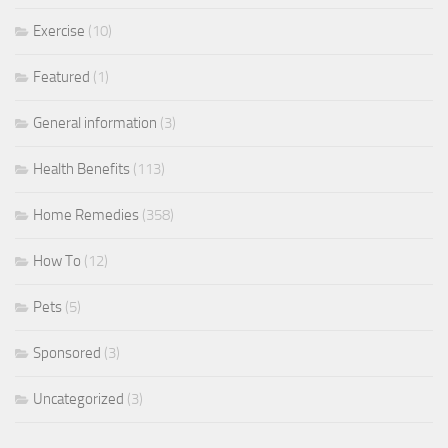
Exercise
(10)
Featured
(1)
General information
(3)
Health Benefits
(113)
Home Remedies
(358)
How To
(12)
Pets
(5)
Sponsored
(3)
Uncategorized
(3)