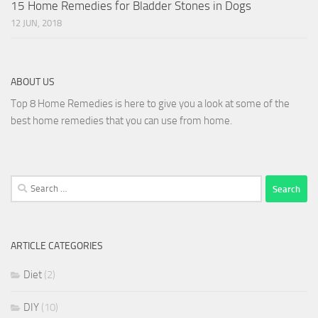
15 Home Remedies for Bladder Stones in Dogs
12 JUN, 2018
ABOUT US
Top 8 Home Remedies is here to give you a look at some of the
best home remedies that you can use from home.
Search
for:
ARTICLE CATEGORIES
Diet
(2)
DIY
(10)