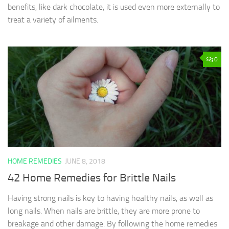
benefits, like dark chocolate, it is used even more externally to
treat a variety of ailments.
0
HOME REMEDIES
JUNE 8, 2018
42 Home Remedies for Brittle Nails
Having strong nails is key to having healthy nails, as well as
long nails. When nails are brittle, they are more prone to
breakage and other damage. By following the home remedies