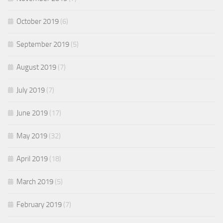
October 2019
(6)
September 2019
(5)
August 2019
(7)
July 2019
(7)
June 2019
(17)
May 2019
(32)
April 2019
(18)
March 2019
(5)
February 2019
(7)