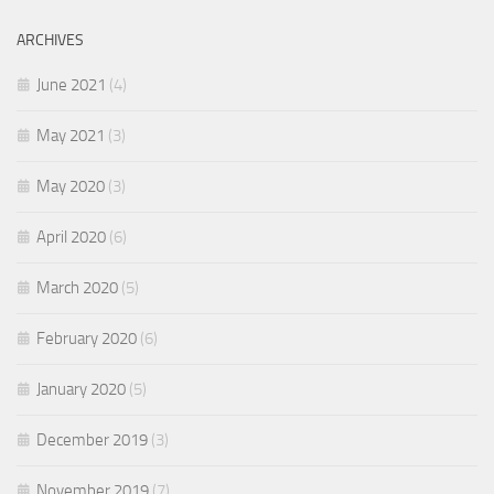
ARCHIVES
June 2021
(4)
May 2021
(3)
May 2020
(3)
April 2020
(6)
March 2020
(5)
February 2020
(6)
January 2020
(5)
December 2019
(3)
November 2019
(7)