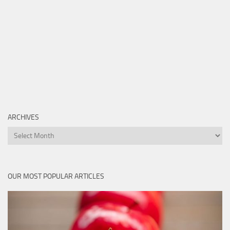
ARCHIVES
Archives
OUR MOST POPULAR ARTICLES