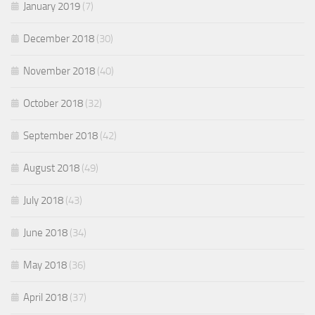
January 2019
(7)
December 2018
(30)
November 2018
(40)
October 2018
(32)
September 2018
(42)
August 2018
(49)
July 2018
(43)
June 2018
(34)
May 2018
(36)
April 2018
(37)