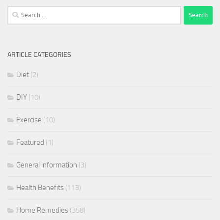
Search
for:
ARTICLE CATEGORIES
Diet
(2)
DIY
(10)
Exercise
(10)
Featured
(1)
General information
(3)
Health Benefits
(113)
Home Remedies
(358)