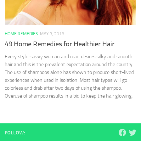
HOME REMEDIES
MAY 3, 2018
49 Home Remedies for Healthier Hair
Every style-savvy woman and man desires silky and smooth
hair and this is the prevalent expectation around the country.
The use of shampoos alone has shown to produce short-lived
experiences when used in isolation. Most hair types will go
colorless and drab after two days of using the shampoo.
Overuse of shampoo results in a bid to keep the hair glowing.
FOLLOW: