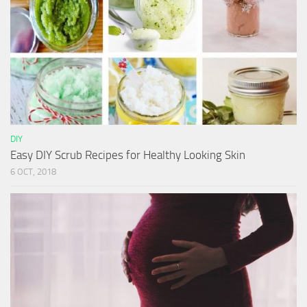
DIY
Easy DIY Scrub Recipes for Healthy Looking Skin
6 OCT, 2018