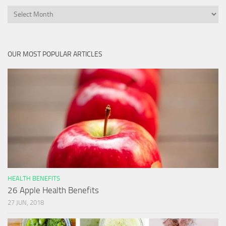
Archives
OUR MOST POPULAR ARTICLES
HEALTH BENEFITS
26 Apple Health Benefits
27 JUN, 2018