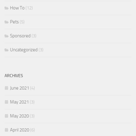
How To
(12)
Pets
(5)
Sponsored
(3)
Uncategorized
(3)
ARCHIVES
June 2021
(4)
May 2021
(3)
May 2020
(3)
April 2020
(6)