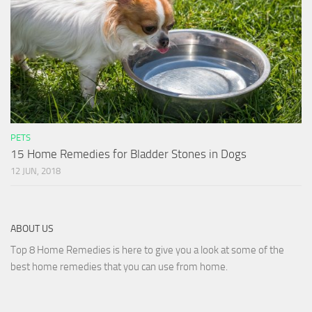
PETS
15 Home Remedies for Bladder Stones in Dogs
12 JUN, 2018
ABOUT US
Top 8 Home Remedies is here to give you a look at some of the
best home remedies that you can use from home.