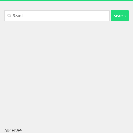
Search
for:
ARCHIVES