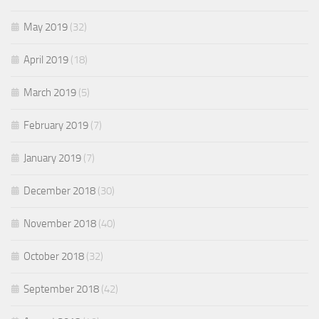
May 2019
(32)
April 2019
(18)
March 2019
(5)
February 2019
(7)
January 2019
(7)
December 2018
(30)
November 2018
(40)
October 2018
(32)
September 2018
(42)