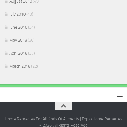
August 2018
(49)
July 2018
(43)
June 2018
(34)
May 2018
(36)
April 2018
(37)
March 2018
(22)
Home Remedies For All Kinds Of Ailments | Top 8 Home Remedies
© 2026. All Rights Reserved.