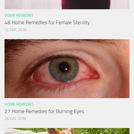
HOME REMEDIES
48 Home Remedies for Female Sterility
12 SEP, 2018
HOME REMEDIES
27 Home Remedies for Burning Eyes
26 JUN, 2018