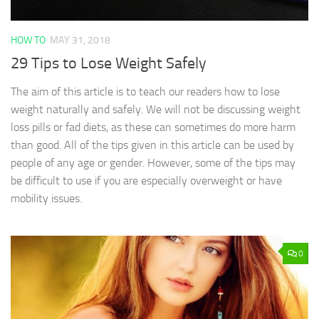
HOW TO
MAY 31, 2018
29 Tips to Lose Weight Safely
The aim of this article is to teach our readers how to lose
weight naturally and safely. We will not be discussing weight
loss pills or fad diets, as these can sometimes do more harm
than good. All of the tips given in this article can be used by
people of any age or gender. However, some of the tips may
be difficult to use if you are especially overweight or have
mobility issues.
0