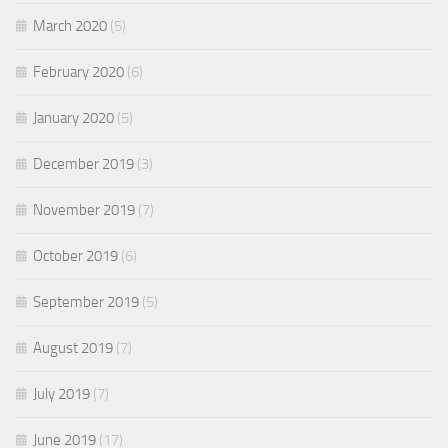
March 2020
(5)
February 2020
(6)
January 2020
(5)
December 2019
(3)
November 2019
(7)
October 2019
(6)
September 2019
(5)
August 2019
(7)
July 2019
(7)
June 2019
(17)