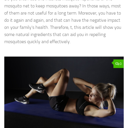
mosquito net to keep mosquitoes away? In those ways, most
of them are not useful for a long term. Moreover, you have to
do it again and again, and that can have the negative impact
on your family’s health. Therefore, t, this article will show you
some natural ingredients that can aid you in repelling
mosquitoes quickly and effectively.
0