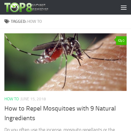
Skip to content
TAGGED:
HOW TO
0
HOW TO
JUNE 15, 2018
How to Repel Mosquitoes with 9 Natural
Ingredients
Do you often use the incense, mosquito repellants or the