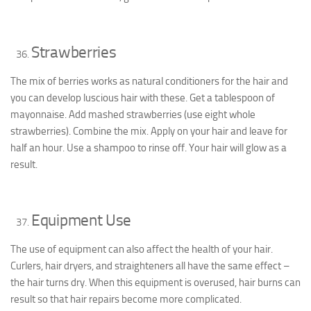
Strawberries
The mix of berries works as natural conditioners for the hair and
you can develop luscious hair with these. Get a tablespoon of
mayonnaise. Add mashed strawberries (use eight whole
strawberries). Combine the mix. Apply on your hair and leave for
half an hour. Use a shampoo to rinse off. Your hair will glow as a
result.
Equipment Use
The use of equipment can also affect the health of your hair.
Curlers, hair dryers, and straighteners all have the same effect –
the hair turns dry. When this equipment is overused, hair burns can
result so that hair repairs become more complicated.