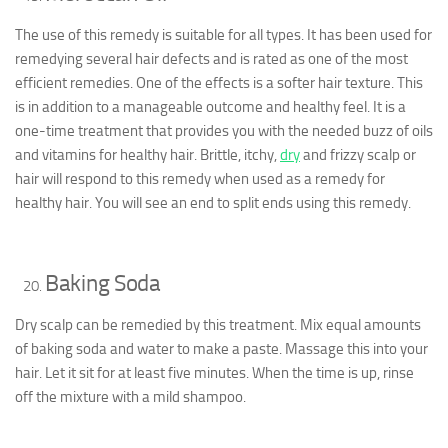
The use of this remedy is suitable for all types. It has been used for
remedying several hair defects and is rated as one of the most
efficient remedies. One of the effects is a softer hair texture. This
is in addition to a manageable outcome and healthy feel. It is a
one-time treatment that provides you with the needed buzz of oils
and vitamins for healthy hair. Brittle, itchy,
dry
and frizzy scalp or
hair will respond to this remedy when used as a remedy for
healthy hair. You will see an end to split ends using this remedy.
Baking Soda
Dry scalp can be remedied by this treatment. Mix equal amounts
of baking soda and water to make a paste. Massage this into your
hair. Let it sit for at least five minutes. When the time is up, rinse
off the mixture with a mild shampoo.