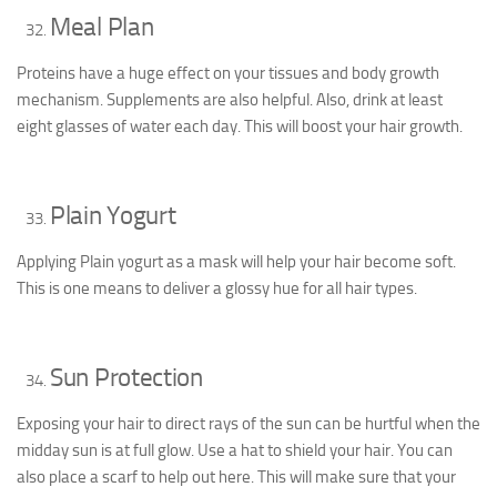
Meal Plan
Proteins have a huge effect on your tissues and body growth
mechanism. Supplements are also helpful. Also, drink at least
eight glasses of water each day. This will boost your hair growth.
Plain Yogurt
Applying Plain yogurt as a mask will help your hair become soft.
This is one means to deliver a glossy hue for all hair types.
Sun Protection
Exposing your hair to direct rays of the sun can be hurtful when the
midday sun is at full glow. Use a hat to shield your hair. You can
also place a scarf to help out here. This will make sure that your