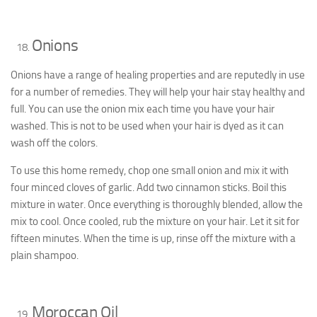
Onions
Onions have a range of healing properties and are reputedly in use
for a number of remedies. They will help your hair stay healthy and
full. You can use the onion mix each time you have your hair
washed. This is not to be used when your hair is dyed as it can
wash off the colors.
To use this home remedy, chop one small onion and mix it with
four minced cloves of garlic. Add two cinnamon sticks. Boil this
mixture in water. Once everything is thoroughly blended, allow the
mix to cool. Once cooled, rub the mixture on your hair. Let it sit for
fifteen minutes. When the time is up, rinse off the mixture with a
plain shampoo.
Moroccan Oil