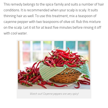
This remedy belongs to the spice family and suits a number of hair
conditions. It is recommended when your scalp is scaly. It suits
thinning hair as well. To use this treatment, mix a teaspoon of
cayenne pepper with two teaspoons of olive oil. Rub this mixture
on the scalp. Let it sit for at least five minutes before rinsing it off
with cool water.
Watch out! Cayenne peppers are very spicy!