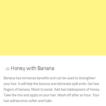
Honey with Banana
Banana has immense benefits and can be used to strengthen
your hair. It will help the bounce and eliminate split ends. Get two
fingers of banana. Mash to paste. Add two tablespoons of honey.
Take the mix and apply on your hair. Wash off after an hour. Your
hair will become softer and fuller.