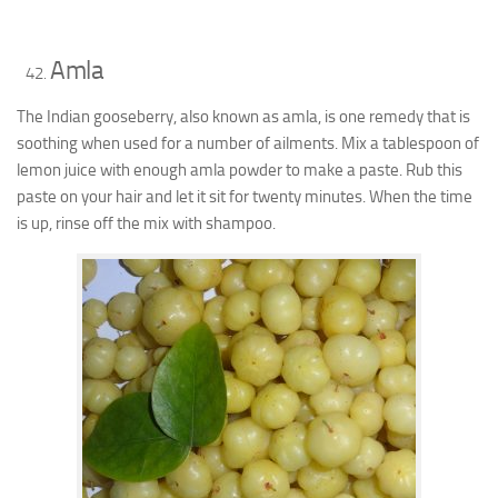
Amla
The Indian gooseberry, also known as amla, is one remedy that is
soothing when used for a number of ailments. Mix a tablespoon of
lemon juice with enough amla powder to make a paste. Rub this
paste on your hair and let it sit for twenty minutes. When the time
is up, rinse off the mix with shampoo.