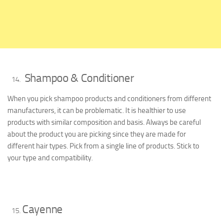
Shampoo & Conditioner
When you pick shampoo products and conditioners from different
manufacturers, it can be problematic. It is healthier to use
products with similar composition and basis. Always be careful
about the product you are picking since they are made for
different hair types. Pick from a single line of products. Stick to
your type and compatibility.
Cayenne