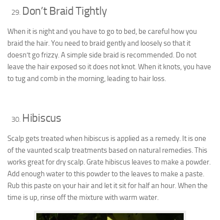
Don’t Braid Tightly
When it is night and you have to go to bed, be careful how you
braid the hair. You need to braid gently and loosely so that it
doesn’t go frizzy. A simple side braid is recommended. Do not
leave the hair exposed so it does not knot. When it knots, you have
to tug and comb in the morning, leading to hair loss.
Hibiscus
Scalp gets treated when hibiscus is applied as a remedy. It is one
of the vaunted scalp treatments based on natural remedies. This
works great for dry scalp. Grate hibiscus leaves to make a powder.
Add enough water to this powder to the leaves to make a paste.
Rub this paste on your hair and let it sit for half an hour. When the
time is up, rinse off the mixture with warm water.