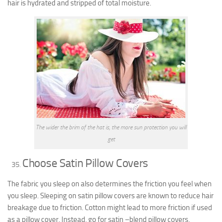
hair is hydrated and stripped of total moisture.
The wider the brim of the hat is, the more sun protection you will
get
Choose Satin Pillow Covers
The fabric you sleep on also determines the friction you feel when
you sleep. Sleeping on satin pillow covers are known to reduce hair
breakage due to friction. Cotton might lead to more friction if used
as a pillow cover. Instead, go for satin –blend pillow covers.