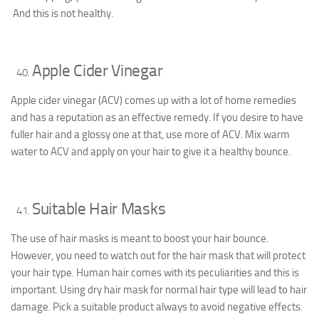
And this is not healthy.
Apple Cider Vinegar
Apple cider vinegar (ACV) comes up with a lot of home remedies
and has a reputation as an effective remedy. If you desire to have
fuller hair and a glossy one at that, use more of ACV. Mix warm
water to ACV and apply on your hair to give it a healthy bounce.
Suitable Hair Masks
The use of hair masks is meant to boost your hair bounce.
However, you need to watch out for the hair mask that will protect
your hair type. Human hair comes with its peculiarities and this is
important. Using dry hair mask for normal hair type will lead to hair
damage. Pick a suitable product always to avoid negative effects.