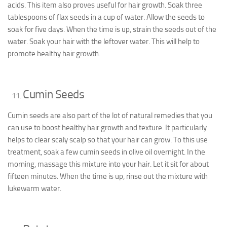
acids. This item also proves useful for hair growth. Soak three
tablespoons of flax seeds in a cup of water. Allow the seeds to
soak for five days. When the time is up, strain the seeds out of the
water. Soak your hair with the leftover water. This will help to
promote healthy hair growth.
Cumin Seeds
Cumin seeds are also part of the lot of natural remedies that you
can use to boost healthy hair growth and texture. It particularly
helps to clear scaly scalp so that your hair can grow. To this use
treatment, soak a few cumin seeds in olive oil overnight. In the
morning, massage this mixture into your hair. Let it sit for about
fifteen minutes. When the time is up, rinse out the mixture with
lukewarm water.