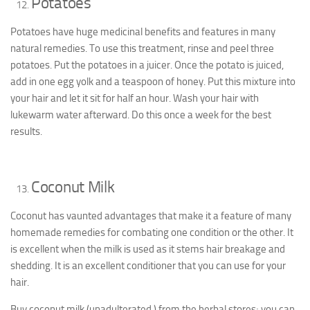
Potatoes
Potatoes have huge medicinal benefits and features in many
natural remedies. To use this treatment, rinse and peel three
potatoes. Put the potatoes in a juicer. Once the potato is juiced,
add in one egg yolk and a teaspoon of honey. Put this mixture into
your hair and let it sit for half an hour. Wash your hair with
lukewarm water afterward. Do this once a week for the best
results.
Coconut Milk
Coconut has vaunted advantages that make it a feature of many
homemade remedies for combating one condition or the other. It
is excellent when the milk is used as it stems hair breakage and
shedding. It is an excellent conditioner that you can use for your
hair.
Buy coconut milk (unadulterated ) from the herbal stores; you can