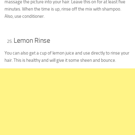
massage the picture into your hair. Leave this on for at least five
minutes. When the time is up, rinse off the mix with shampoo.
Also, use conditioner.
Lemon Rinse
You can also get a cup of lemon juice and use directly to rinse your
hair. This is healthy and will give it some sheen and bounce.