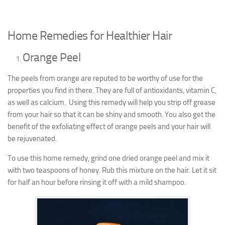
Home Remedies for Healthier Hair
Orange Peel
The peels from orange are reputed to be worthy of use for the
properties you find in there. They are full of antioxidants, vitamin C,
as well as calcium. Using this remedy will help you strip off grease
from your hair so that it can be shiny and smooth. You also get the
benefit of the exfoliating effect of orange peels and your hair will
be rejuvenated.
To use this home remedy, grind one dried orange peel and mix it
with two teaspoons of honey. Rub this mixture on the hair. Let it sit
for half an hour before rinsing it off with a mild shampoo.