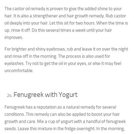
The castor oil remedy is proven to give the added shine to your
hair. It is also a strengthener and hair growth remedy. Rub castor
oil deeply into your hair. Let this sit for two hours. When the time is
up, rinse it off. Do this several times a week until your hair
improves.
For brighter and shiny eyebrows, rub and leave it on over the night
and rinse off in the morning. The process is also used for
eyelashes. Try not to get the oil in your eyes, or else it may feel
uncomfortable.
Fenugreek with Yogurt
Fenugreek has a reputation as a natural remedy for several
conditions. This remedy can also be applied to boost your hair
growth and care. Mix a cup of yogurt with a handful of fenugreek
seeds. Leave this mixture in the fridge overnight. In the morning,