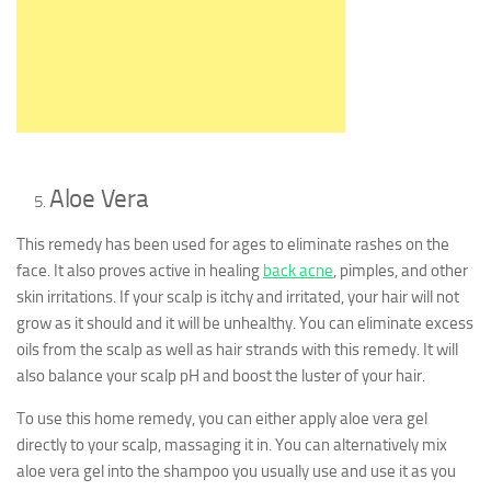
Aloe Vera
This remedy has been used for ages to eliminate rashes on the
face. It also proves active in healing
back acne
, pimples, and other
skin irritations. If your scalp is itchy and irritated, your hair will not
grow as it should and it will be unhealthy. You can eliminate excess
oils from the scalp as well as hair strands with this remedy. It will
also balance your scalp pH and boost the luster of your hair.
To use this home remedy, you can either apply aloe vera gel
directly to your scalp, massaging it in. You can alternatively mix
aloe vera gel into the shampoo you usually use and use it as you