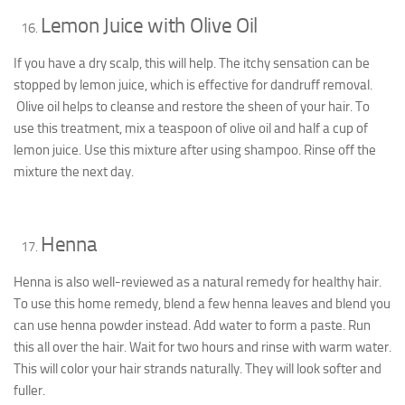
Lemon Juice with Olive Oil
If you have a dry scalp, this will help. The itchy sensation can be
stopped by lemon juice, which is effective for dandruff removal.
Olive oil helps to cleanse and restore the sheen of your hair. To
use this treatment, mix a teaspoon of olive oil and half a cup of
lemon juice. Use this mixture after using shampoo. Rinse off the
mixture the next day.
Henna
Henna is also well-reviewed as a natural remedy for healthy hair.
To use this home remedy, blend a few henna leaves and blend you
can use henna powder instead. Add water to form a paste. Run
this all over the hair. Wait for two hours and rinse with warm water.
This will color your hair strands naturally. They will look softer and
fuller.