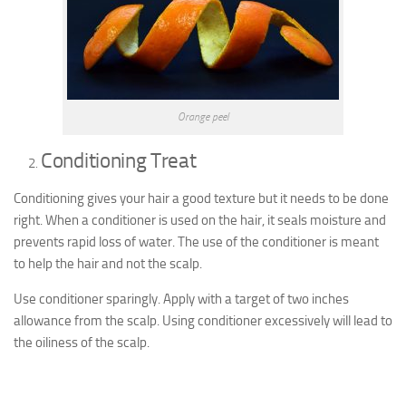
Orange peel
Conditioning Treat
Conditioning gives your hair a good texture but it needs to be done
right. When a conditioner is used on the hair, it seals moisture and
prevents rapid loss of water. The use of the conditioner is meant
to help the hair and not the scalp.
Use conditioner sparingly. Apply with a target of two inches
allowance from the scalp. Using conditioner excessively will lead to
the oiliness of the scalp.