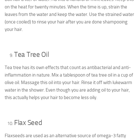
on the heat for twenty minutes. When the time is up, strain the
leaves from the water and keep the water. Use the strained water
(once cooled) to rinse your hair after you are done shampooing
your hair.
Tea Tree Oil
Tea tree has its own effects that count as antibacterial and anti-
inflammation in nature. Mix a tablespoon of tea tree oil in a cup of
olive oil. Massage this oil into your hair. Rinse it off with lukewarm
water in the shower. Even though you are adding oil to your hair,
this actually helps your hair to become less oily.
Flax Seed
Flaxseeds are used as an alternative source of omega-3 fatty