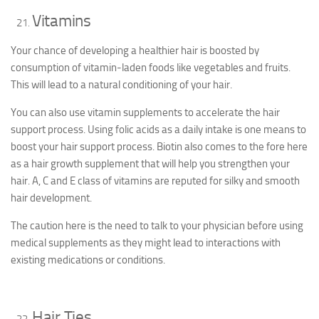
Vitamins
Your chance of developing a healthier hair is boosted by
consumption of vitamin-laden foods like vegetables and fruits.
This will lead to a natural conditioning of your hair.
You can also use vitamin supplements to accelerate the hair
support process. Using folic acids as a daily intake is one means to
boost your hair support process. Biotin also comes to the fore here
as a hair growth supplement that will help you strengthen your
hair. A, C and E class of vitamins are reputed for silky and smooth
hair development.
The caution here is the need to talk to your physician before using
medical supplements as they might lead to interactions with
existing medications or conditions.
Hair Ties