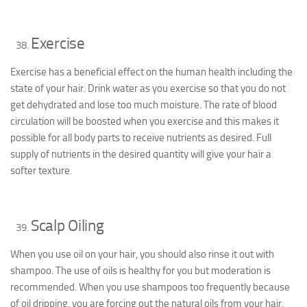
Exercise
Exercise has a beneficial effect on the human health including the
state of your hair. Drink water as you exercise so that you do not
get dehydrated and lose too much moisture. The rate of blood
circulation will be boosted when you exercise and this makes it
possible for all body parts to receive nutrients as desired. Full
supply of nutrients in the desired quantity will give your hair a
softer texture.
Scalp Oiling
When you use oil on your hair, you should also rinse it out with
shampoo. The use of oils is healthy for you but moderation is
recommended. When you use shampoos too frequently because
of oil dripping, you are forcing out the natural oils from your hair.