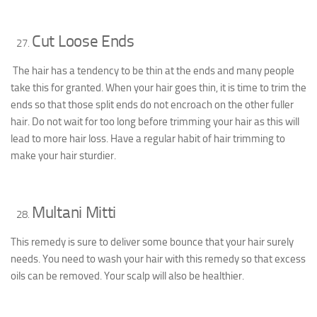
Cut Loose Ends
The hair has a tendency to be thin at the ends and many people
take this for granted. When your hair goes thin, it is time to trim the
ends so that those split ends do not encroach on the other fuller
hair. Do not wait for too long before trimming your hair as this will
lead to more hair loss. Have a regular habit of hair trimming to
make your hair sturdier.
Multani Mitti
This remedy is sure to deliver some bounce that your hair surely
needs. You need to wash your hair with this remedy so that excess
oils can be removed. Your scalp will also be healthier.