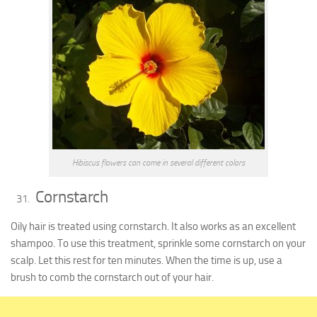
Hibiscus flowers can come in several different colors
Cornstarch
Oily hair is treated using cornstarch. It also works as an excellent
shampoo. To use this treatment, sprinkle some cornstarch on your
scalp. Let this rest for ten minutes. When the time is up, use a
brush to comb the cornstarch out of your hair.