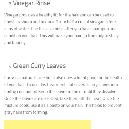
Vinegar Rinse
Vinegar provides a healthy lift for the hair and can be used to
boost its sheen and texture. Dilute half a cup of vinegar in four
cups of water. Use this as a rinse after you have shampoo and
condition your hair. This will make your hair go from oily to shiny
and bouncy.
Green Curry Leaves
Curry is a natural spice but it also does a lot of good for the health
of your hair. To use this treatment, put several curry leaves into
boiling coconut oil. Keep the leaves in the oil until they dissolve.
Once the leaves are dissolved, take them off the heat. Once the
mixture cools, use it as a paste on your hair. This helps to prevent
gray hairs from forming.