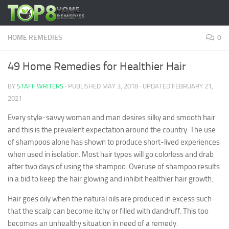
Skip to content
HOME REMEDIES
0
49 Home Remedies for Healthier Hair
BY
STAFF WRITERS
· PUBLISHED
MAY 3, 2018
· UPDATED
FEBRUARY 21,
2021
Every style-savvy woman and man desires silky and smooth hair
and this is the prevalent expectation around the country. The use
of shampoos alone has shown to produce short-lived experiences
when used in isolation. Most hair types will go colorless and drab
after two days of using the shampoo. Overuse of shampoo results
in a bid to keep the hair glowing and inhibit healthier hair growth.
Hair goes oily when the natural oils are produced in excess such
that the scalp can become itchy or filled with dandruff. This too
becomes an unhealthy situation in need of a remedy.