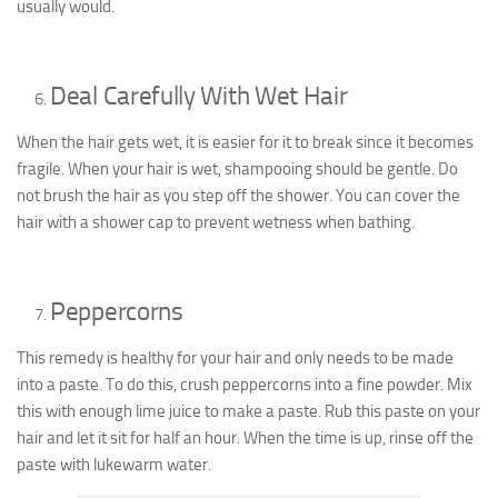
usually would.
Deal Carefully With Wet Hair
When the hair gets wet, it is easier for it to break since it becomes
fragile. When your hair is wet, shampooing should be gentle. Do
not brush the hair as you step off the shower. You can cover the
hair with a shower cap to prevent wetness when bathing.
Peppercorns
This remedy is healthy for your hair and only needs to be made
into a paste. To do this, crush peppercorns into a fine powder. Mix
this with enough lime juice to make a paste. Rub this paste on your
hair and let it sit for half an hour. When the time is up, rinse off the
paste with lukewarm water.