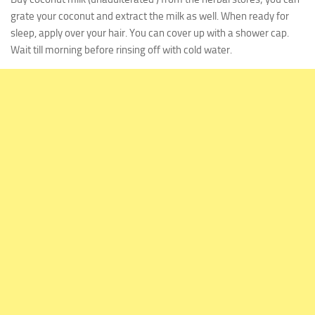
grate your coconut and extract the milk as well. When ready for
sleep, apply over your hair. You can cover up with a shower cap.
Wait till morning before rinsing off with cold water.