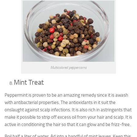
Multicolored peppercorns
Mint Treat
Peppermint is proven to be an amazing remedy since it is awash
with antibacterial properties. The antioxidants in it suit the
onslaught against scalp infections. It is also rich in astringents that
make it possible to strip off excess oil from your hair and scalp. It is
active in conditioning the hair so that it can glow and be frizz-free.
Boil half a liter of water. Ad into a handful of mint leaves. Keep this