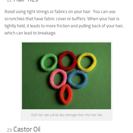
Avoid using tight strings or fabrics on your hair. You can use
scrunchies that have fabric cover or buffers. When your hair is
tightly held, it leads to more friction and pulling back of your hair,
which can lead to breakage.
Soft hair ties will do less damage than thin hair ties
Castor Oil