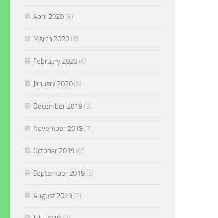
April 2020
(6)
March 2020
(5)
February 2020
(6)
January 2020
(5)
December 2019
(3)
November 2019
(7)
October 2019
(6)
September 2019
(5)
August 2019
(7)
July 2019
(7)