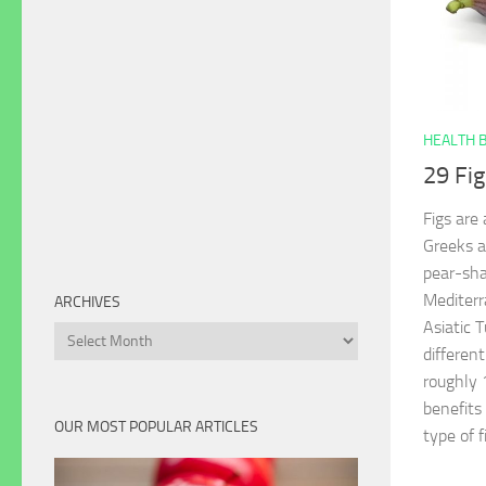
HEALTH 
29 Fig
Figs are
Greeks a
pear-sha
Mediterr
ARCHIVES
Asiatic 
Archives
different
roughly 
benefits 
OUR MOST POPULAR ARTICLES
type of f