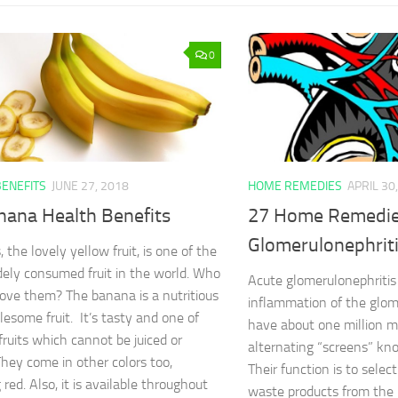
0
BENEFITS
JUNE 27, 2018
HOME REMEDIES
APRIL 30
nana Health Benefits
27 Home Remedie
Glomerulonephrit
the lovely yellow fruit, is one of the
ely consumed fruit in the world. Who
Acute glomerulonephritis 
love them? The banana is a nutritious
inflammation of the glom
esome fruit. It’s tasty and one of
have about one million m
fruits which cannot be juiced or
alternating “screens” kn
They come in other colors too,
Their function is to sele
 red. Also, it is available throughout
waste products from the 