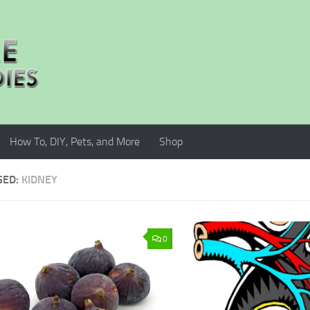
How To, DIY, Pets, and More
Shop
GED:
KIDNEY
0