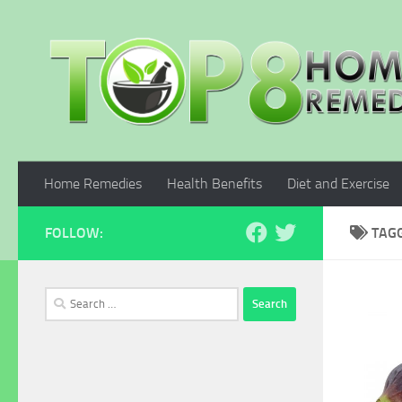
Skip to content
Home Remedies
Health Benefits
Diet and Exercise
FOLLOW:
TAG
Search
for: