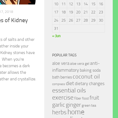
10
11
12
13
14
15
16
17, 2018
17
18
19
20
21
22
23
s of Kidney
24
25
26
27
28
29
30
31
« Jun
s of salts and other
ther inside your
 Kidney stones have
POPULAR TAGS
s. When you’re
anti-
aloe vera
aloe vera gel
ne becomes a dark
inflammatory
baking soda
ater allows the
coconut oil
berries
bath
ether and crystallize.
diet
dietary changes
compress
essential oils
exercise
fruit
fiber
food
garlic
ginger
green tea
home
herbs