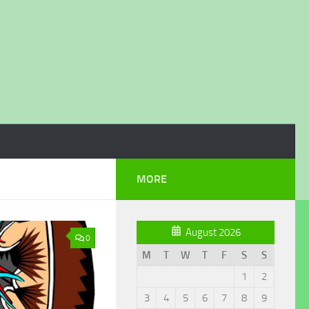
MORE
August 2026
0
M
T
W
T
F
S
S
1
2
3
4
5
6
7
8
9