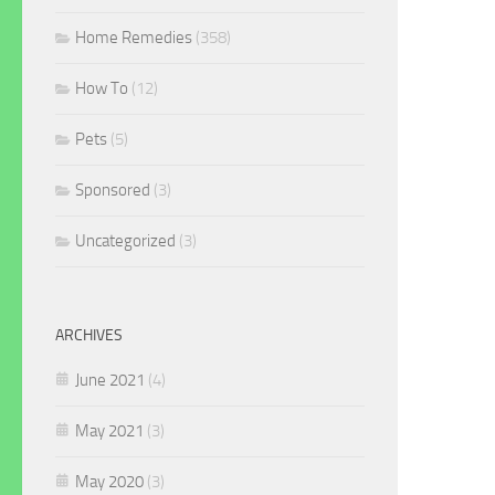
Home Remedies
(358)
How To
(12)
Pets
(5)
Sponsored
(3)
Uncategorized
(3)
ARCHIVES
June 2021
(4)
May 2021
(3)
May 2020
(3)