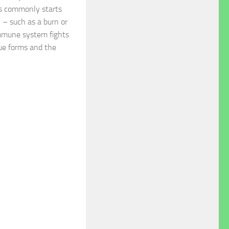
s commonly starts
y – such as a burn or
immune system fights
sue forms and the