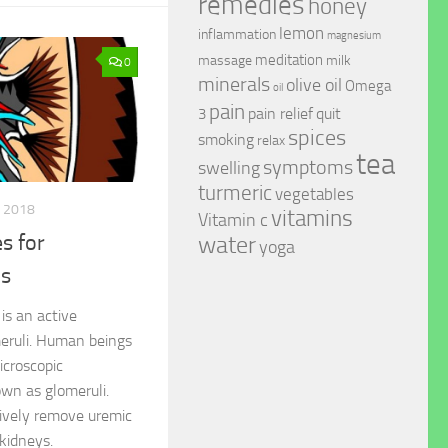
remedies
honey
lemon
inflammation
magnesium
meditation
massage
milk
0
minerals
olive oil
Omega
oil
pain
pain relief
quit
3
spices
smoking
relax
tea
symptoms
swelling
turmeric
vegetables
, 2018
vitamins
Vitamin c
s for
water
yoga
is
is an active
eruli. Human beings
icroscopic
own as glomeruli.
ctively remove uremic
kidneys.