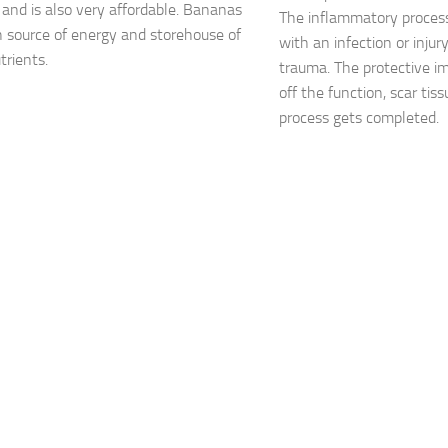
 and is also very affordable. Bananas
The inflammatory proces
ch source of energy and storehouse of
with an infection or injur
rients.
trauma. The protective 
off the function, scar tis
process gets completed.