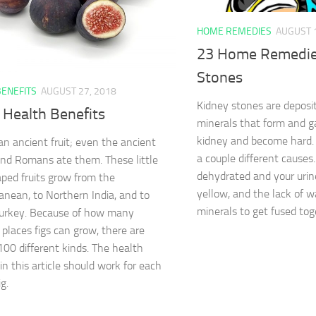
HOME REMEDIES
AUGUST 
23 Home Remedie
Stones
BENEFITS
AUGUST 27, 2018
Kidney stones are deposit
 Health Benefits
minerals that form and ga
kidney and become hard.
 an ancient fruit; even the ancient
a couple different cause
nd Romans ate them. These little
dehydrated and your uri
ped fruits grow from the
yellow, and the lack of w
anean, to Northern India, and to
minerals to get fused tog
Turkey. Because of how many
 places figs can grow, there are
100 different kinds. The health
in this article should work for each
ig.