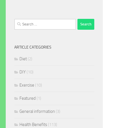
Search
for:
ARTICLE CATEGORIES
Diet
(2)
DIY
(10)
Exercise
(10)
Featured
(1)
General information
(3)
Health Benefits
(113)