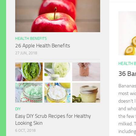
HEALTH BENEFITS
26 Apple Health Benefits
27 JUN, 2018
HEALTH 
36 Ba
Bananas, 
most wid
doesn’t 
and whol
DIY
Easy DIY Scrub Recipes for Healthy
the few 
Looking Skin
milked. 
6 OCT, 2018
including