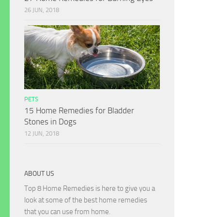
26 JUN, 2018
PETS
15 Home Remedies for Bladder
Stones in Dogs
12 JUN, 2018
ABOUT US
Top 8 Home Remedies is here to give you a
look at some of the best home remedies
that you can use from home.