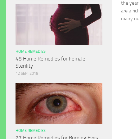
the year
are a ri
many nut
HOME REMEDIES
48 Home Remedies for Female
Sterility
12 SEP, 2018
HOME REMEDIES
27 Home Remedies for Burning Eyes