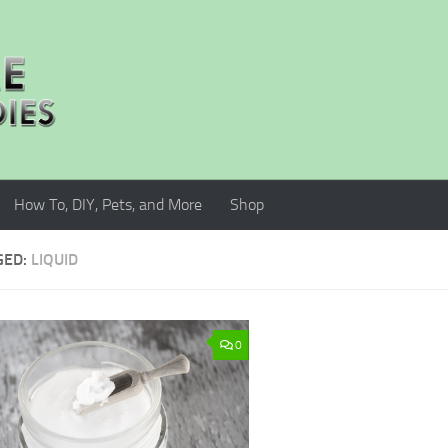
How To, DIY, Pets, and More
Shop
GED:
LIQUID
0