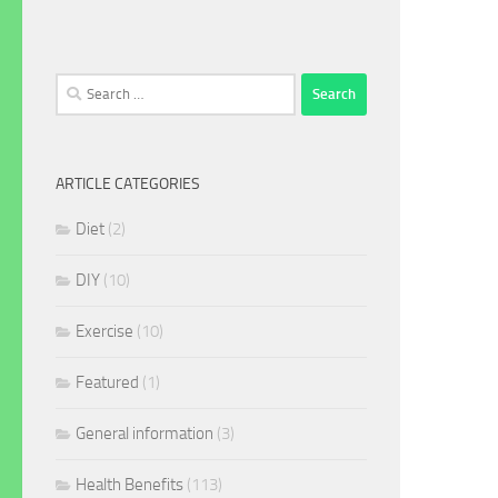
Search
for:
ARTICLE CATEGORIES
Diet
(2)
DIY
(10)
Exercise
(10)
Featured
(1)
General information
(3)
Health Benefits
(113)