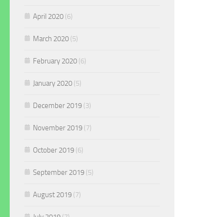
April 2020
(6)
March 2020
(5)
February 2020
(6)
January 2020
(5)
December 2019
(3)
November 2019
(7)
October 2019
(6)
September 2019
(5)
August 2019
(7)
July 2019
(7)