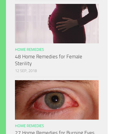
HOME REMEDIES
48 Home Remedies for Female
Sterility
12 SEP, 2018
HOME REMEDIES
27 Home Remedies for Burning Eyes