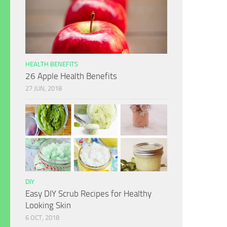
HEALTH BENEFITS
26 Apple Health Benefits
27 JUN, 2018
DIY
Easy DIY Scrub Recipes for Healthy
Looking Skin
6 OCT, 2018