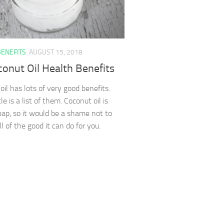
BENEFITS
AUGUST 15, 2018
onut Oil Health Benefits
oil has lots of very good benefits.
cle is a list of them. Coconut oil is
heap, so it would be a shame not to
ll of the good it can do for you.