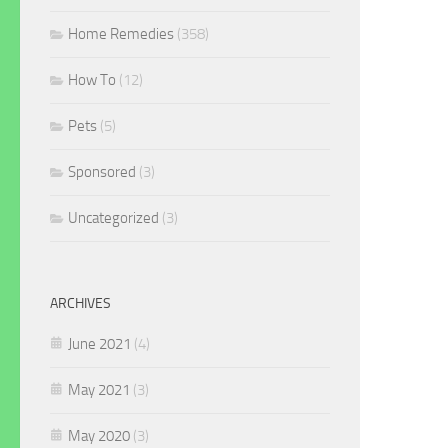
Home Remedies
(358)
How To
(12)
Pets
(5)
Sponsored
(3)
Uncategorized
(3)
ARCHIVES
June 2021
(4)
May 2021
(3)
May 2020
(3)