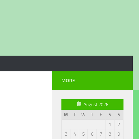
MORE
August 2026
M
T
W
T
F
S
S
1
2
3
4
5
6
7
8
9