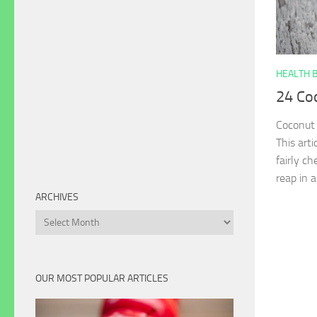
HEALTH 
24 Coc
Coconut 
This arti
fairly c
reap in a
ARCHIVES
Archives
OUR MOST POPULAR ARTICLES