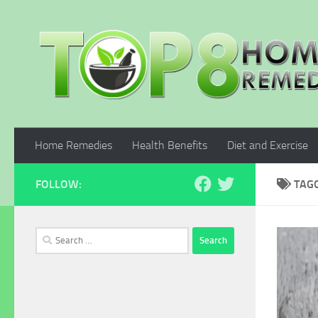
Skip to content
Home Remedies
Health Benefits
Diet and Exercise
FOLLOW:
TAG
Search
for: