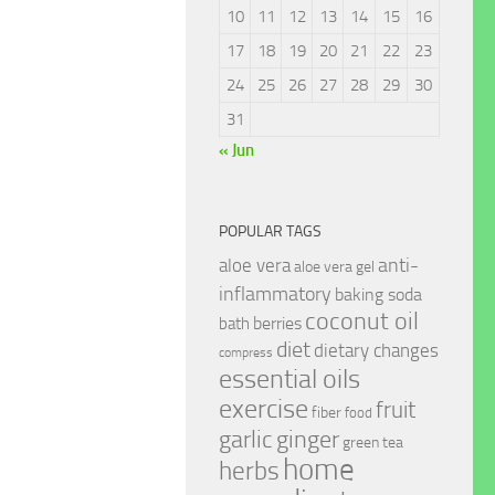
10
11
12
13
14
15
16
17
18
19
20
21
22
23
24
25
26
27
28
29
30
31
« Jun
POPULAR TAGS
anti-
aloe vera
aloe vera gel
inflammatory
baking soda
coconut oil
berries
bath
diet
dietary changes
compress
essential oils
exercise
fruit
fiber
food
garlic
ginger
green tea
home
herbs