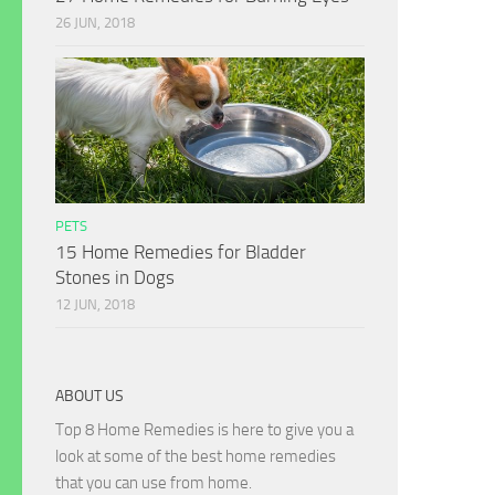
26 JUN, 2018
PETS
15 Home Remedies for Bladder
Stones in Dogs
12 JUN, 2018
ABOUT US
Top 8 Home Remedies is here to give you a
look at some of the best home remedies
that you can use from home.