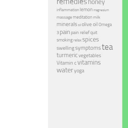
remedies
honey
lemon
inflammation
magnesium
meditation
massage
milk
minerals
olive oil
Omega
oil
pain
pain relief
quit
3
spices
smoking
relax
tea
symptoms
swelling
turmeric
vegetables
vitamins
Vitamin c
water
yoga