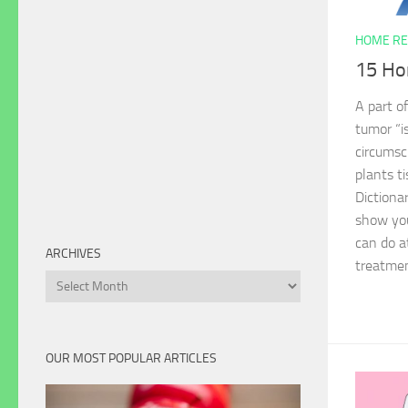
HOME RE
15 Ho
A part o
tumor “i
circumsc
plants t
Dictionar
show yo
can do a
ARCHIVES
treatmen
Archives
OUR MOST POPULAR ARTICLES