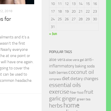
10
11
12
13
14
15
16
22, 2018
17
18
19
20
21
22
23
s for
24
25
26
27
28
29
30
31
« Jun
lments and it’s a
 wasn’t the first
e! Nearly everyone
POPULAR TAGS
he at one point or
anti-
aloe vera
aloe vera gel
will have one again.
inflammatory
baking soda
 going to cover the
coconut oil
berries
bath
 can be used to
diet
dietary changes
compress
a common headache.
essential oils
exercise
fruit
fiber
food
garlic
ginger
green tea
home
herbs