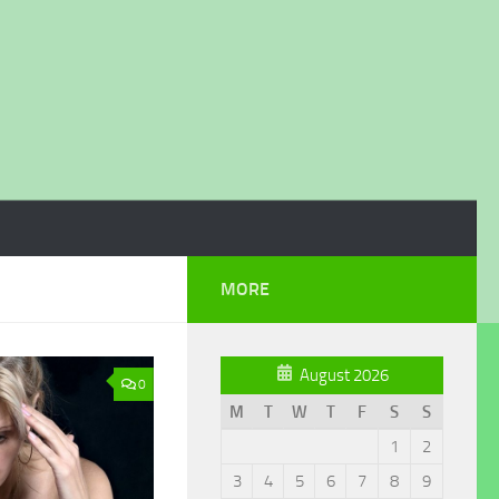
MORE
August 2026
0
M
T
W
T
F
S
S
1
2
3
4
5
6
7
8
9