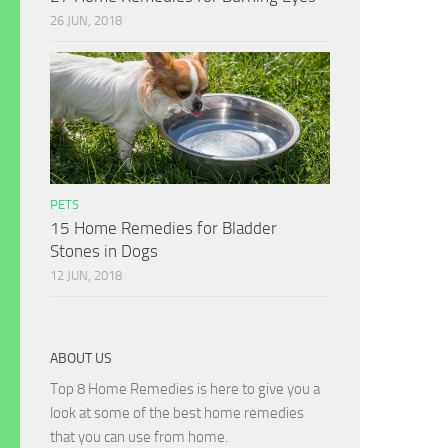
26 JUN, 2018
PETS
15 Home Remedies for Bladder
Stones in Dogs
12 JUN, 2018
ABOUT US
Top 8 Home Remedies is here to give you a
look at some of the best home remedies
that you can use from home.