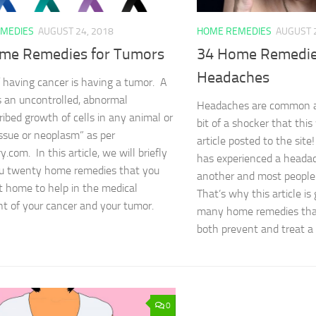
MEDIES
AUGUST 24, 2018
HOME REMEDIES
AUGUST 
me Remedies for Tumors
34 Home Remedie
Headaches
f having cancer is having a tumor. A
s an uncontrolled, abnormal
Headaches are common ai
ribed growth of cells in any animal or
bit of a shocker that this
issue or neoplasm” as per
article posted to the sit
y.com. In this article, we will briefly
has experienced a headac
u twenty home remedies that you
another and most people 
t home to help in the medical
That’s why this article is
t of your cancer and your tumor.
many home remedies that
both prevent and treat 
0