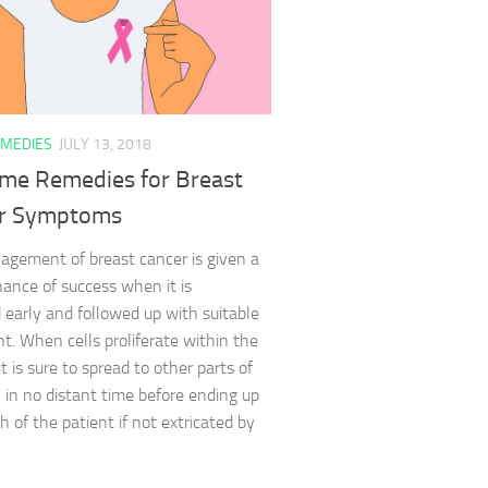
MEDIES
JULY 13, 2018
me Remedies for Breast
r Symptoms
gement of breast cancer is given a
hance of success when it is
 early and followed up with suitable
t. When cells proliferate within the
it is sure to spread to other parts of
 in no distant time before ending up
h of the patient if not extricated by