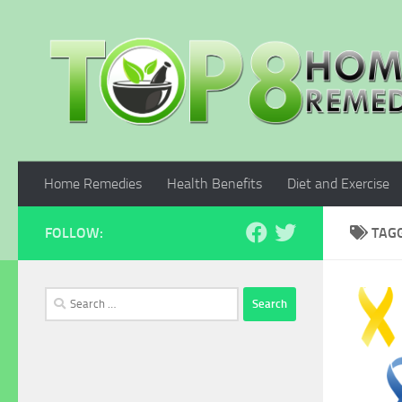
Skip to content
Home Remedies
Health Benefits
Diet and Exercise
FOLLOW:
TAG
Search
for: