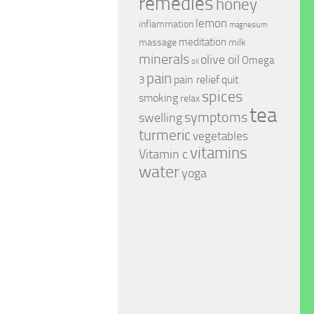
remedies
honey
lemon
inflammation
magnesium
meditation
massage
milk
minerals
olive oil
Omega
oil
pain
pain relief
quit
3
spices
smoking
relax
tea
symptoms
swelling
turmeric
vegetables
vitamins
Vitamin c
water
yoga