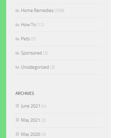
Home Remedies
(358)
How To
(12)
Pets
(5)
Sponsored
(3)
Uncategorized
(3)
ARCHIVES
June 2021
(4)
May 2021
(3)
May 2020
(3)