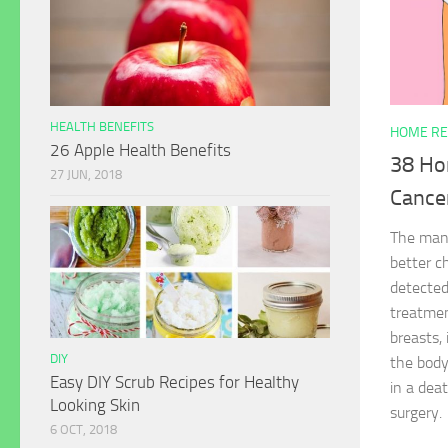
HEALTH BENEFITS
HOME RE
26 Apple Health Benefits
38 Ho
27 JUN, 2018
Cance
The mana
better c
detected
treatmen
breasts, 
DIY
the body
Easy DIY Scrub Recipes for Healthy
in a deat
Looking Skin
surgery.
6 OCT, 2018