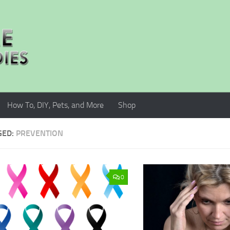
How To, DIY, Pets, and More
Shop
GED:
PREVENTION
0