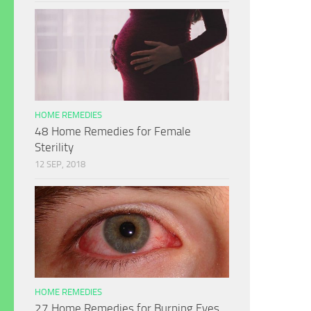
HOME REMEDIES
48 Home Remedies for Female
Sterility
12 SEP, 2018
HOME REMEDIES
27 Home Remedies for Burning Eyes