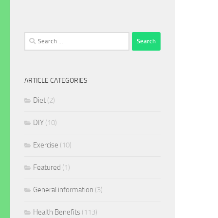
Search
for:
ARTICLE CATEGORIES
Diet
(2)
DIY
(10)
Exercise
(10)
Featured
(1)
General information
(3)
Health Benefits
(113)