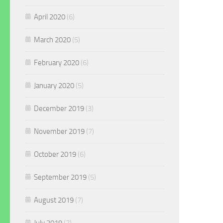
April 2020
(6)
March 2020
(5)
February 2020
(6)
January 2020
(5)
December 2019
(3)
November 2019
(7)
October 2019
(6)
September 2019
(5)
August 2019
(7)
July 2019
(7)