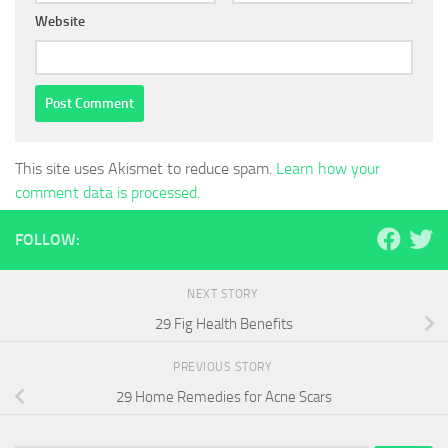
Website
This site uses Akismet to reduce spam.
Learn how your
comment data is processed.
FOLLOW:
NEXT STORY
29 Fig Health Benefits
PREVIOUS STORY
29 Home Remedies for Acne Scars