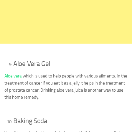
Aloe Vera Gel
Aloe vera
which is used to help people with various ailments. In the
treatment of cancer if you eat it as a jelly it helps in the treatment
of prostate cancer. Drinking aloe vera juice is another way to use
this home remedy.
Baking Soda