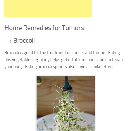
Home Remedies for Tumors
Broccoli
Broccoli is good for the treatment of cancer and tumors. Eating
this vegetables regularly helps get rid of infections and bacteria in
your body. Eating broccoli sprouts also have a similar effect.