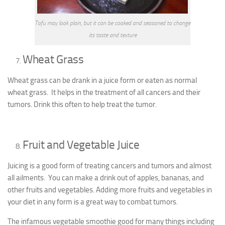
Tofu may look plain, but it can be cooked and seasoned to change
its taste and texture
Wheat Grass
Wheat grass can be drank in a juice form or eaten as normal
wheat grass. It helps in the treatment of all cancers and their
tumors. Drink this often to help treat the tumor.
Fruit and Vegetable Juice
Juicing is a good form of treating cancers and tumors and almost
all ailments. You can make a drink out of apples, bananas, and
other fruits and vegetables. Adding more fruits and vegetables in
your diet in any form is a great way to combat tumors.
The infamous vegetable smoothie good for many things including