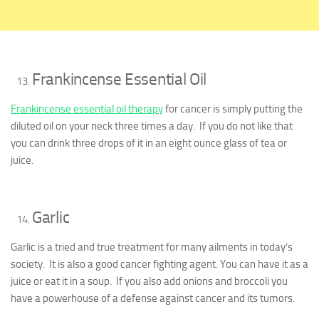
Frankincense Essential Oil
Frankincense essential oil therapy
for cancer is simply putting the
diluted oil on your neck three times a day. If you do not like that
you can drink three drops of it in an eight ounce glass of tea or
juice.
Garlic
Garlic is a tried and true treatment for many ailments in today’s
society. It is also a good cancer fighting agent. You can have it as a
juice or eat it in a soup. If you also add onions and broccoli you
have a powerhouse of a defense against cancer and its tumors.