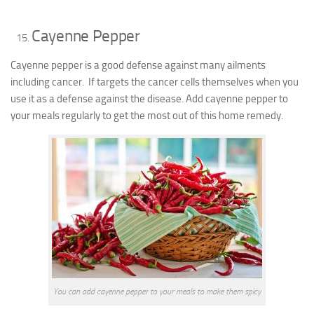
Cayenne Pepper
Cayenne pepper is a good defense against many ailments
including cancer. If targets the cancer cells themselves when you
use it as a defense against the disease. Add cayenne pepper to
your meals regularly to get the most out of this home remedy.
You can add cayenne pepper to your meals to make them spicy