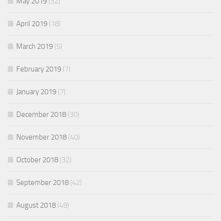
May 2019
(32)
April 2019
(18)
March 2019
(5)
February 2019
(7)
January 2019
(7)
December 2018
(30)
November 2018
(40)
October 2018
(32)
September 2018
(42)
August 2018
(49)