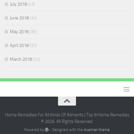
July 2018
(43)
June 2018
(34)
May 2018
(36)
April 2018
(37)
March 2018
(22)
Home Remedies For All Kinds Of Ailments | Top 8 Home Remedies
© 2026. All Rights Reserved.
Powered by
- Designed with the
Hueman theme