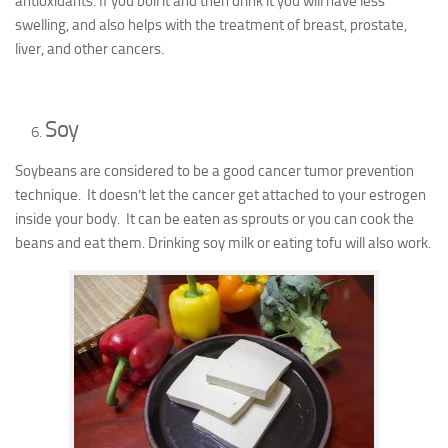
antioxidants. If you boil it and then drink it you will have less
swelling, and also helps with the treatment of breast, prostate,
liver, and other cancers.
Soy
Soybeans are considered to be a good cancer tumor prevention
technique. It doesn’t let the cancer get attached to your estrogen
inside your body. It can be eaten as sprouts or you can cook the
beans and eat them. Drinking soy milk or eating tofu will also work.