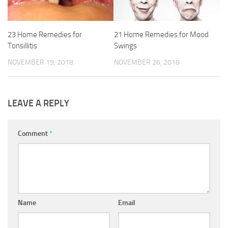
23 Home Remedies for
21 Home Remedies for Mood
Tonsillitis
Swings
NOVEMBER 19, 2018
NOVEMBER 26, 2018
LEAVE A REPLY
Comment
*
Name
Email