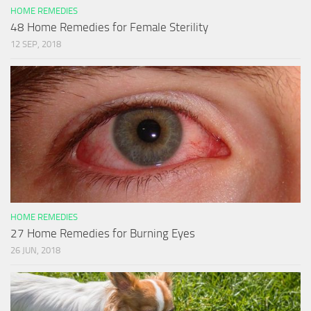
HOME REMEDIES
48 Home Remedies for Female Sterility
12 SEP, 2018
HOME REMEDIES
27 Home Remedies for Burning Eyes
26 JUN, 2018