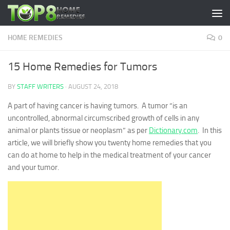
Skip to content
HOME REMEDIES
0
15 Home Remedies for Tumors
BY
STAFF WRITERS
·
AUGUST 24, 2018
A part of having cancer is having tumors. A tumor “is an
uncontrolled, abnormal circumscribed growth of cells in any
animal or plants tissue or neoplasm” as per
Dictionary.com
. In this
article, we will briefly show you twenty home remedies that you
can do at home to help in the medical treatment of your cancer
and your tumor.