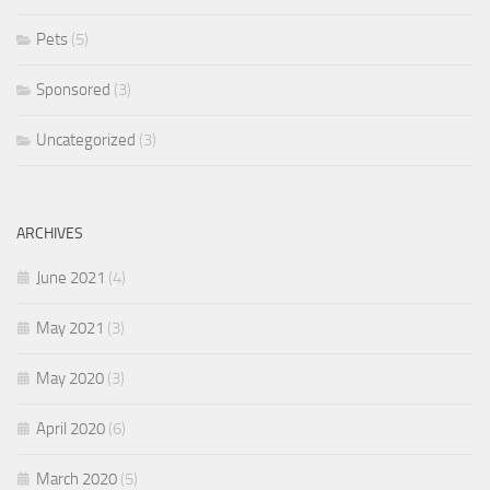
Pets
(5)
Sponsored
(3)
Uncategorized
(3)
ARCHIVES
June 2021
(4)
May 2021
(3)
May 2020
(3)
April 2020
(6)
March 2020
(5)