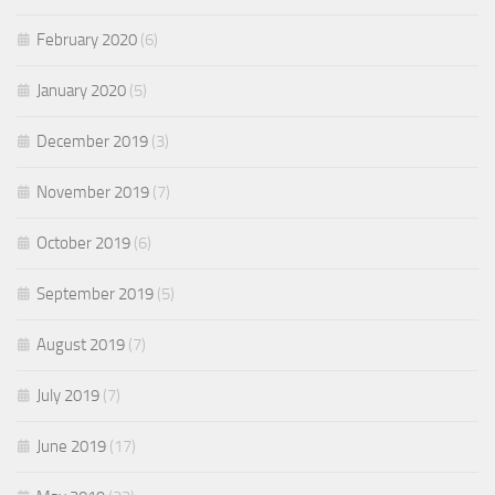
February 2020
(6)
January 2020
(5)
December 2019
(3)
November 2019
(7)
October 2019
(6)
September 2019
(5)
August 2019
(7)
July 2019
(7)
June 2019
(17)