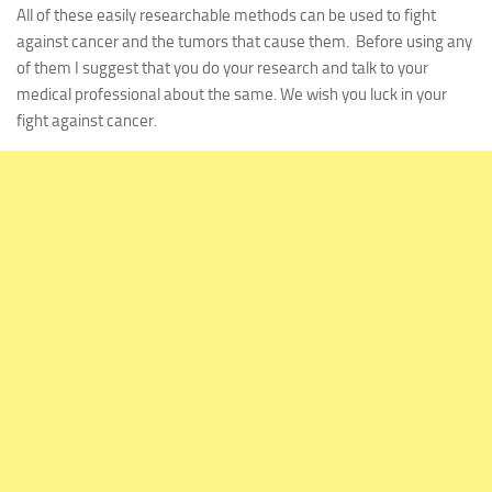
All of these easily researchable methods can be used to fight
against cancer and the tumors that cause them. Before using any
of them I suggest that you do your research and talk to your
medical professional about the same. We wish you luck in your
fight against cancer.