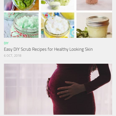
DIY
Easy DIY Scrub Recipes for Healthy Looking Skin
6 OCT, 2018