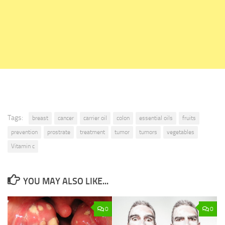
Tags:
breast
cancer
carrier oil
colon
essential oils
fruits
prevention
prostrate
treatment
tumor
tumors
vegetables
Vitamin c
YOU MAY ALSO LIKE...
0
0