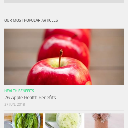
OUR MOST POPULAR ARTICLES
HEALTH BENEFITS
26 Apple Health Benefits
27 JUN, 2018