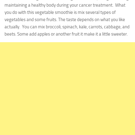
maintaining a healthy body during your cancer treatment. What
you do with this vegetable smoothie is mix several types of
vegetables and some fruits. The taste depends on what you like
actually. You can mix broccoli, spinach, kale, carrots, cabbage, and
beets. Some add apples or another fruit it make it a little sweeter.