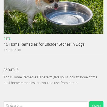
PETS
15 Home Remedies for Bladder Stones in Dogs
12 JUN, 2018
ABOUT US
Top 8 Home Remedies is here to give you a look at some of the
best home remedies that you can use from home.
Search