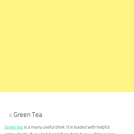
Green Tea
Green tea
is a many useful drink. It is loaded with helpful