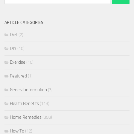
for:
ARTICLE CATEGORIES
Diet
(2)
DIY
(10)
Exercise
(10)
Featured
(1)
General information
(3)
Health Benefits
(113)
Home Remedies
(358)
How To
(12)