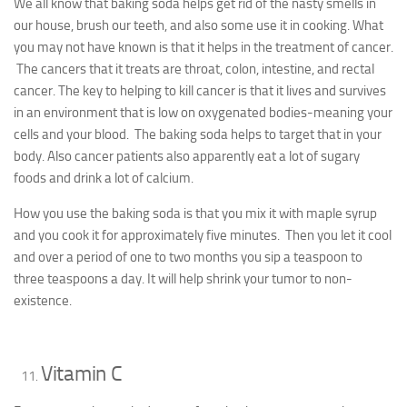
We all know that baking soda helps get rid of the nasty smells in
our house, brush our teeth, and also some use it in cooking. What
you may not have known is that it helps in the treatment of cancer.
The cancers that it treats are throat, colon, intestine, and rectal
cancer. The key to helping to kill cancer is that it lives and survives
in an environment that is low on oxygenated bodies-meaning your
cells and your blood. The baking soda helps to target that in your
body. Also cancer patients also apparently eat a lot of sugary
foods and drink a lot of calcium.
How you use the baking soda is that you mix it with maple syrup
and you cook it for approximately five minutes. Then you let it cool
and over a period of one to two months you sip a teaspoon to
three teaspoons a day. It will help shrink your tumor to non-
existence.
Vitamin C