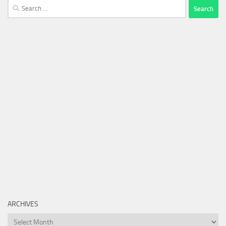
Search
for:
ARCHIVES
Archives