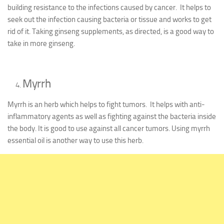
building resistance to the infections caused by cancer. It helps to
seek out the infection causing bacteria or tissue and works to get
rid of it. Taking ginseng supplements, as directed, is a good way to
take in more ginseng.
Myrrh
Myrrh is an herb which helps to fight tumors. It helps with anti-
inflammatory agents as well as fighting against the bacteria inside
the body. It is good to use against all cancer tumors. Using myrrh
essential oil is another way to use this herb.