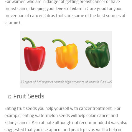
For women who are in danger of getting breast cancer or have
breast cancer keeping your levels of vitamin C are good for your
prevention of cancer. Citrus fruits are some of the best sources of
vitamin C.
All types of bell peppers contain high amounts of vitamin C as well
Fruit Seeds
Eating fruit seeds you help yourself with cancer treatment. For
example, eating watermelon seeds will help colon cancer and
kidney cancer. Also of note although not recommended it was also
suggested that you use apricot and peach pits as well to help in