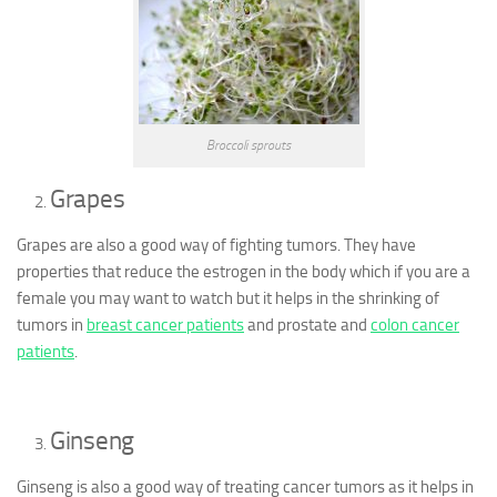
Broccoli sprouts
Grapes
Grapes are also a good way of fighting tumors. They have
properties that reduce the estrogen in the body which if you are a
female you may want to watch but it helps in the shrinking of
tumors in
breast cancer patients
and prostate and
colon cancer
patients
.
Ginseng
Ginseng is also a good way of treating cancer tumors as it helps in