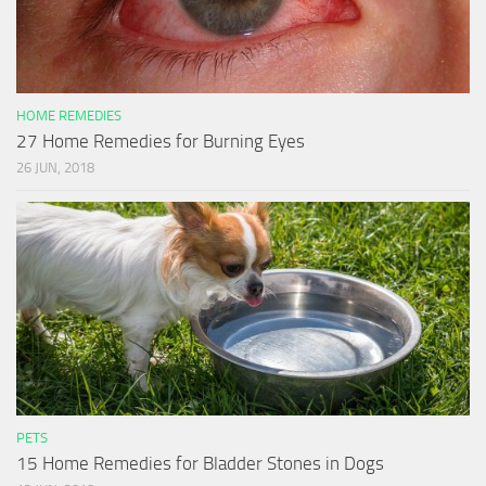
HOME REMEDIES
27 Home Remedies for Burning Eyes
26 JUN, 2018
PETS
15 Home Remedies for Bladder Stones in Dogs