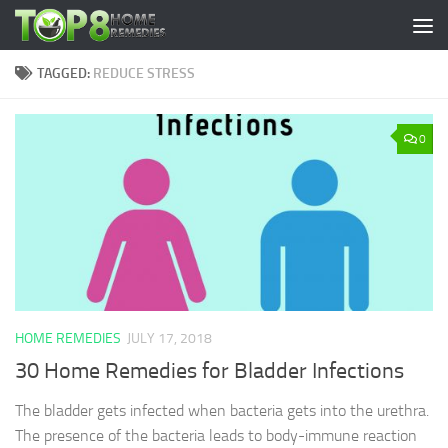
Skip to content
TAGGED:
REDUCE STRESS
0
HOME REMEDIES
JULY 17, 2018
30 Home Remedies for Bladder Infections
The bladder gets infected when bacteria gets into the urethra.
The presence of the bacteria leads to body-immune reaction