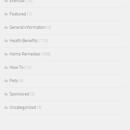
Exercise
(10)
Featured
(1)
General information
(3)
Health Benefits
(113)
Home Remedies
(358)
How To
(12)
Pets
(5)
Sponsored
(3)
Uncategorized
(3)