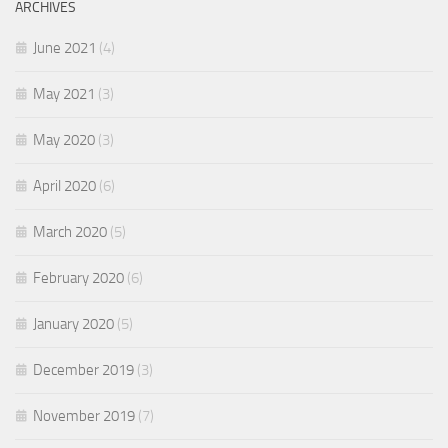
ARCHIVES
June 2021
(4)
May 2021
(3)
May 2020
(3)
April 2020
(6)
March 2020
(5)
February 2020
(6)
January 2020
(5)
December 2019
(3)
November 2019
(7)