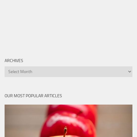
ARCHIVES
Archives
OUR MOST POPULAR ARTICLES