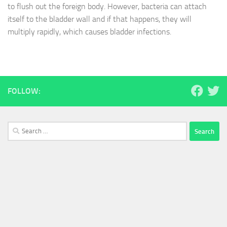
to flush out the foreign body. However, bacteria can attach
itself to the bladder wall and if that happens, they will
multiply rapidly, which causes bladder infections.
FOLLOW:
Search
for: