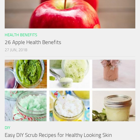
HEALTH BENEFITS
26 Apple Health Benefits
27 JUN, 2018
DIY
Easy DIY Scrub Recipes for Healthy Looking Skin