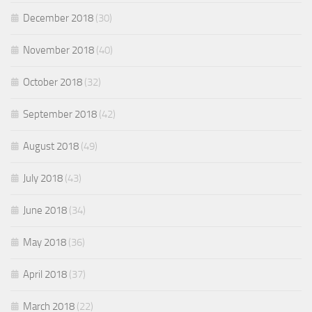
December 2018
(30)
November 2018
(40)
October 2018
(32)
September 2018
(42)
August 2018
(49)
July 2018
(43)
June 2018
(34)
May 2018
(36)
April 2018
(37)
March 2018
(22)