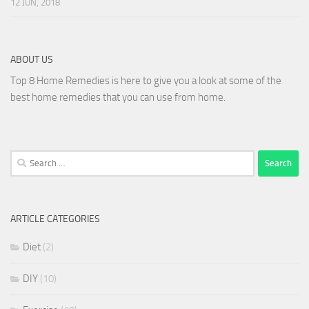
12 JUN, 2018
ABOUT US
Top 8 Home Remedies is here to give you a look at some of the
best home remedies that you can use from home.
Search
for:
ARTICLE CATEGORIES
Diet
(2)
DIY
(10)