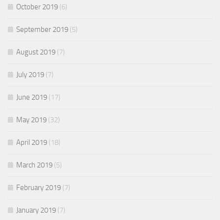
October 2019
(6)
September 2019
(5)
August 2019
(7)
July 2019
(7)
June 2019
(17)
May 2019
(32)
April 2019
(18)
March 2019
(5)
February 2019
(7)
January 2019
(7)