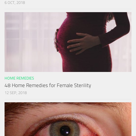
6 OCT, 2018
HOME REMEDIES
48 Home Remedies for Female Sterility
12 SEP, 2018