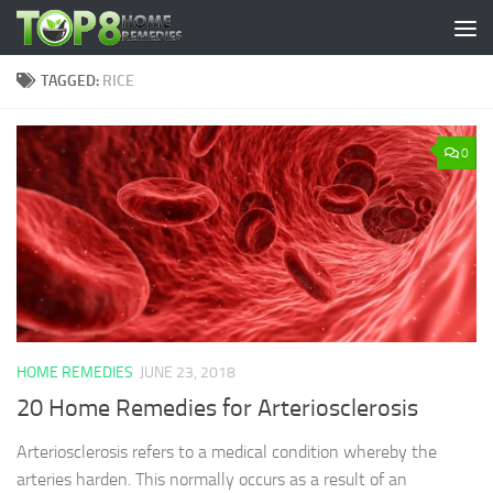
Skip to content
TAGGED:
RICE
0
HOME REMEDIES
JUNE 23, 2018
20 Home Remedies for Arteriosclerosis
Arteriosclerosis refers to a medical condition whereby the
arteries harden. This normally occurs as a result of an