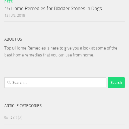
PETS
15 Home Remedies for Bladder Stones in Dogs
12 JUN, 2018
ABOUT US
Top 8 Home Remedies is here to give you a look at some of the
best home remedies that you can use from home.
Search
for:
ARTICLE CATEGORIES
Diet
(2)