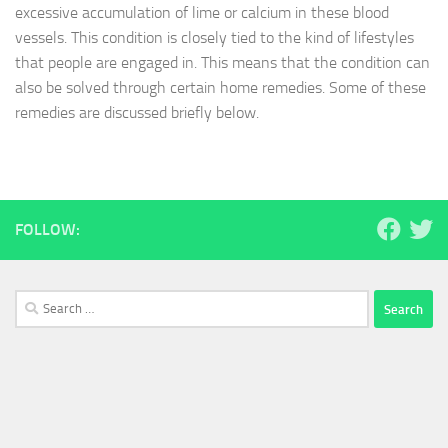
excessive accumulation of lime or calcium in these blood
vessels. This condition is closely tied to the kind of lifestyles
that people are engaged in. This means that the condition can
also be solved through certain home remedies. Some of these
remedies are discussed briefly below.
FOLLOW:
Search
for: