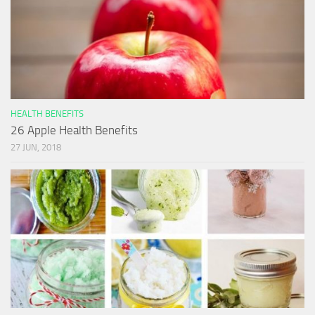
HEALTH BENEFITS
26 Apple Health Benefits
27 JUN, 2018