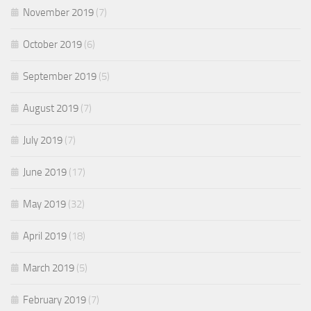
November 2019
(7)
October 2019
(6)
September 2019
(5)
August 2019
(7)
July 2019
(7)
June 2019
(17)
May 2019
(32)
April 2019
(18)
March 2019
(5)
February 2019
(7)