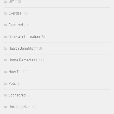
DIY
(10)
Exercise
(10)
Featured
(1)
General information
(3)
Health Benefits
(113)
Home Remedies
(358)
How To
(12)
Pets
(5)
Sponsored
(3)
Uncategorized
(3)