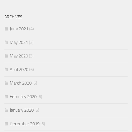
ARCHIVES
June 2021
(4)
May 2021
(3)
May 2020
(3)
April 2020
(6)
March 2020
(5)
February 2020
(6)
January 2020
(5)
December 2019
(3)