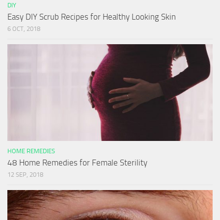
DIY
Easy DIY Scrub Recipes for Healthy Looking Skin
6 OCT, 2018
HOME REMEDIES
48 Home Remedies for Female Sterility
12 SEP, 2018