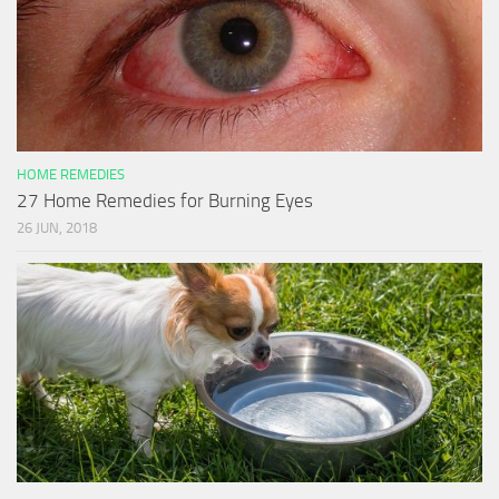
HOME REMEDIES
27 Home Remedies for Burning Eyes
26 JUN, 2018