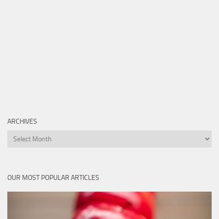
ARCHIVES
Archives
OUR MOST POPULAR ARTICLES