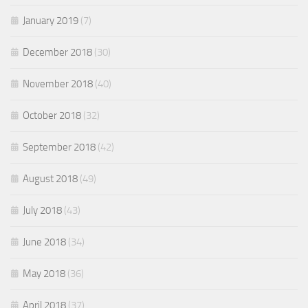
January 2019
(7)
December 2018
(30)
November 2018
(40)
October 2018
(32)
September 2018
(42)
August 2018
(49)
July 2018
(43)
June 2018
(34)
May 2018
(36)
April 2018
(37)