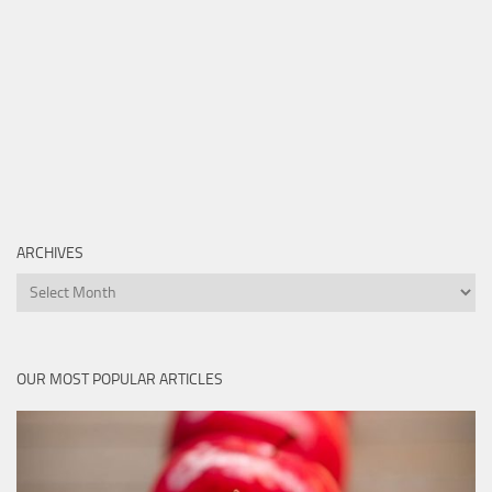
ARCHIVES
Archives
OUR MOST POPULAR ARTICLES