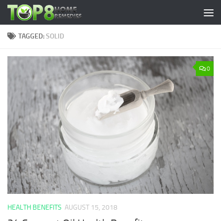
Skip to content
TAGGED:
SOLID
0
HEALTH BENEFITS
AUGUST 15, 2018