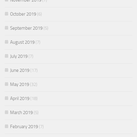
October 2019
(6)
September 2019
(5)
August 2019
(7)
July 2019
(7)
June 2019
(17)
May 2019
(32)
April 2019
(18)
March 2019
(5)
February 2019
(7)