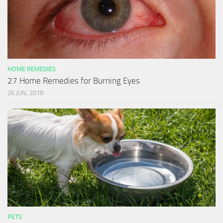
HOME REMEDIES
27 Home Remedies for Burning Eyes
26 JUN, 2018
PETS