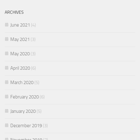
ARCHIVES
June 2021
(4)
May 2021
(3)
May 2020
(3)
April 2020
(6)
March 2020
(5)
February 2020
(6)
January 2020
(5)
December 2019
(3)
November 2019
(7)