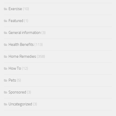
Exercise
(10)
Featured
(1)
General information
(3)
Health Benefits
(113)
Home Remedies
(358)
How To
(12)
Pets
(5)
Sponsored
(3)
Uncategorized
(3)