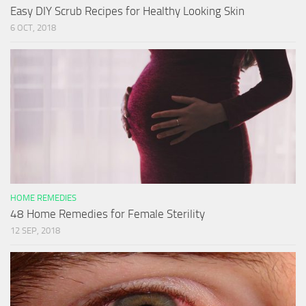
Easy DIY Scrub Recipes for Healthy Looking Skin
6 OCT, 2018
HOME REMEDIES
48 Home Remedies for Female Sterility
12 SEP, 2018