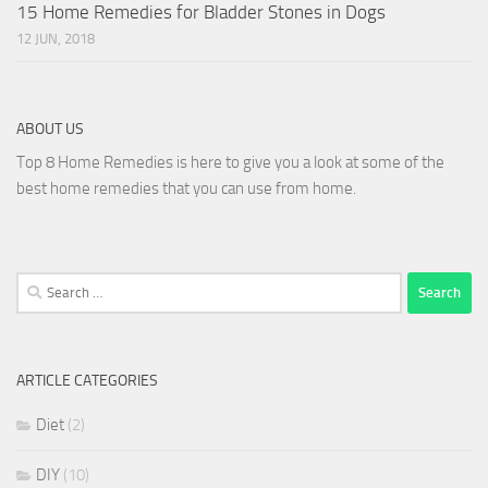
15 Home Remedies for Bladder Stones in Dogs
12 JUN, 2018
ABOUT US
Top 8 Home Remedies is here to give you a look at some of the
best home remedies that you can use from home.
Search
for:
ARTICLE CATEGORIES
Diet
(2)
DIY
(10)