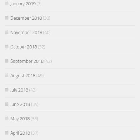
January 2019
(7)
December 2018
(30)
November 2018
(40)
October 2018
(32)
September 2018
(42)
August 2018
(49)
July 2018
(43)
June 2018
(34)
May 2018
(36)
April 2018
(37)