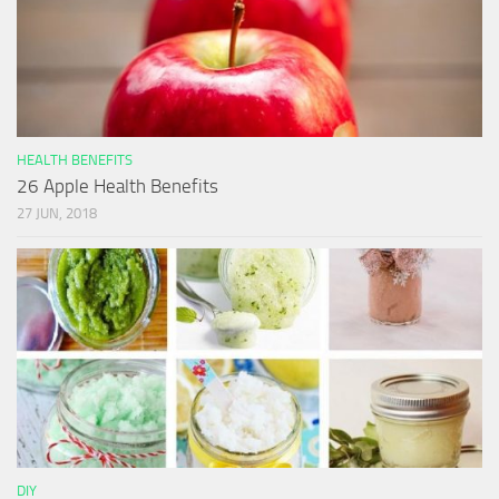
HEALTH BENEFITS
26 Apple Health Benefits
27 JUN, 2018
DIY