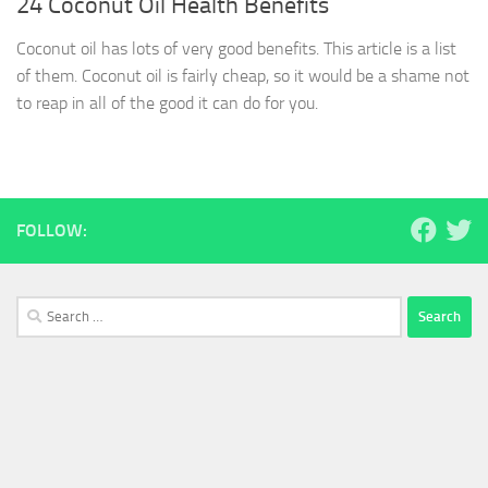
24 Coconut Oil Health Benefits
Coconut oil has lots of very good benefits. This article is a list
of them. Coconut oil is fairly cheap, so it would be a shame not
to reap in all of the good it can do for you.
FOLLOW:
Search
for: