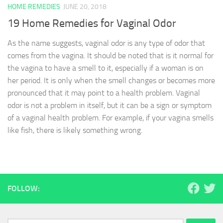
HOME REMEDIES
JUNE 20, 2018
19 Home Remedies for Vaginal Odor
As the name suggests, vaginal odor is any type of odor that
comes from the vagina. It should be noted that is it normal for
the vagina to have a smell to it, especially if a woman is on
her period. It is only when the smell changes or becomes more
pronounced that it may point to a health problem. Vaginal
odor is not a problem in itself, but it can be a sign or symptom
of a vaginal health problem. For example, if your vagina smells
like fish, there is likely something wrong.
FOLLOW: