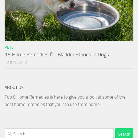
PETS
15 Home Remedies for Bladder Stones in Dogs
12 JUN, 2018
ABOUT US
Top 8 Home Remedies is here to give you a look at some of the
best home remedies that you can use from home.
Search