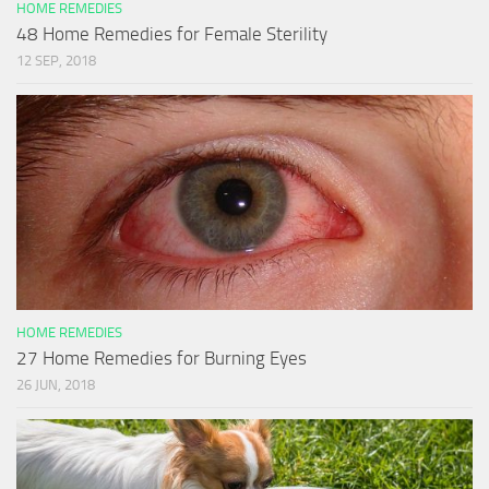
HOME REMEDIES
48 Home Remedies for Female Sterility
12 SEP, 2018
HOME REMEDIES
27 Home Remedies for Burning Eyes
26 JUN, 2018