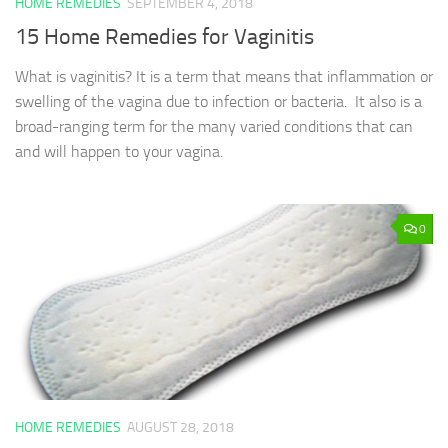
HOME REMEDIES
SEPTEMBER 4, 2018
15 Home Remedies for Vaginitis
What is vaginitis? It is a term that means that inflammation or
swelling of the vagina due to infection or bacteria. It also is a
broad-ranging term for the many varied conditions that can
and will happen to your vagina.
0
HOME REMEDIES
AUGUST 28, 2018