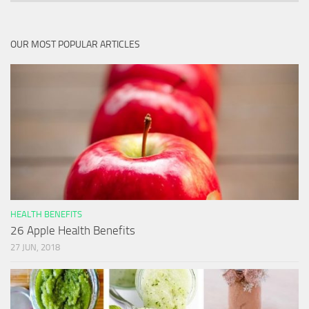
OUR MOST POPULAR ARTICLES
HEALTH BENEFITS
26 Apple Health Benefits
27 JUN, 2018