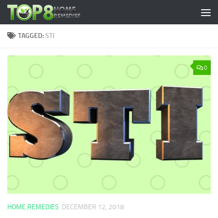
Skip to content
TAGGED:
STI
0
HOME REMEDIES
DECEMBER 12, 2018