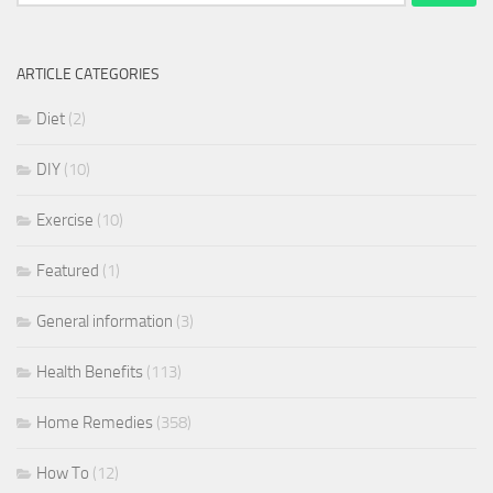
for:
ARTICLE CATEGORIES
Diet
(2)
DIY
(10)
Exercise
(10)
Featured
(1)
General information
(3)
Health Benefits
(113)
Home Remedies
(358)
How To
(12)