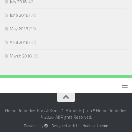
July 2018
(43)
June 2018
(34)
May 2018
(36)
April 2018
(37)
March 2018
(22)
Home Remedies For All Kinds Of Ailments | Top 8 Home Remedies
© 2026. All Rights Reserved.
Powered by
- Designed with the
Hueman theme