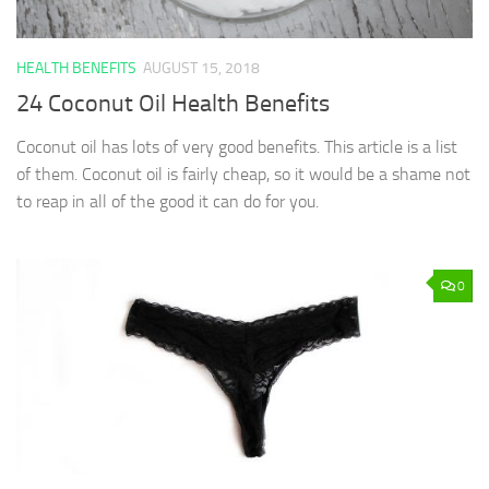
HEALTH BENEFITS
AUGUST 15, 2018
24 Coconut Oil Health Benefits
Coconut oil has lots of very good benefits. This article is a list
of them. Coconut oil is fairly cheap, so it would be a shame not
to reap in all of the good it can do for you.
0