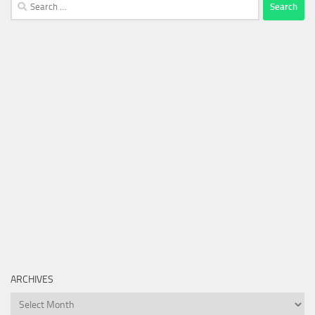
Search
for:
ARCHIVES
Archives