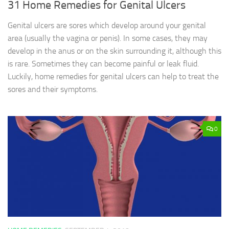
31 Home Remedies for Genital Ulcers
Genital ulcers are sores which develop around your genital
area (usually the vagina or penis). In some cases, they may
develop in the anus or on the skin surrounding it, although this
is rare. Sometimes they can become painful or leak fluid.
Luckily, home remedies for genital ulcers can help to treat the
sores and their symptoms.
0