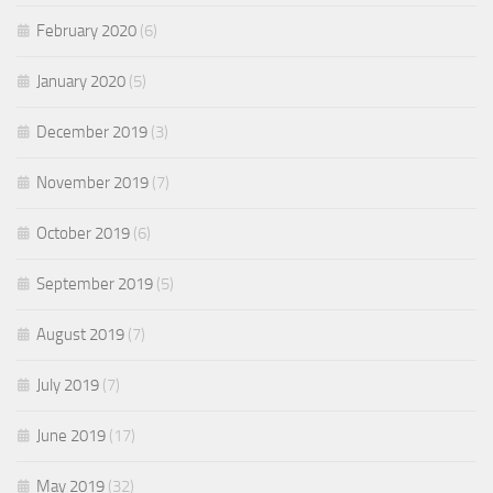
February 2020
(6)
January 2020
(5)
December 2019
(3)
November 2019
(7)
October 2019
(6)
September 2019
(5)
August 2019
(7)
July 2019
(7)
June 2019
(17)
May 2019
(32)