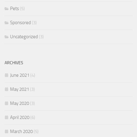
Pets
(5)
Sponsored
(3)
Uncategorized
(3)
ARCHIVES
June 2021
(4)
May 2021
(3)
May 2020
(3)
April 2020
(6)
March 2020
(5)