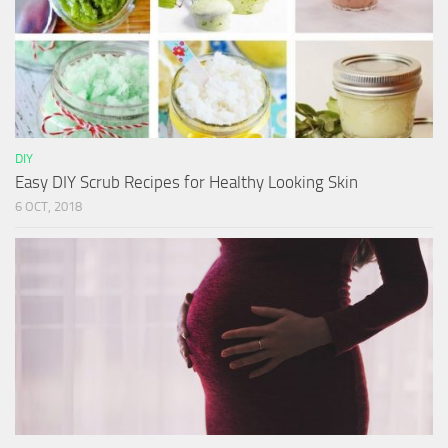
DIY
Easy DIY Scrub Recipes for Healthy Looking Skin
6 OCT, 2018