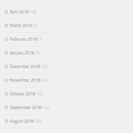
April 2019
(18)
March 2019
(5)
February 2019
(7)
January 2019
(7)
December 2018
(30)
November 2018
(40)
October 2018
(32)
September 2018
(42)
August 2018
(49)