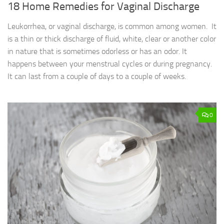
18 Home Remedies for Vaginal Discharge
Leukorrhea, or vaginal discharge, is common among women. It
is a thin or thick discharge of fluid, white, clear or another color
in nature that is sometimes odorless or has an odor. It
happens between your menstrual cycles or during pregnancy.
It can last from a couple of days to a couple of weeks.
0