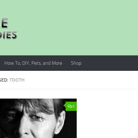
How To, DIY, Pets, and More
Shop
GED:
TOOTH
0