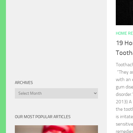
HOME RE
19 Ho
Tooth
Toothac
“They ar
with an 
ARCHIVES
gum disea
Archives
disorder
2013) A 
the toot
is irrita
OUR MOST POPULAR ARTICLES
sensitiv
remedies