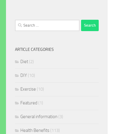
Search
for:
ARTICLE CATEGORIES
Diet
(2)
DIY
(10)
Exercise
(10)
Featured
(1)
General information
(3)
Health Benefits
(113)