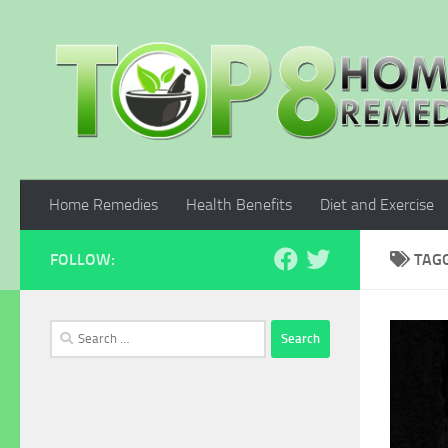
Skip to content
Home Remedies
Health Benefits
Diet and Exercise
FOLLOW:
TAG
Search
for: