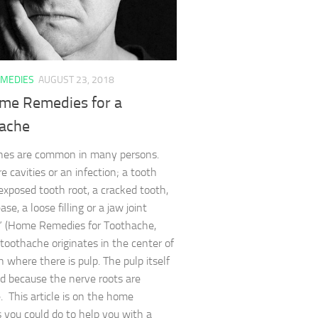
MEDIES
AUGUST 23, 2018
me Remedies for a
ache
hes are common in many persons.
e cavities or an infection; a tooth
exposed tooth root, a cracked tooth,
se, a loose filling or a jaw joint
.” (Home Remedies for Toothache,
toothache originates in the center of
h where there is pulp. The pulp itself
ted because the nerve roots are
e. This article is on the home
 you could do to help you with a