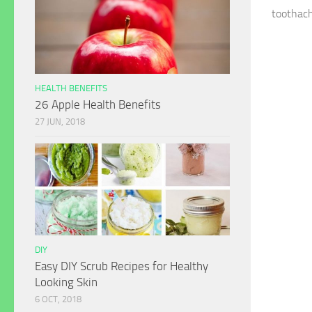
toothach
HEALTH BENEFITS
26 Apple Health Benefits
27 JUN, 2018
DIY
Easy DIY Scrub Recipes for Healthy
Looking Skin
6 OCT, 2018