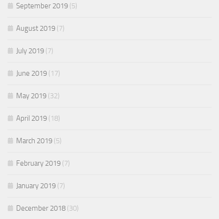
September 2019
(5)
August 2019
(7)
July 2019
(7)
June 2019
(17)
May 2019
(32)
April 2019
(18)
March 2019
(5)
February 2019
(7)
January 2019
(7)
December 2018
(30)