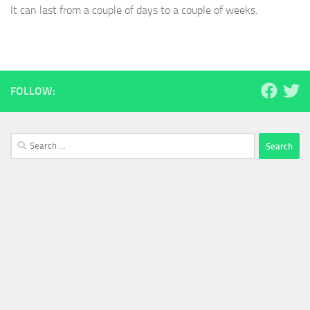
It can last from a couple of days to a couple of weeks.
FOLLOW:
Search
for: