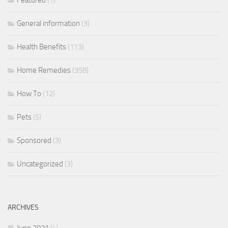
Featured
(1)
General information
(3)
Health Benefits
(113)
Home Remedies
(358)
How To
(12)
Pets
(5)
Sponsored
(3)
Uncategorized
(3)
ARCHIVES