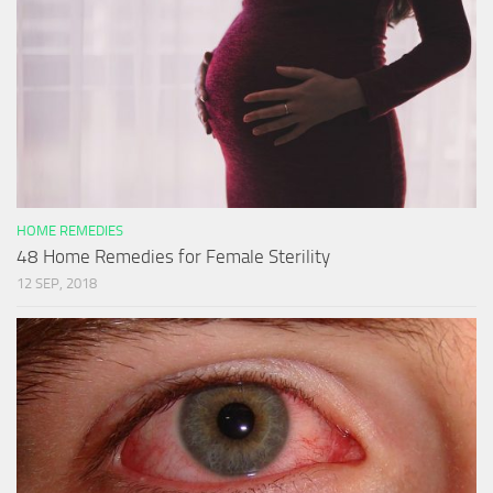
HOME REMEDIES
48 Home Remedies for Female Sterility
12 SEP, 2018