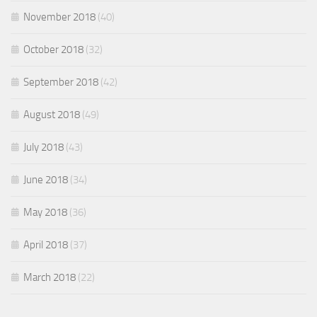
November 2018
(40)
October 2018
(32)
September 2018
(42)
August 2018
(49)
July 2018
(43)
June 2018
(34)
May 2018
(36)
April 2018
(37)
March 2018
(22)