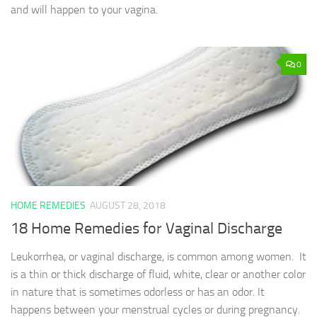
and will happen to your vagina.
0
HOME REMEDIES
AUGUST 28, 2018
18 Home Remedies for Vaginal Discharge
Leukorrhea, or vaginal discharge, is common among women. It
is a thin or thick discharge of fluid, white, clear or another color
in nature that is sometimes odorless or has an odor. It
happens between your menstrual cycles or during pregnancy.