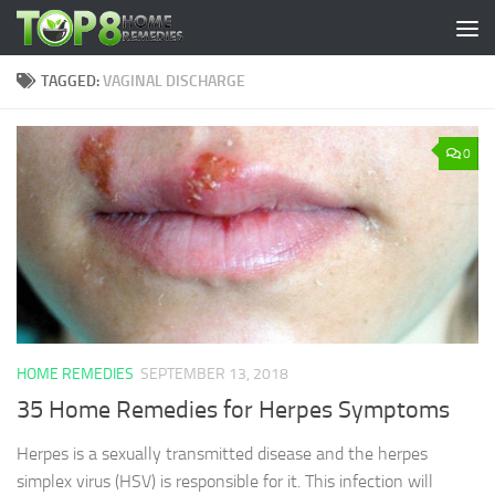
Skip to content
TAGGED:
VAGINAL DISCHARGE
0
HOME REMEDIES
SEPTEMBER 13, 2018
35 Home Remedies for Herpes Symptoms
Herpes is a sexually transmitted disease and the herpes
simplex virus (HSV) is responsible for it. This infection will