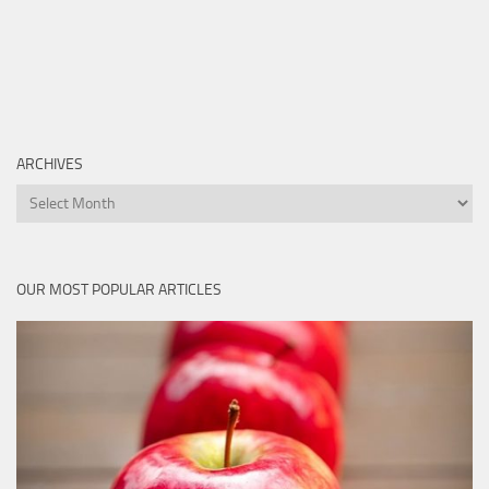
ARCHIVES
Archives
OUR MOST POPULAR ARTICLES