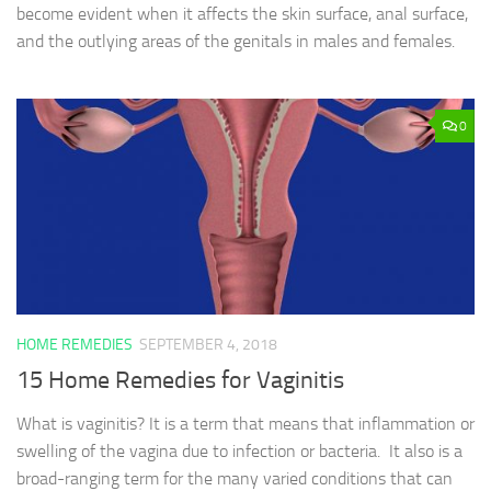
become evident when it affects the skin surface, anal surface,
and the outlying areas of the genitals in males and females.
0
HOME REMEDIES
SEPTEMBER 4, 2018
15 Home Remedies for Vaginitis
What is vaginitis? It is a term that means that inflammation or
swelling of the vagina due to infection or bacteria. It also is a
broad-ranging term for the many varied conditions that can