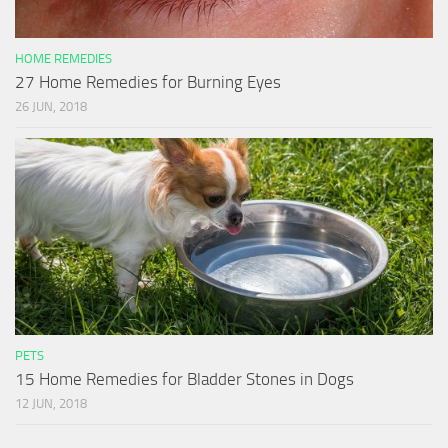
HOME REMEDIES
27 Home Remedies for Burning Eyes
26 JUN, 2018
PETS
15 Home Remedies for Bladder Stones in Dogs
12 JUN, 2018