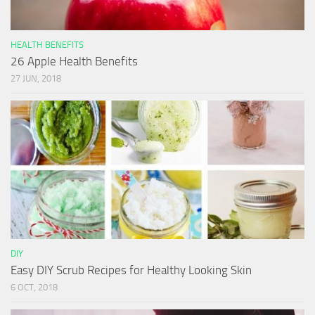
HEALTH BENEFITS
26 Apple Health Benefits
27 JUN, 2018
DIY
Easy DIY Scrub Recipes for Healthy Looking Skin
6 OCT, 2018