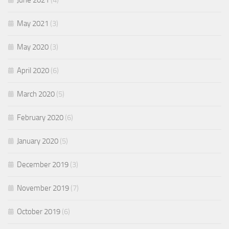
June 2021
(4)
May 2021
(3)
May 2020
(3)
April 2020
(6)
March 2020
(5)
February 2020
(6)
January 2020
(5)
December 2019
(3)
November 2019
(7)
October 2019
(6)