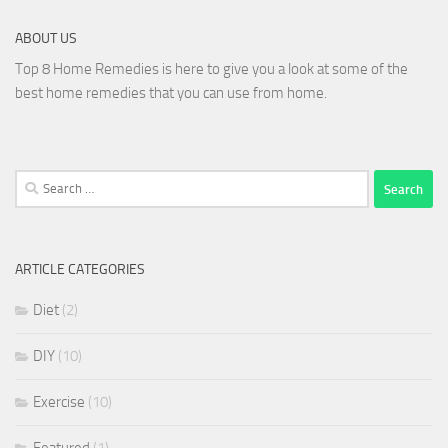
ABOUT US
Top 8 Home Remedies is here to give you a look at some of the
best home remedies that you can use from home.
Search
for:
ARTICLE CATEGORIES
Diet
(2)
DIY
(10)
Exercise
(10)