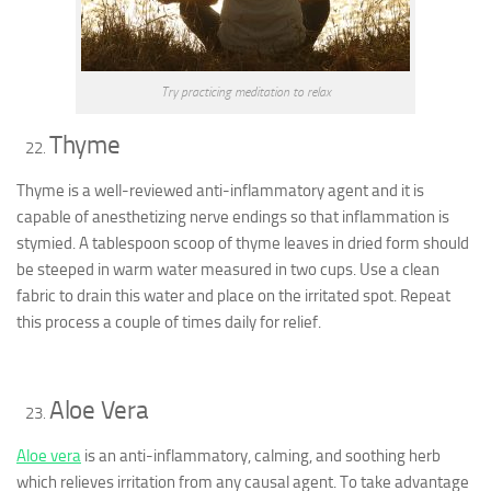
Try practicing meditation to relax
Thyme
Thyme is a well-reviewed anti-inflammatory agent and it is
capable of anesthetizing nerve endings so that inflammation is
stymied. A tablespoon scoop of thyme leaves in dried form should
be steeped in warm water measured in two cups. Use a clean
fabric to drain this water and place on the irritated spot. Repeat
this process a couple of times daily for relief.
Aloe Vera
Aloe vera
is an anti-inflammatory, calming, and soothing herb
which relieves irritation from any causal agent. To take advantage