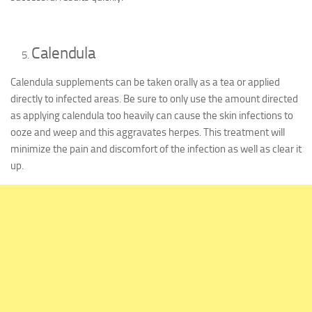
Calendula
Calendula supplements can be taken orally as a tea or applied
directly to infected areas. Be sure to only use the amount directed
as applying calendula too heavily can cause the skin infections to
ooze and weep and this aggravates herpes. This treatment will
minimize the pain and discomfort of the infection as well as clear it
up.