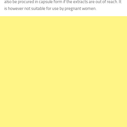
also be procured in capsule form if the extracts are out of reach. It
is however not suitable for use by pregnant women.