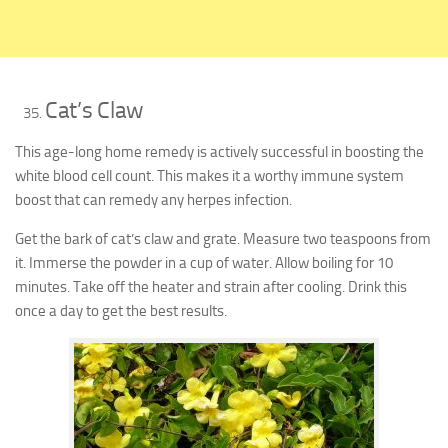
Cat’s Claw
This age-long home remedy is actively successful in boosting the
white blood cell count. This makes it a worthy immune system
boost that can remedy any herpes infection.
Get the bark of cat’s claw and grate. Measure two teaspoons from
it. Immerse the powder in a cup of water. Allow boiling for 10
minutes. Take off the heater and strain after cooling. Drink this
once a day to get the best results.