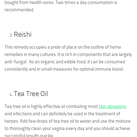
bought from health sores. Two times a day consumption is
recommended.
Reishi
This remedy occupies a pride of place on the outline of home
remedies in many cultures. It is rich in components that are largely
anti-fungal. As an organic and edible food, it can be consumed
consistently and in small measures for optimal immune boost.
Tea Tree Oil
Tea tree oil is highly effective at combating most
skin abrasions
and infections and can definitely be used in the treatment of
herpes. Add few drops of tea tree oil to water and use the mixture
to thoroughly clean your vagina every day and you should achieve
successful results quickly.