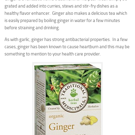
grated and added into curries, stews and stir-fry dishes as a
healthy flavor enhancer. Ginger also makes a delicious tea which
is easily prepared by boiling ginger in water for a few minutes
before straining and drinking.
As with garlic, ginger has strong antibacterial properties. In a few
cases, ginger has been known to cause heartburn and this may be
something to mention to your health care provider.