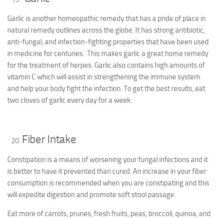
Garlic is another homeopathic remedy that has a pride of place in
natural remedy outlines across the globe. It has strong antibiotic,
anti-fungal, and infection-fighting properties that have been used
in medicine for centuries. This makes garlic a great home remedy
for the treatment of herpes. Garlic also contains high amounts of
vitamin C which will assist in strengthening the immune system
and help your body fight the infection. To get the best results, eat
two cloves of garlic every day for a week.
Fiber Intake
Constipation is a means of worsening your fungal infections and it
is better to have it prevented than cured. An increase in your fiber
consumption is recommended when you are constipating and this
will expedite digestion and promote soft stool passage.
Eat more of carrots, prunes, fresh fruits, peas, broccoli, quinoa, and