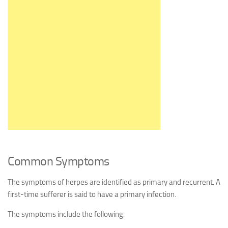
Common Symptoms
The symptoms of herpes are identified as primary and recurrent. A
first-time sufferer is said to have a primary infection.
The symptoms include the following: