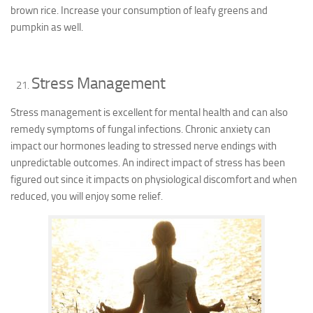
brown rice. Increase your consumption of leafy greens and
pumpkin as well.
Stress Management
Stress management is excellent for mental health and can also
remedy symptoms of fungal infections. Chronic anxiety can
impact our hormones leading to stressed nerve endings with
unpredictable outcomes. An indirect impact of stress has been
figured out since it impacts on physiological discomfort and when
reduced, you will enjoy some relief.