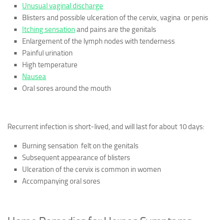
Unusual vaginal discharge
Blisters and possible ulceration of the cervix, vagina or penis
Itching sensation
and pains are the genitals
Enlargement of the lymph nodes with tenderness
Painful urination
High temperature
Nausea
Oral sores around the mouth
Recurrent infection is short-lived, and will last for about 10 days:
Burning sensation felt on the genitals
Subsequent appearance of blisters
Ulceration of the cervix is common in women
Accompanying oral sores