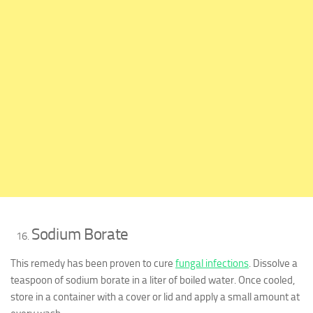
Sodium Borate
This remedy has been proven to cure
fungal infections
. Dissolve a
teaspoon of sodium borate in a liter of boiled water. Once cooled,
store in a container with a cover or lid and apply a small amount at