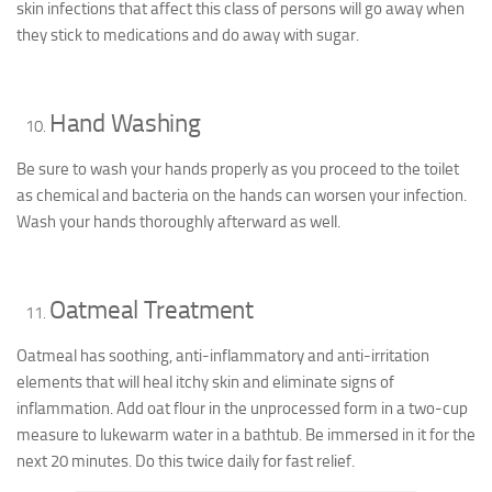
skin infections that affect this class of persons will go away when
they stick to medications and do away with sugar.
Hand Washing
Be sure to wash your hands properly as you proceed to the toilet
as chemical and bacteria on the hands can worsen your infection.
Wash your hands thoroughly afterward as well.
Oatmeal Treatment
Oatmeal has soothing, anti-inflammatory and anti-irritation
elements that will heal itchy skin and eliminate signs of
inflammation. Add oat flour in the unprocessed form in a two-cup
measure to lukewarm water in a bathtub. Be immersed in it for the
next 20 minutes. Do this twice daily for fast relief.