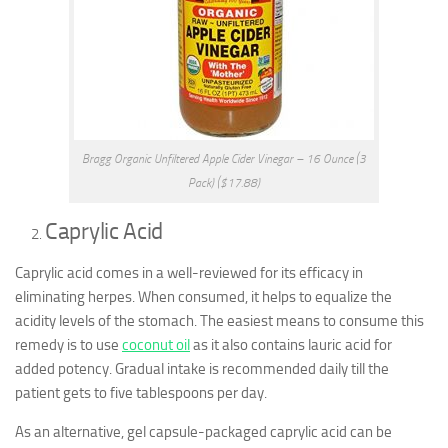
Bragg Organic Unfiltered Apple Cider Vinegar – 16 Ounce (3
Pack) ($17.88)
Caprylic Acid
Caprylic acid comes in a well-reviewed for its efficacy in
eliminating herpes. When consumed, it helps to equalize the
acidity levels of the stomach. The easiest means to consume this
remedy is to use
coconut oil
as it also contains lauric acid for
added potency. Gradual intake is recommended daily till the
patient gets to five tablespoons per day.
As an alternative, gel capsule-packaged caprylic acid can be