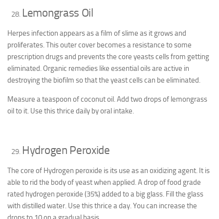
Lemongrass Oil
Herpes infection appears as a film of slime as it grows and
proliferates. This outer cover becomes a resistance to some
prescription drugs and prevents the core yeasts cells from getting
eliminated. Organic remedies like essential oils are active in
destroying the biofilm so that the yeast cells can be eliminated.
Measure a teaspoon of coconut oil. Add two drops of lemongrass
oil to it. Use this thrice daily by oral intake.
Hydrogen Peroxide
The core of Hydrogen peroxide is its use as an oxidizing agent. It is
able to rid the body of yeast when applied. A drop of food grade
rated hydrogen peroxide (35%) added to a big glass. Fill the glass
with distilled water. Use this thrice a day. You can increase the
drops to 10 on a gradual basis