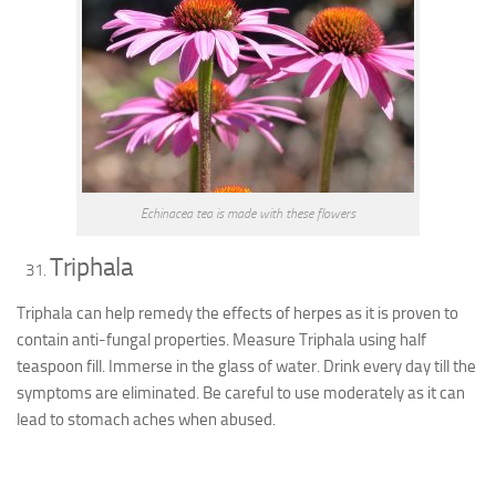
Echinacea tea is made with these flowers
Triphala
Triphala can help remedy the effects of herpes as it is proven to
contain anti-fungal properties. Measure Triphala using half
teaspoon fill. Immerse in the glass of water. Drink every day till the
symptoms are eliminated. Be careful to use moderately as it can
lead to stomach aches when abused.