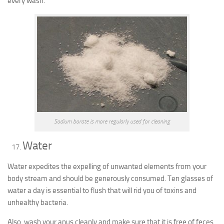
every wash.
Sodium borate is more regularly used for cleaning
Water
Water expedites the expelling of unwanted elements from your
body stream and should be generously consumed. Ten glasses of
water a day is essential to flush that will rid you of toxins and
unhealthy bacteria.
Also, wash your anus cleanly and make sure that it is free of feces.