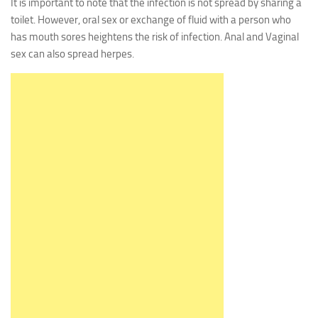
It is important to note that the infection is not spread by sharing a
toilet. However, oral sex or exchange of fluid with a person who
has mouth sores heightens the risk of infection. Anal and Vaginal
sex can also spread herpes.