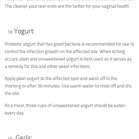
The cleaner your rear ends are the better for your vaginal health.
Yogurt
Probiotic yogurt that has good bacteria is recommended for use to
control the infection growth on the affected site. When itching
occurs, plain and unsweetened yogurt is best used as it serves as
a remedy for this and other yeast infections.
Apply plain yogurt to the affected spot and wash off in the
morning or after 30 minutes. Use warm water to rinse off and dry
the site.
As a meal, three cups of unsweetened yogurt should be eaten
every day.
Garlic