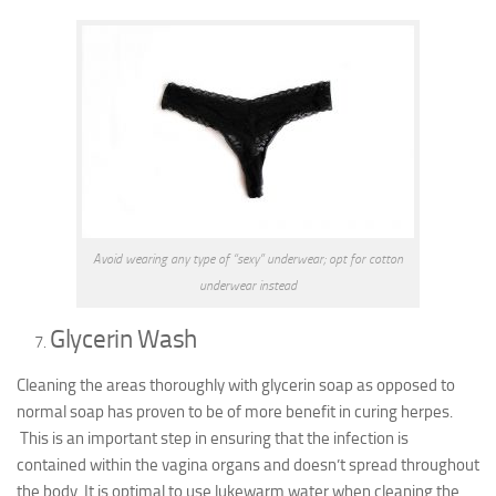
Avoid wearing any type of “sexy” underwear; opt for cotton
underwear instead
Glycerin Wash
Cleaning the areas thoroughly with glycerin soap as opposed to
normal soap has proven to be of more benefit in curing herpes.
This is an important step in ensuring that the infection is
contained within the vagina organs and doesn’t spread throughout
the body.
It is optimal to use lukewarm water when cleaning the