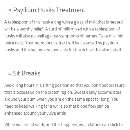
Psyllium Husks Treatment
A tablespoon of this husk along with a glass of milk that is heated
will be a worthy relief. A curd of milk mixed with a tablespoon of
husks will also do well against symptoms of herpes. Take this mix
twice daily. Your reproductive tract will be cleansed by psyllium
husks and the bacteria responsible for the itch will be eliminated.
Sit Breaks
Avoid long hours in a sitting position so that you don’t put pressure
that is excessive on the crotch region. Sweat easily accumulates
around your bum when you are on the same spot for long. You
need to keep walking for a while so that blood flow can be
enhanced around your vulva ends
When you are at work, and this happens, your clothes can stick to