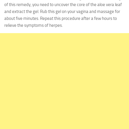
of this remedy, you need to uncover the core of the aloe vera leaf
and extract the gel. Rub this gel on your vagina and massage for
about five minutes. Repeat this procedure after a few hours to
relieve the symptoms of herpes.