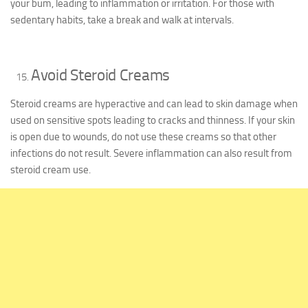
your bum, leading to inflammation or irritation. For those with
sedentary habits, take a break and walk at intervals.
Avoid Steroid Creams
Steroid creams are hyperactive and can lead to skin damage when
used on sensitive spots leading to cracks and thinness. If your skin
is open due to wounds, do not use these creams so that other
infections do not result. Severe inflammation can also result from
steroid cream use.