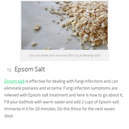
You can make your own oat flour by pulverizing oats
Epsom Salt
Epsom salt
is effective for dealing with fungi infections and can
eliminate psoriasis and eczema. Fungi infection symptoms are
relieved with Epsom salt treatment and here is how to go about it;
Fill your bathtub with warm water and add 2 cups of Epsom salt.
Immerse in it for 20 minutes. Do this thrice for the next seven
days.