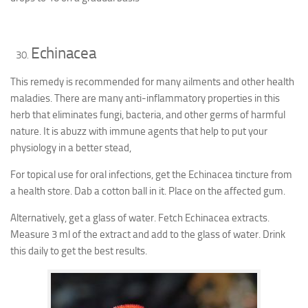
Echinacea
This remedy is recommended for many ailments and other health
maladies. There are many anti-inflammatory properties in this
herb that eliminates fungi, bacteria, and other germs of harmful
nature. It is abuzz with immune agents that help to put your
physiology in a better stead,
For topical use for oral infections, get the Echinacea tincture from
a health store. Dab a cotton ball in it. Place on the affected gum.
Alternatively, get a glass of water. Fetch Echinacea extracts.
Measure 3 ml of the extract and add to the glass of water. Drink
this daily to get the best results.