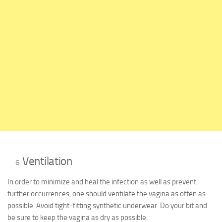
Ventilation
In order to minimize and heal the infection as well as prevent
further occurrences, one should ventilate the vagina as often as
possible. Avoid tight-fitting synthetic underwear. Do your bit and
be sure to keep the vagina as dry as possible.