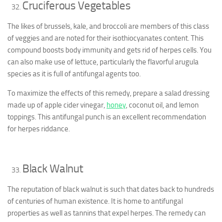
Cruciferous Vegetables
The likes of brussels, kale, and broccoli are members of this class
of veggies and are noted for their isothiocyanates content. This
compound boosts body immunity and gets rid of herpes cells. You
can also make use of lettuce, particularly the flavorful arugula
species as it is full of antifungal agents too.
To maximize the effects of this remedy, prepare a salad dressing
made up of apple cider vinegar,
honey
, coconut oil, and lemon
toppings. This antifungal punch is an excellent recommendation
for herpes riddance.
Black Walnut
The reputation of black walnut is such that dates back to hundreds
of centuries of human existence. It is home to antifungal
properties as well as tannins that expel herpes. The remedy can