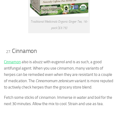
Traditional Medicinals Organic Ginger Tea, 16-
pack ($3.75)
Cinnamon
Cinnamon
also is abuzz with eugenol and is as such, a good
antifungal agent. When you use cinnamon, many variants of
herpes can be remedied even when they are resistant to a couple
of medication. The
Cinnamomum zelanicum
variant is more reputed
to actively check herpes than the grocery store blend.
Fetch some sticks of cinnamon. Immerse in water and boil for the
next 30 minutes. Allow the mix to cool. Strain and use as tea.