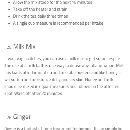
Allow the mix steep for the next 15 minutes
Take off the heater and strain
Drink the tea daily three times
A single cup measure is recommended per intake
Milk Mix
If your vagina itches, you can use a milk mix to get some respite.
The use of a milk bath is one way to douse any inflammation. Milk
has loads of inflammation and microbe busters and like honey; it
will soften and moisturize itchy and dry skin. Honey and milk
should be mixed in equal measures and rubbed on the affected
spot. Wash off after 20 minutes.
Ginger
Ginger is a fantastic home treatment for herpes. It can simply be