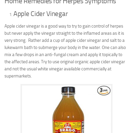
Home Remedies for Herpes Symptoms
Apple Cider Vinegar
Apple cider vinegar is a good way to try to gain control of herpes
but never apply the vinegar straight to the inflamed areas as it is
very strong. Rather add a cup of apple cider vinegar and salt to a
lukewarm bath to submerge your body in the water. One can also
mix a few drops in an anti-fungal cream and apply it topically to
the affected areas. Try to use original organic apple cider vinegar
and not the usual white vinegar available commercially at
supermarkets.