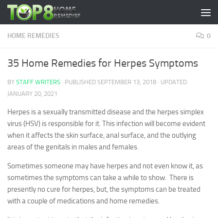
Skip to content
HOME REMEDIES
0
35 Home Remedies for Herpes Symptoms
BY
STAFF WRITERS
· PUBLISHED
SEPTEMBER 13, 2018
· UPDATED
JANUARY 20, 2021
Herpes is a sexually transmitted disease and the herpes simplex
virus (HSV) is responsible for it. This infection will become evident
when it affects the skin surface, anal surface, and the outlying
areas of the genitals in males and females.
Sometimes someone may have herpes and not even know it, as
sometimes the symptoms can take a while to show. There is
presently no cure for herpes, but, the symptoms can be treated
with a couple of medications and home remedies.