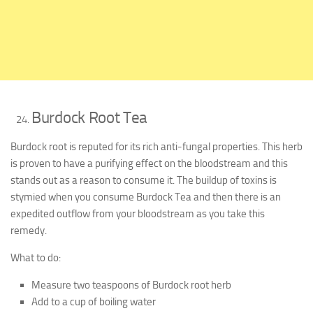
Burdock Root Tea
Burdock root is reputed for its rich anti-fungal properties. This herb
is proven to have a purifying effect on the bloodstream and this
stands out as a reason to consume it. The buildup of toxins is
stymied when you consume Burdock Tea and then there is an
expedited outflow from your bloodstream as you take this
remedy.
What to do:
Measure two teaspoons of Burdock root herb
Add to a cup of boiling water