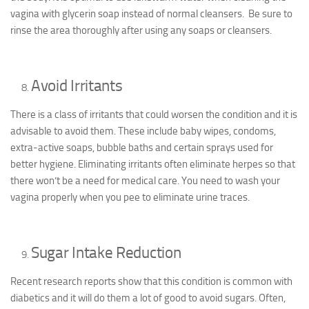
vagina with glycerin soap instead of normal cleansers. Be sure to
rinse the area thoroughly after using any soaps or cleansers.
Avoid Irritants
There is a class of irritants that could worsen the condition and it is
advisable to avoid them. These include baby wipes, condoms,
extra-active soaps, bubble baths and certain sprays used for
better hygiene. Eliminating irritants often eliminate herpes so that
there won’t be a need for medical care. You need to wash your
vagina properly when you pee to eliminate urine traces.
Sugar Intake Reduction
Recent research reports show that this condition is common with
diabetics and it will do them a lot of good to avoid sugars. Often,