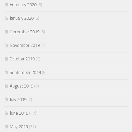
February 2020
(6)
January 2020
(5)
December 2019
(3)
November 2019
(7)
October 2019
(6)
September 2019
(5)
August 2019
(7)
July 2019
(7)
June 2019
(17)
May 2019
(32)