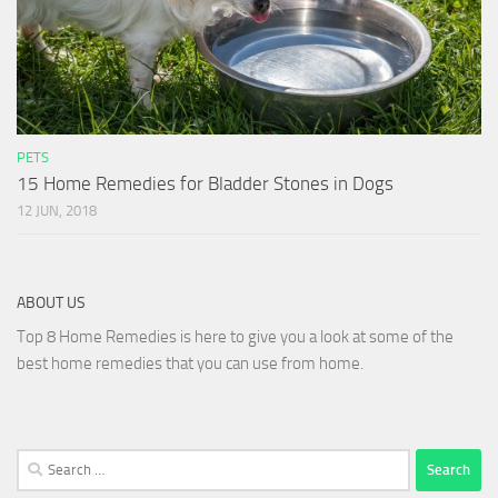
PETS
15 Home Remedies for Bladder Stones in Dogs
12 JUN, 2018
ABOUT US
Top 8 Home Remedies is here to give you a look at some of the
best home remedies that you can use from home.
Search
for: