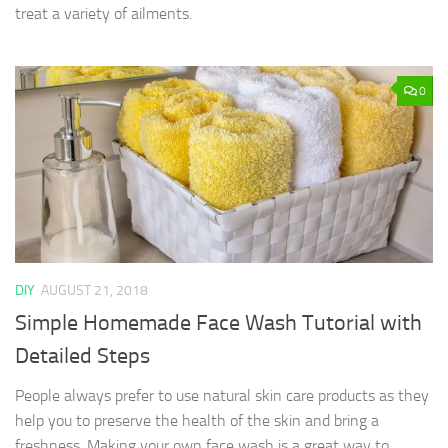
treat a variety of ailments.
0
DIY
AUGUST 21, 2018
Simple Homemade Face Wash Tutorial with
Detailed Steps
People always prefer to use natural skin care products as they
help you to preserve the health of the skin and bring a
freshness. Making your own face wash is a great way to