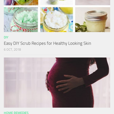
DIY
Easy DIY Scrub Recipes for Healthy Looking Skin
6 OCT, 2018
HOME REMEDIES