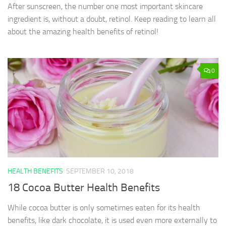
After sunscreen, the number one most important skincare
ingredient is, without a doubt, retinol. Keep reading to learn all
about the amazing health benefits of retinol!
0
HEALTH BENEFITS
SEPTEMBER 10, 2018
18 Cocoa Butter Health Benefits
While cocoa butter is only sometimes eaten for its health
benefits, like dark chocolate, it is used even more externally to