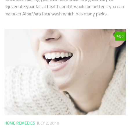
rejuvenate your facial health, and it would be better if you can
make an Aloe Vera face wash which has many perks.
0
HOME REMEDIES
JULY 2, 2018