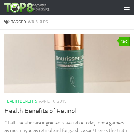
Skip to content
TAGGED:
WRINKLES
0
HEALTH BENEFITS
APRIL 16, 2019
Health Benefits of Retinol
Of all the skincare ingredients available today, none garners
as much hype as retinol and for good reason! Here’s the truth: