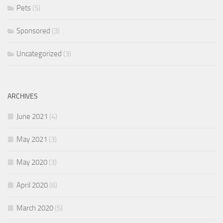
Pets
(5)
Sponsored
(3)
Uncategorized
(3)
ARCHIVES
June 2021
(4)
May 2021
(3)
May 2020
(3)
April 2020
(6)
March 2020
(5)