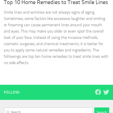
Top 10 Home Remedies to Treat Smile Lines
Smile lines and wrinkles are not always signs of aging.
Sometimes, some factors like excessive laughter and smiling
or frowning can cause permanent lines around your mouth
and eyes. This may make you older or even spoil the overall
look of your face. Instead of using the invasive methods,
cosmetic surgeries, and chemical treatments, it is better for
you to apply some natural remedies and ingredients. The
followings are top ten home remedies to treat smile lines with
no side effects.
FOLLOW:
Search