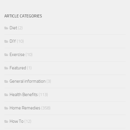
ARTICLE CATEGORIES
Diet
(2)
DIY
(10)
Exercise
(10)
Featured
(1)
General information
(3)
Health Benefits
(113)
Home Remedies
(358)
How To
(12)