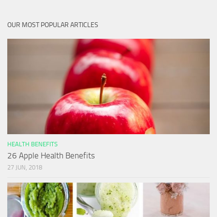
OUR MOST POPULAR ARTICLES
HEALTH BENEFITS
26 Apple Health Benefits
27 JUN, 2018