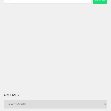
for:
ARCHIVES
Archives