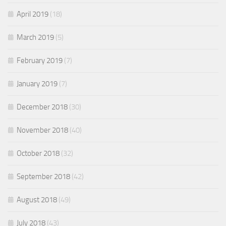
April 2019
(18)
March 2019
(5)
February 2019
(7)
January 2019
(7)
December 2018
(30)
November 2018
(40)
October 2018
(32)
September 2018
(42)
August 2018
(49)
July 2018
(43)