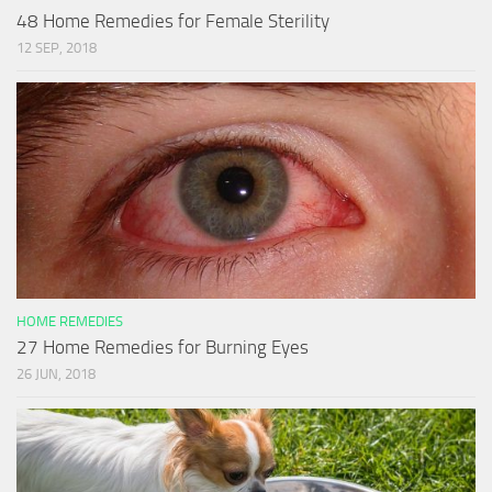
48 Home Remedies for Female Sterility
12 SEP, 2018
HOME REMEDIES
27 Home Remedies for Burning Eyes
26 JUN, 2018