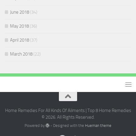
June 2018
(34)
May 2018
(36)
April 2018
(37)
March 2018
(22)
Home Remedies For All Kinds Of Ailments | Top 8 Home Remedies
© 2026. All Rights Reserved.
Powered by
- Designed with the
Hueman theme