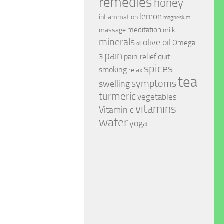
remedies
honey
lemon
inflammation
magnesium
meditation
massage
milk
minerals
olive oil
Omega
oil
pain
pain relief
quit
3
spices
smoking
relax
tea
symptoms
swelling
turmeric
vegetables
vitamins
Vitamin c
water
yoga