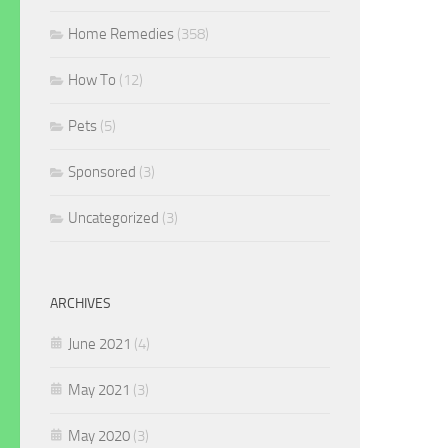
Home Remedies
(358)
How To
(12)
Pets
(5)
Sponsored
(3)
Uncategorized
(3)
ARCHIVES
June 2021
(4)
May 2021
(3)
May 2020
(3)