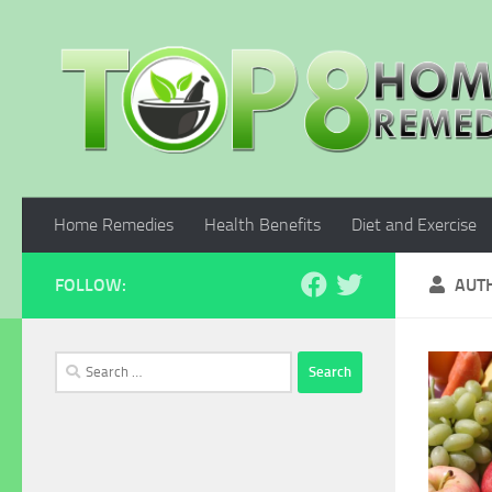
Skip to content
Home Remedies
Health Benefits
Diet and Exercise
FOLLOW:
AUT
Search
for: