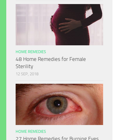
HOME REMEDIES
48 Home Remedies for Female
Sterility
12 SEP, 2018
HOME REMEDIES
27 Home Remedies for Burning Eyes