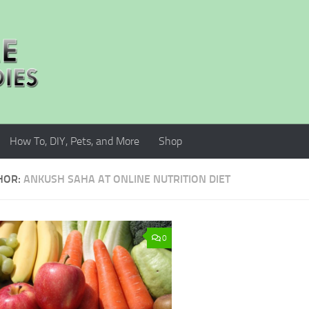
How To, DIY, Pets, and More
Shop
HOR:
ANKUSH SAHA AT ONLINE NUTRITION DIET
0