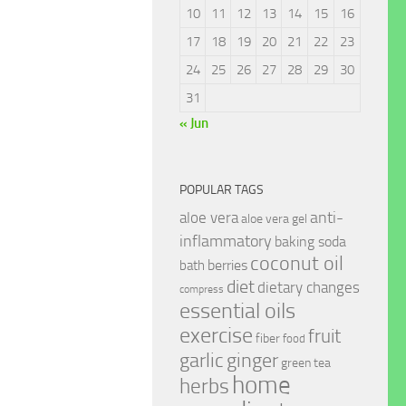
10
11
12
13
14
15
16
17
18
19
20
21
22
23
24
25
26
27
28
29
30
31
« Jun
POPULAR TAGS
anti-
aloe vera
aloe vera gel
inflammatory
baking soda
coconut oil
berries
bath
diet
dietary changes
compress
essential oils
exercise
fruit
fiber
food
garlic
ginger
green tea
home
herbs