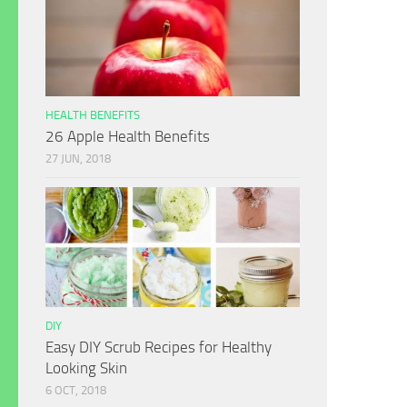
HEALTH BENEFITS
26 Apple Health Benefits
27 JUN, 2018
DIY
Easy DIY Scrub Recipes for Healthy
Looking Skin
6 OCT, 2018