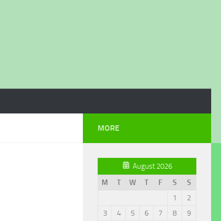
MORE
August 2026
M
T
W
T
F
S
S
1
2
3
4
5
6
7
8
9