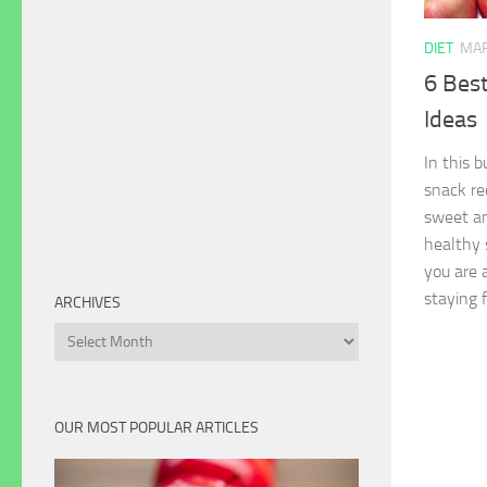
DIET
MAR
6 Bes
Ideas
In this 
snack re
sweet an
healthy 
you are a
staying 
ARCHIVES
Archives
OUR MOST POPULAR ARTICLES