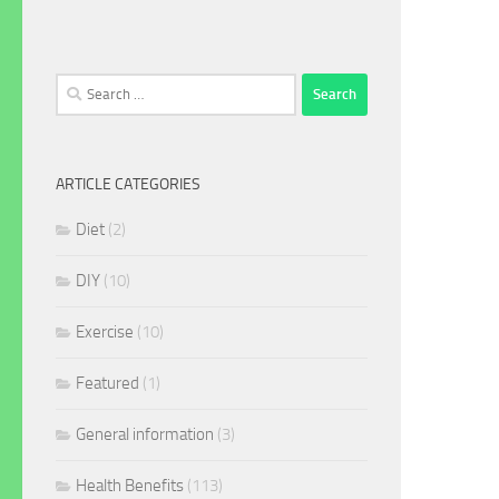
Search
for:
ARTICLE CATEGORIES
Diet
(2)
DIY
(10)
Exercise
(10)
Featured
(1)
General information
(3)
Health Benefits
(113)