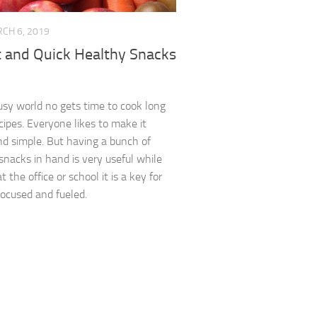
CH 6, 2019
t and Quick Healthy Snacks
busy world no gets time to cook long
cipes. Everyone likes to make it
d simple. But having a bunch of
snacks in hand is very useful while
t the office or school it is a key for
focused and fueled.