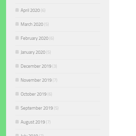
April 2020
(6)
March 2020
(5)
February 2020
(6)
January 2020
(5)
December 2019
(3)
November 2019
(7)
October 2019
(6)
September 2019
(5)
August 2019
(7)
July 2019
(7)