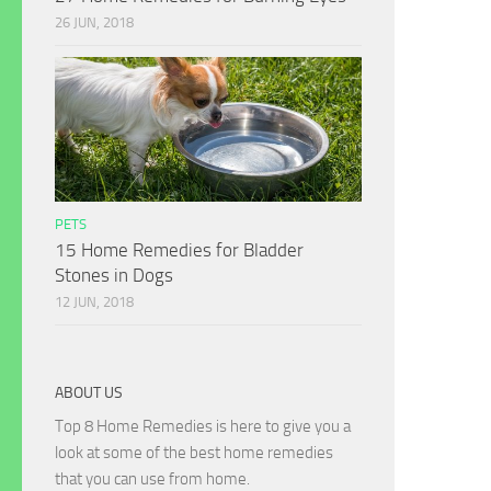
26 JUN, 2018
PETS
15 Home Remedies for Bladder
Stones in Dogs
12 JUN, 2018
ABOUT US
Top 8 Home Remedies is here to give you a
look at some of the best home remedies
that you can use from home.