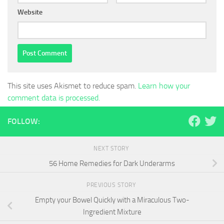
Website
This site uses Akismet to reduce spam.
Learn how your
comment data is processed.
FOLLOW:
NEXT STORY
56 Home Remedies for Dark Underarms
PREVIOUS STORY
Empty your Bowel Quickly with a Miraculous Two-
Ingredient Mixture