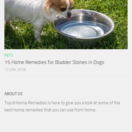
PETS
15 Home Remedies for Bladder Stones in Dogs
12 JUN, 2018
ABOUT US
Top 8 Home Remedies is here to give you a look at some of the
best home remedies that you can use from home.