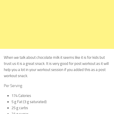
When we talk about chocolate milk it seems like it is for kids but
trust us it is a great snack. It is very good for post workout as it will
help you a lot in your workout session if you added this as a post
workout snack.
Per Serving:
174 Calories
5 g Fat (3 g saturated)
25 g carbs