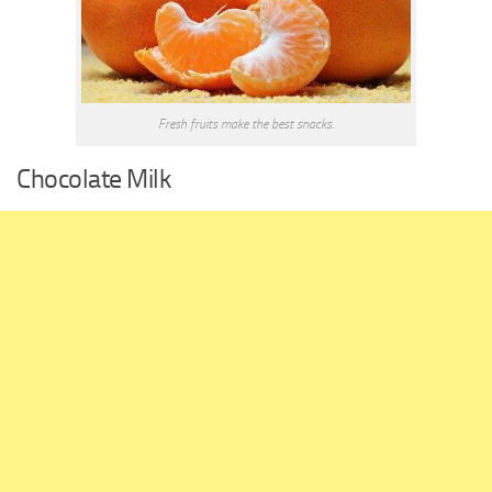
Fresh fruits make the best snacks.
Chocolate Milk