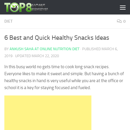
Skip to content
DIET
0
6 Best and Quick Healthy Snacks Ideas
BY
ANKUSH SAHA AT ONLINE NUTRITION DIET
· PUBLISHED
MARCH 6,
2019
· UPDATED
MARCH 22, 2020
In this busy world no gets time to cook long snack recipes.
Everyone likes to make it sweet and simple. But having a bunch of
healthy snacks in hand is very useful while you are at the office or
school it is a key for staying focused and fueled.