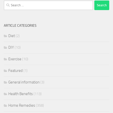
Search
for:
ARTICLE CATEGORIES
Diet
(2)
DIY
(10)
Exercise
(10)
Featured
(1)
General information
(3)
Health Benefits
(113)
Home Remedies
(358)