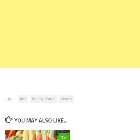
Tags:
diet
healthy snacks
snacks
YOU MAY ALSO LIKE...
0