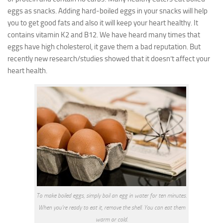
eggs as snacks.
Adding hard-boiled eggs in your snacks will help
you to get good fats and also it will keep your heart healthy. It
contains vitamin K2 and B12.
We have heard many times that
eggs have high cholesterol, it gave them a bad reputation. But
recently new research/studies showed that it doesn’t affect your
heart health.
To make boiled eggs, simply boil an egg in water for ten minutes.
When you’re ready to eat it, remove the shell. You can eat them
warm or cold.