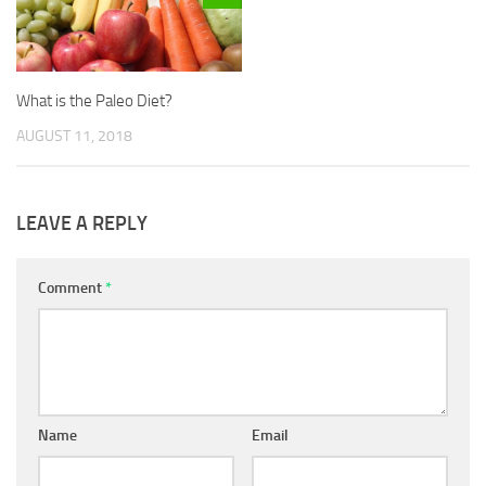
What is the Paleo Diet?
AUGUST 11, 2018
LEAVE A REPLY
Comment
*
Name
Email