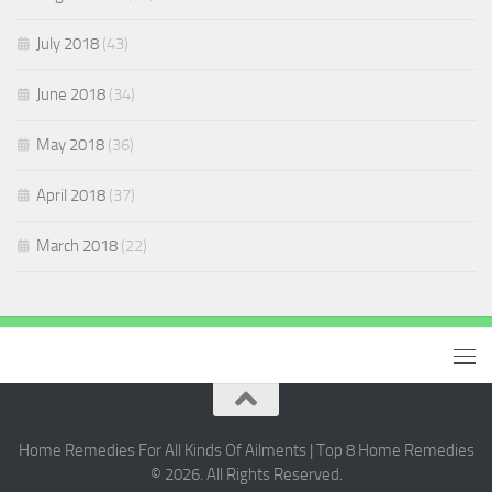
July 2018
(43)
June 2018
(34)
May 2018
(36)
April 2018
(37)
March 2018
(22)
Home Remedies For All Kinds Of Ailments | Top 8 Home Remedies
© 2026. All Rights Reserved.