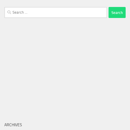
Search
for:
ARCHIVES