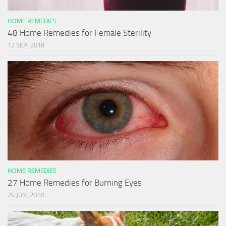
HOME REMEDIES
48 Home Remedies for Female Sterility
12 SEP, 2018
HOME REMEDIES
27 Home Remedies for Burning Eyes
26 JUN, 2018