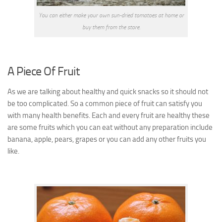
You can either make your own sun-dried tomatoes at home or
buy them from the store.
A Piece
Of Fruit
As we are talking about healthy and quick snacks so it should not
be too complicated. So a common piece of fruit can satisfy you
with many health benefits.
Each and every fruit are healthy these
are some fruits which you can eat without any preparation include
banana, apple, pears, grapes or you can add any other fruits you
like.