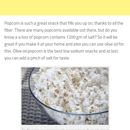
Popcorn is such a great snack that fills you up on, thanks to all the
fiber. There are many popcorns available out there, but do you
know a a box of popcorn contains 1200 gm of salt?
So it will be
great if you make it at your home and also you can use olive oil for
this. Olive oil popcorn is the best
low sodium snacks
and at last,
you can add a pinch of salt for taste.