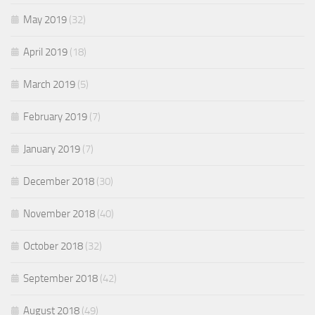
May 2019
(32)
April 2019
(18)
March 2019
(5)
February 2019
(7)
January 2019
(7)
December 2018
(30)
November 2018
(40)
October 2018
(32)
September 2018
(42)
August 2018
(49)