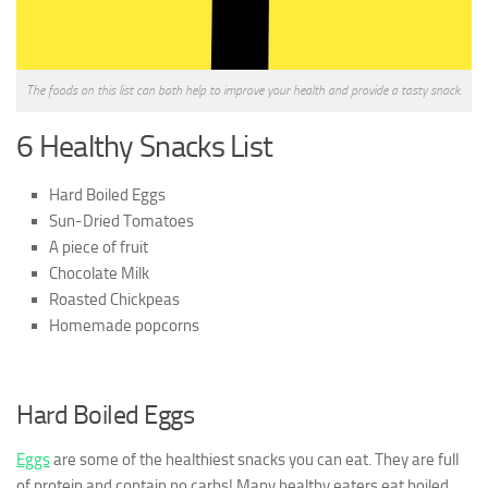
The foods on this list can both help to improve your health and provide a tasty snack.
6 Healthy Snacks List
Hard Boiled Eggs
Sun-Dried Tomatoes
A piece of fruit
Chocolate Milk
Roasted Chickpeas
Homemade popcorns
Har
d Boiled Eggs
Eggs
are some of the healthiest snacks you can eat. They are full
of protein and contain no carbs! Many healthy eaters eat boiled