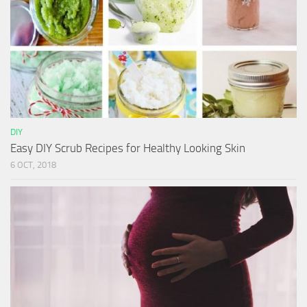
DIY
Easy DIY Scrub Recipes for Healthy Looking Skin
6 OCT, 2018