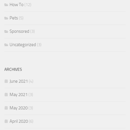
How To
(12)
Pets
(5)
Sponsored
(3)
Uncategorized
(3)
ARCHIVES
June 2021
(4)
May 2021
(3)
May 2020
(3)
April 2020
(6)