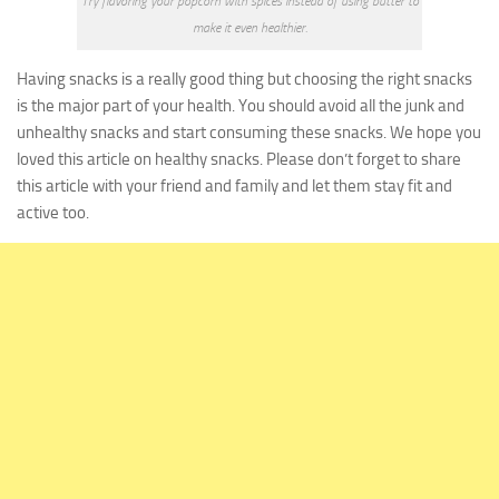
Try flavoring your popcorn with spices instead of using butter to
make it even healthier.
Having snacks is a really good thing but choosing the right snacks
is the major part of your health. You should avoid all the junk and
unhealthy snacks and start consuming these snacks.
We hope you
loved this article on healthy snacks. Please don’t forget to share
this article with your friend and family and let them stay fit and
active too.