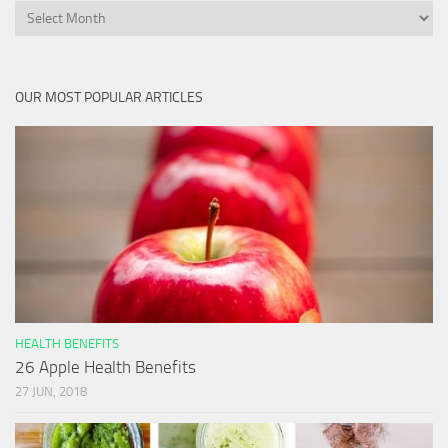
Archives
OUR MOST POPULAR ARTICLES
HEALTH BENEFITS
26 Apple Health Benefits
27 JUN, 2018