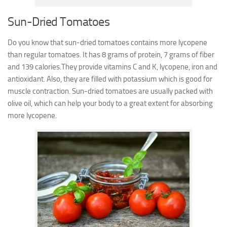
Sun-Dried Tomatoes
Do you know that sun-dried tomatoes contains more lycopene
than regular tomatoes. It has 8 grams of protein, 7 grams of fiber
and 139 calories.They provide vitamins C and K, lycopene, iron and
antioxidant. Also, they are filled with potassium which is good for
muscle contraction.
Sun-dried tomatoes are usually packed with
olive oil, which can help your body to a great extent for absorbing
more lycopene.