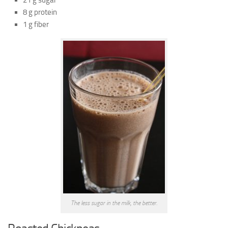
21 g sugar
8 g protein
1 g fiber
The less sugar in the milk, the better.