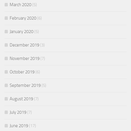
March 2020
(5)
February 2020
(6)
January 2020
(5)
December 2019
(3)
November 2019
(7)
October 2019
(6)
September 2019
(5)
August 2019
(7)
July 2019
(7)
June 2019
(17)