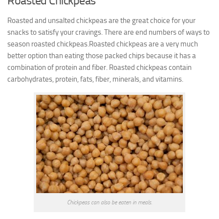
Roasted Chickpeas
Roasted and unsalted chickpeas are the great choice for your
snacks to satisfy your cravings. There are end numbers of ways to
season roasted chickpeas.Roasted chickpeas are a very much
better option than eating those packed chips because it has a
combination of protein and fiber.
Roasted chickpeas contain
carbohydrates, protein, fats, fiber,
minerals, and vitamins
.
Chickpeas can also be eaten in meals.