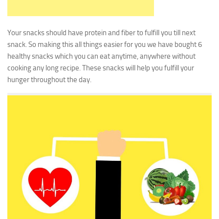
Your snacks should have protein and fiber to fulfill you till next
snack. So making this all things easier for you we have bought 6
healthy snacks which you can eat anytime, anywhere without
cooking any long recipe. These snacks will help you fulfill your
hunger throughout the day.