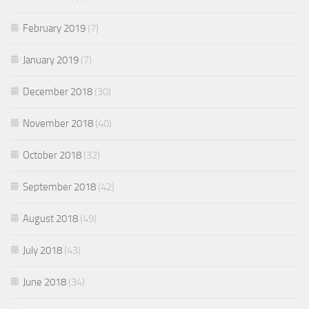
February 2019
(7)
January 2019
(7)
December 2018
(30)
November 2018
(40)
October 2018
(32)
September 2018
(42)
August 2018
(49)
July 2018
(43)
June 2018
(34)