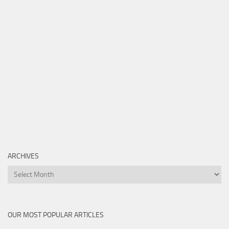
ARCHIVES
Archives
OUR MOST POPULAR ARTICLES