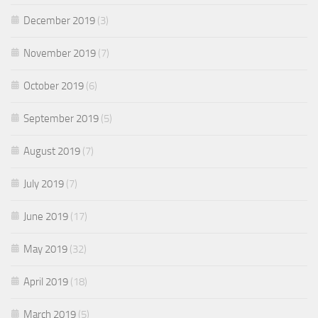
December 2019
(3)
November 2019
(7)
October 2019
(6)
September 2019
(5)
August 2019
(7)
July 2019
(7)
June 2019
(17)
May 2019
(32)
April 2019
(18)
March 2019
(5)