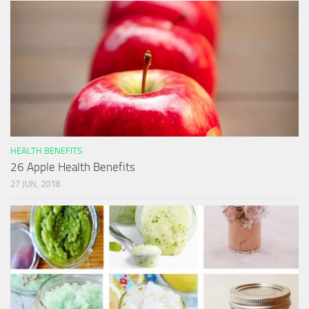
HEALTH BENEFITS
26 Apple Health Benefits
27 JUN, 2018