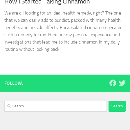
How I Started Taking Cinnamon
We are all looking for an ideal health remedy, right? The one
that we can easily add to our diet, packed with many health
benefits and no side effects. Encapsulated cinnamon became
such a remedy for me. Here are my personal experience and
investigations that lead me to include cinnamon in my daily
routine without looking back!
FOLLOW:
Search
for: