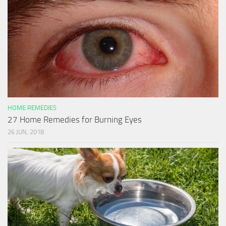
HOME REMEDIES
27 Home Remedies for Burning Eyes
26 JUN, 2018