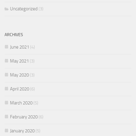
Uncategorized
(3)
ARCHIVES
June 2021
(4)
May 2021
(3)
May 2020
(3)
April 2020
(6)
March 2020
(5)
February 2020
(6)
January 2020
(5)