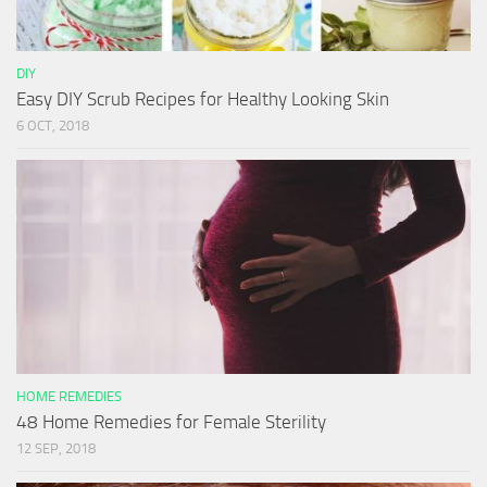
DIY
Easy DIY Scrub Recipes for Healthy Looking Skin
6 OCT, 2018
HOME REMEDIES
48 Home Remedies for Female Sterility
12 SEP, 2018