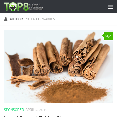
Skip to content
AUTHOR:
POTENT ORGANICS
0
SPONSORED
APRIL 4, 2019