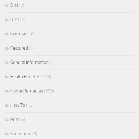
Diet
(2)
DIY
(10)
Exercise
(10)
Featured
(1)
General information
(3)
Health Benefits
(113)
Home Remedies
(358)
How To
(12)
Pets
(5)
Sponsored
(3)