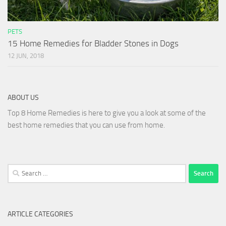
PETS
15 Home Remedies for Bladder Stones in Dogs
12 JUN, 2018
ABOUT US
Top 8 Home Remedies is here to give you a look at some of the
best home remedies that you can use from home.
Search
for:
ARTICLE CATEGORIES