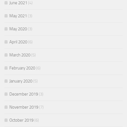
June 2021
(4)
May 2021
(3)
May 2020
(3)
April 2020
(6)
March 2020
(5)
February 2020
(6)
January 2020
(5)
December 2019
(3)
November 2019
(7)
October 2019
(6)