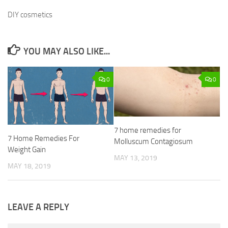
DIY cosmetics
YOU MAY ALSO LIKE...
0
0
7 home remedies for
7 Home Remedies For
Molluscum Contagiosum
Weight Gain
MAY 13, 2019
MAY 18, 2019
LEAVE A REPLY