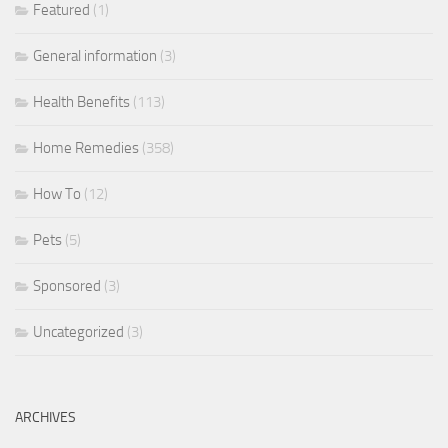
Featured
(1)
General information
(3)
Health Benefits
(113)
Home Remedies
(358)
How To
(12)
Pets
(5)
Sponsored
(3)
Uncategorized
(3)
ARCHIVES