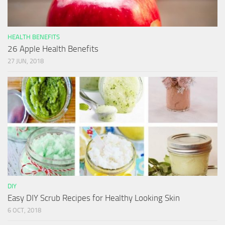
HEALTH BENEFITS
26 Apple Health Benefits
27 JUN, 2018
DIY
Easy DIY Scrub Recipes for Healthy Looking Skin
6 OCT, 2018