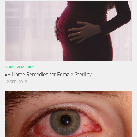
HOME REMEDIES
48 Home Remedies for Female Sterility
12 SEP, 2018