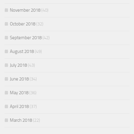
November 2018
(40)
October 2018
(32)
September 2018
(42)
August 2018
(49)
July 2018
(43)
June 2018
(34)
May 2018
(36)
April 2018
(37)
March 2018
(22)