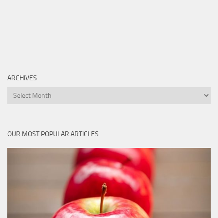
ARCHIVES
Archives
OUR MOST POPULAR ARTICLES