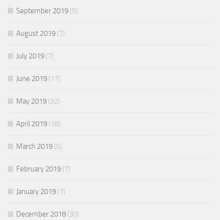
September 2019
(5)
August 2019
(7)
July 2019
(7)
June 2019
(17)
May 2019
(32)
April 2019
(18)
March 2019
(5)
February 2019
(7)
January 2019
(7)
December 2018
(30)