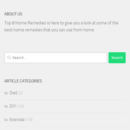
ABOUT US
Top 8 Home Remedies is here to give you a look at some of the
best home remedies that you can use from home.
Search
for:
ARTICLE CATEGORIES
Diet
(2)
DIY
(10)
Exercise
(10)