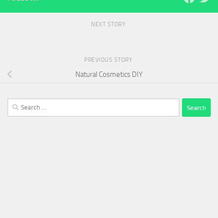
NEXT STORY
PREVIOUS STORY
Natural Cosmetics DIY
Search
for: