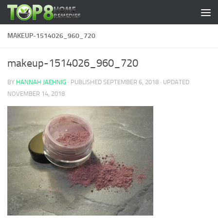
Skip to content
MAKEUP-1514026_960_720
makeup-1514026_960_720
BY
HANNAH JAEHNIG
· PUBLISHED
SEPTEMBER 6, 2018
· UPDATED
NOVEMBER 14, 2018