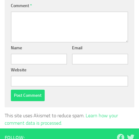
Comment
*
Name
Email
Website
This site uses Akismet to reduce spam.
Learn how your
comment data is processed.
FOLLOW: