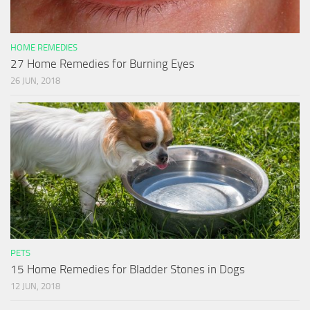
HOME REMEDIES
27 Home Remedies for Burning Eyes
26 JUN, 2018
PETS
15 Home Remedies for Bladder Stones in Dogs
12 JUN, 2018