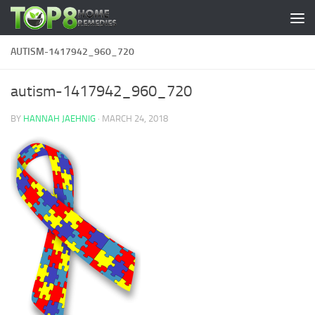
Skip to content
AUTISM-1417942_960_720
autism-1417942_960_720
BY
HANNAH JAEHNIG
·
MARCH 24, 2018