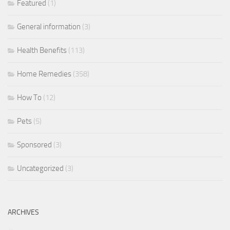
Featured
(1)
General information
(3)
Health Benefits
(113)
Home Remedies
(358)
How To
(12)
Pets
(5)
Sponsored
(3)
Uncategorized
(3)
ARCHIVES