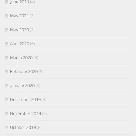
June 2021
(4)
May 2021
(3)
May 2020
(3)
April 2020
(6)
March 2020
(5)
February 2020
(6)
January 2020
(5)
December 2019
(3)
November 2019
(7)
October 2019
(6)