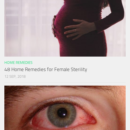
HOME REMEDIES
48 Home Remedies for Female Sterility
12 SEP, 2018