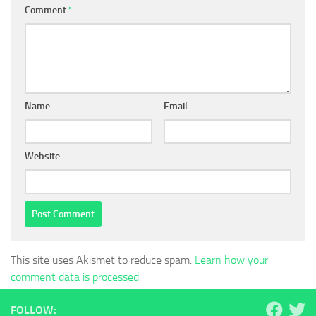
Comment
*
Name
Email
Website
This site uses Akismet to reduce spam.
Learn how your
comment data is processed.
FOLLOW: