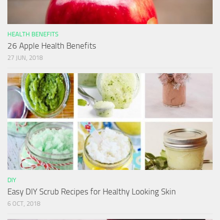
HEALTH BENEFITS
26 Apple Health Benefits
27 JUN, 2018
DIY
Easy DIY Scrub Recipes for Healthy Looking Skin
6 OCT, 2018