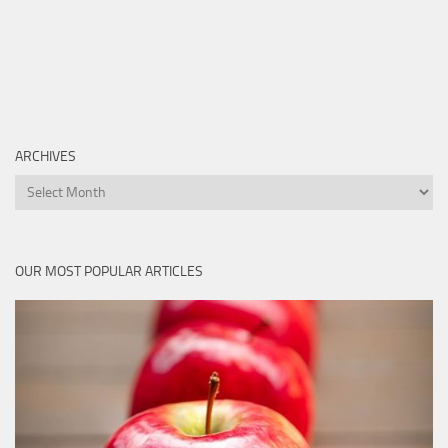
ARCHIVES
Archives
OUR MOST POPULAR ARTICLES