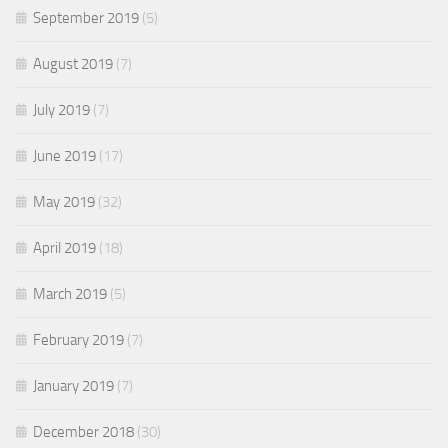
September 2019
(5)
August 2019
(7)
July 2019
(7)
June 2019
(17)
May 2019
(32)
April 2019
(18)
March 2019
(5)
February 2019
(7)
January 2019
(7)
December 2018
(30)