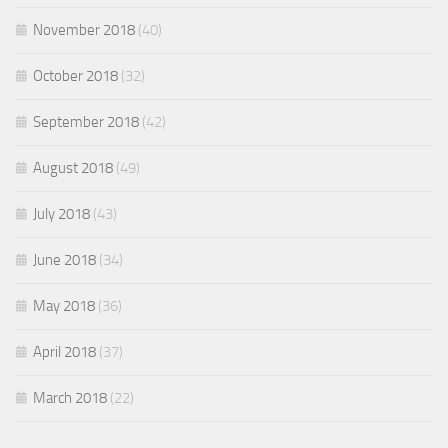
November 2018
(40)
October 2018
(32)
September 2018
(42)
August 2018
(49)
July 2018
(43)
June 2018
(34)
May 2018
(36)
April 2018
(37)
March 2018
(22)