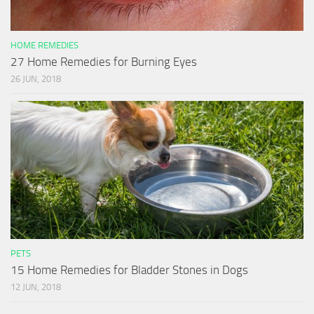
HOME REMEDIES
27 Home Remedies for Burning Eyes
26 JUN, 2018
PETS
15 Home Remedies for Bladder Stones in Dogs
12 JUN, 2018