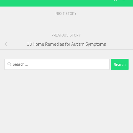
NEXT STORY
PREVIOUS STORY
33 Home Remedies for Autism Symptoms
Search
for: