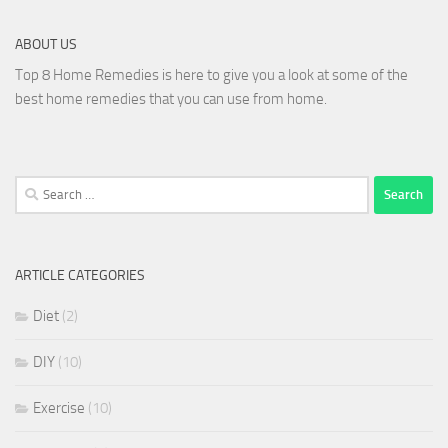
ABOUT US
Top 8 Home Remedies is here to give you a look at some of the
best home remedies that you can use from home.
Search
for:
ARTICLE CATEGORIES
Diet
(2)
DIY
(10)
Exercise
(10)