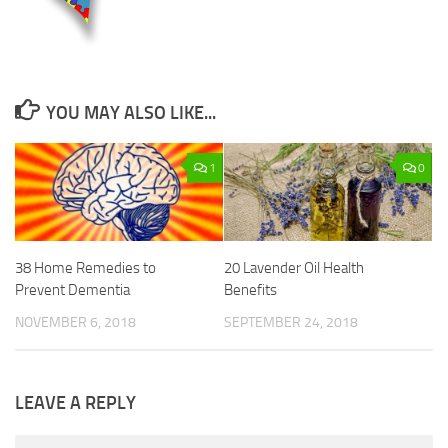
YOU MAY ALSO LIKE...
1
0
38 Home Remedies to
20 Lavender Oil Health
Prevent Dementia
Benefits
NOVEMBER 6, 2018
SEPTEMBER 24, 2018
LEAVE A REPLY