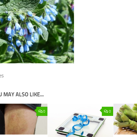
es
 MAY ALSO LIKE...
0
0