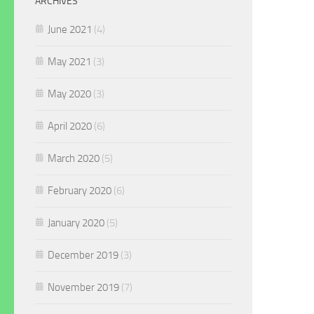
ARCHIVES
June 2021
(4)
May 2021
(3)
May 2020
(3)
April 2020
(6)
March 2020
(5)
February 2020
(6)
January 2020
(5)
December 2019
(3)
November 2019
(7)