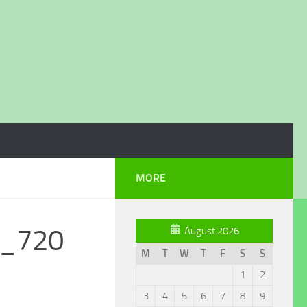
MORE
0_720
August 2026
M
T
W
T
F
S
S
1
2
3
4
5
6
7
8
9