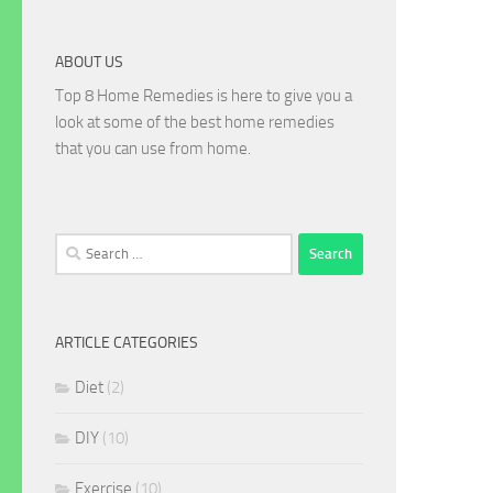
ABOUT US
Top 8 Home Remedies is here to give you a
look at some of the best home remedies
that you can use from home.
Search
for:
ARTICLE CATEGORIES
Diet
(2)
DIY
(10)
Exercise
(10)