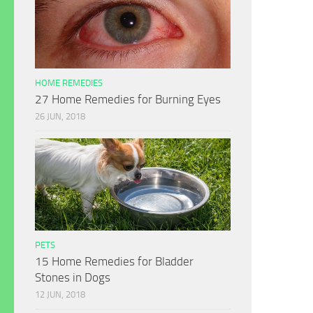
HOME REMEDIES
27 Home Remedies for Burning Eyes
26 JUN, 2018
PETS
15 Home Remedies for Bladder
Stones in Dogs
12 JUN, 2018