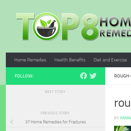
Skip to content
Home Remedies
Health Benefits
Diet and Exercise
FOLLOW:
ROUGH-
NEXT STORY
ro
PREVIOUS STORY
BY
HANNA
37 Home Remedies for Fractures