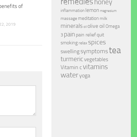
remedies
honey
benefits of
lemon
inflammation
magnesium
meditation
massage
milk
2, 2019
minerals
olive oil
Omega
oil
pain
pain relief
quit
3
spices
smoking
relax
tea
symptoms
swelling
turmeric
vegetables
vitamins
Vitamin c
water
yoga