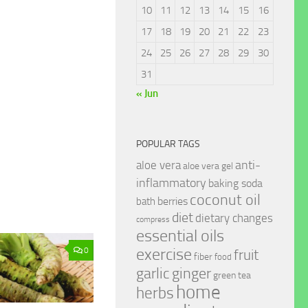
10
11
12
13
14
15
16
17
18
19
20
21
22
23
24
25
26
27
28
29
30
31
« Jun
POPULAR TAGS
anti-
aloe vera
aloe vera gel
inflammatory
baking soda
coconut oil
berries
bath
diet
dietary changes
compress
essential oils
exercise
0
fruit
fiber
food
garlic
ginger
green tea
home
herbs