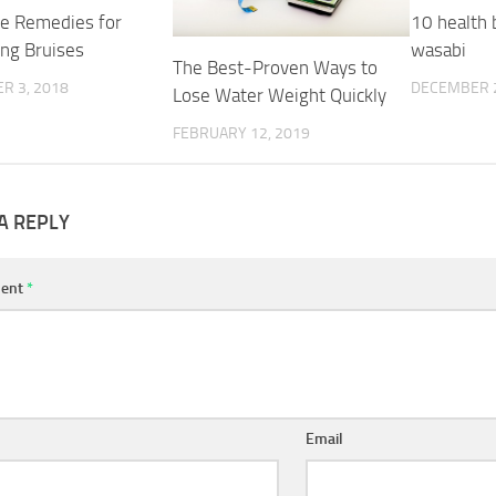
e Remedies for
10 health 
ing Bruises
wasabi
The Best-Proven Ways to
R 3, 2018
DECEMBER 2
Lose Water Weight Quickly
FEBRUARY 12, 2019
A REPLY
ent
*
Email