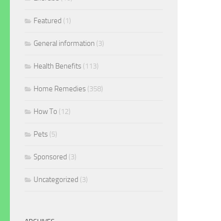
Featured
(1)
General information
(3)
Health Benefits
(113)
Home Remedies
(358)
How To
(12)
Pets
(5)
Sponsored
(3)
Uncategorized
(3)