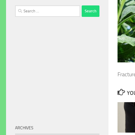
Search
for:
Fractur
YOU
ARCHIVES