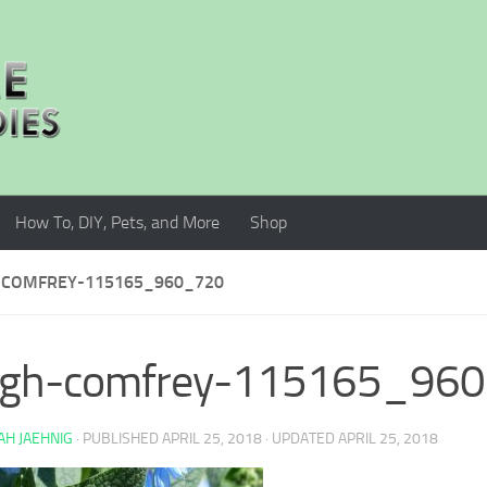
How To, DIY, Pets, and More
Shop
COMFREY-115165_960_720
ugh-comfrey-115165_96
H JAEHNIG
· PUBLISHED
APRIL 25, 2018
· UPDATED
APRIL 25, 2018