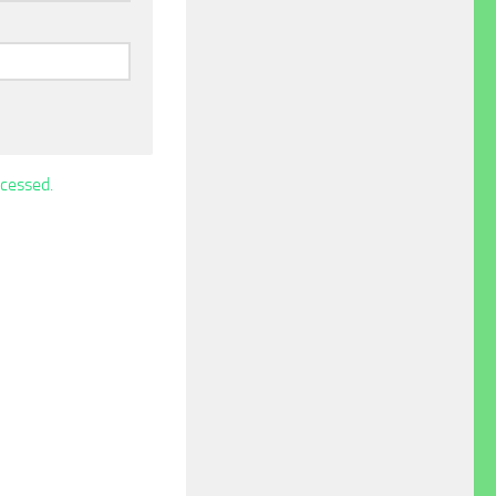
cessed.