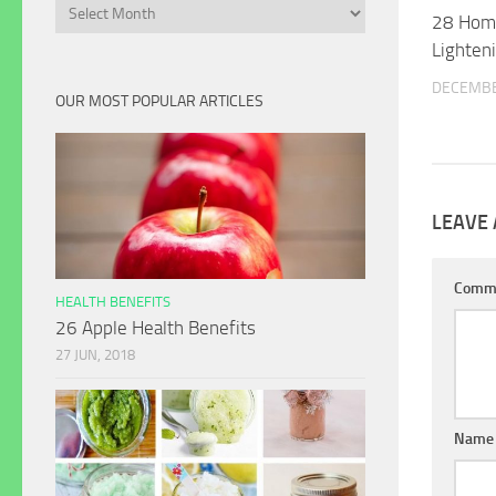
Archives
28 Hom
Lighten
DECEMBE
OUR MOST POPULAR ARTICLES
LEAVE 
Comm
HEALTH BENEFITS
26 Apple Health Benefits
27 JUN, 2018
Name