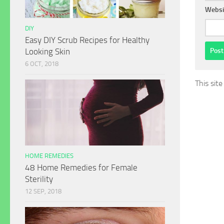
Websi
DIY
Easy DIY Scrub Recipes for Healthy
Looking Skin
6 OCT, 2018
This sit
HOME REMEDIES
48 Home Remedies for Female
Sterility
12 SEP, 2018