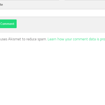
te
e uses Akismet to reduce spam.
Learn how your comment data is pro