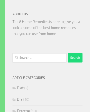
ABOUT US
Top 8 Home Remedies is here to give you a
look at some of the best home remedies
that you can use from home.
Search
for:
ARTICLE CATEGORIES
Diet
(2)
DIY
(10)
Exercise
(10)