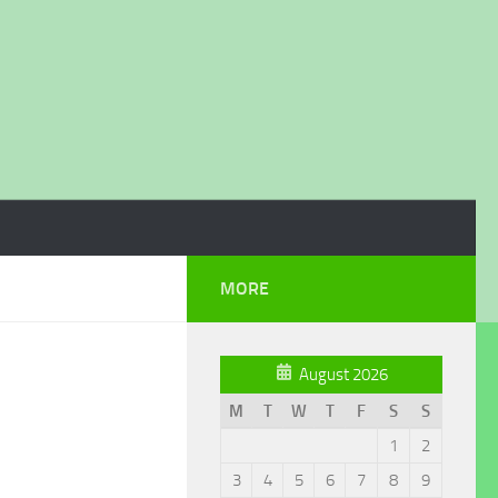
MORE
August 2026
M
T
W
T
F
S
S
1
2
3
4
5
6
7
8
9