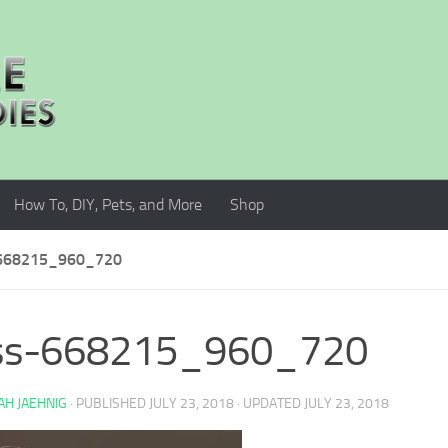
How To, DIY, Pets, and More
Shop
668215_960_720
oss-668215_960_720
H JAEHNIG
· PUBLISHED
JULY 23, 2018
· UPDATED
JULY 23, 2018