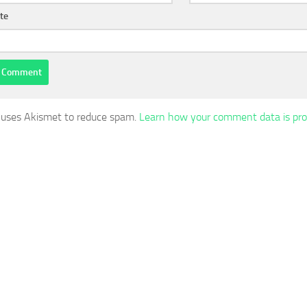
te
e uses Akismet to reduce spam.
Learn how your comment data is pro