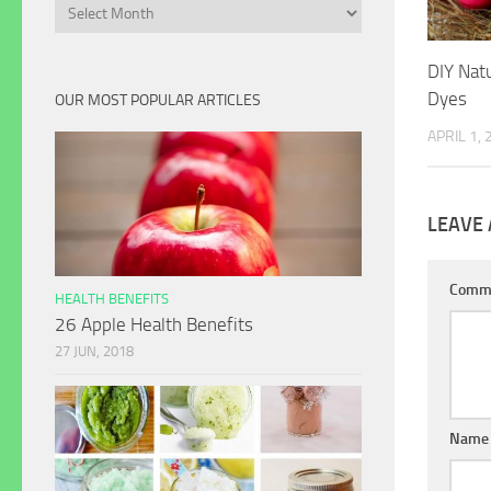
Archives
DIY Nat
Dyes
OUR MOST POPULAR ARTICLES
APRIL 1,
LEAVE 
Comm
HEALTH BENEFITS
26 Apple Health Benefits
27 JUN, 2018
Name