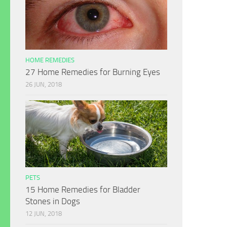
HOME REMEDIES
27 Home Remedies for Burning Eyes
26 JUN, 2018
PETS
15 Home Remedies for Bladder
Stones in Dogs
12 JUN, 2018