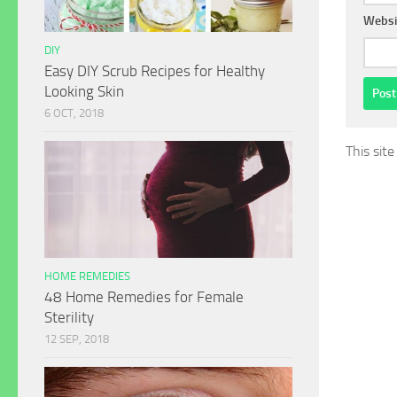
Websi
DIY
Easy DIY Scrub Recipes for Healthy
Looking Skin
6 OCT, 2018
This sit
HOME REMEDIES
48 Home Remedies for Female
Sterility
12 SEP, 2018