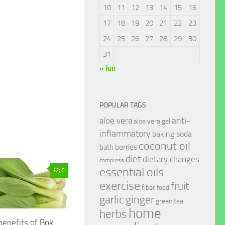
10
11
12
13
14
15
16
17
18
19
20
21
22
23
24
25
26
27
28
29
30
31
« Jun
POPULAR TAGS
anti-
aloe vera
aloe vera gel
inflammatory
baking soda
coconut oil
berries
bath
diet
dietary changes
compress
essential oils
0
exercise
fruit
fiber
food
garlic
ginger
green tea
home
herbs
benefits of Bok