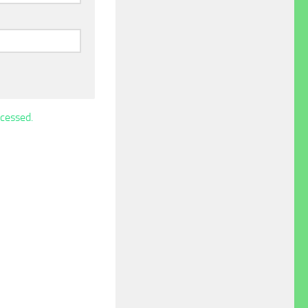
cessed.