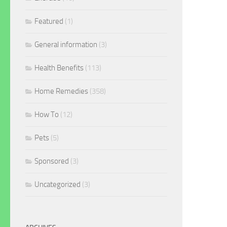
Featured
(1)
General information
(3)
Health Benefits
(113)
Home Remedies
(358)
How To
(12)
Pets
(5)
Sponsored
(3)
Uncategorized
(3)