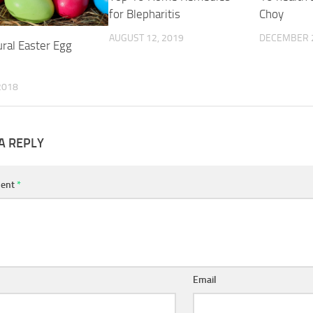
for Blepharitis
Choy
AUGUST 12, 2019
DECEMBER 2
ural Easter Egg
 2018
A REPLY
ent
*
Email