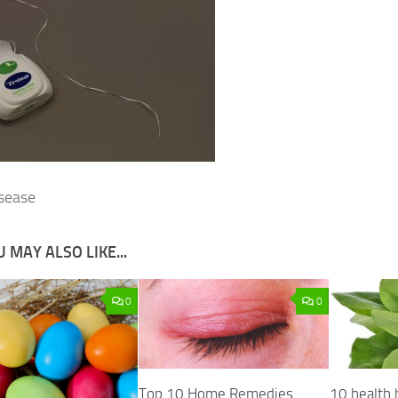
sease
 MAY ALSO LIKE...
0
0
Top 10 Home Remedies
10 health 