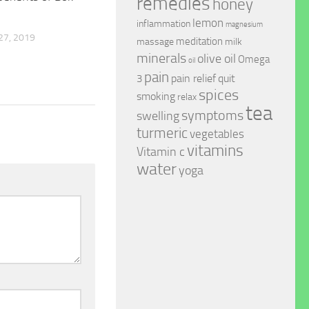
remedies
honey
lemon
inflammation
magnesium
7, 2019
meditation
massage
milk
minerals
olive oil
Omega
oil
pain
pain relief
quit
3
spices
smoking
relax
tea
symptoms
swelling
turmeric
vegetables
vitamins
Vitamin c
water
yoga