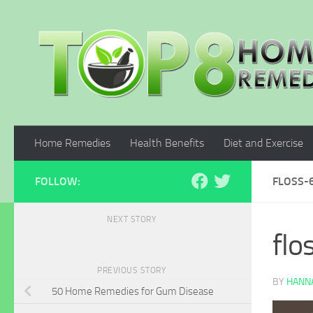
Skip to content
Home Remedies
Health Benefits
Diet and Exercise
FOLLOW:
FLOSS-
NEXT STORY
fl
PREVIOUS STORY
BY
HANNA
50 Home Remedies for Gum Disease