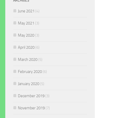
ARCHIVES
June 2021
(4)
May 2021
(3)
May 2020
(3)
April 2020
(6)
March 2020
(5)
February 2020
(6)
January 2020
(5)
December 2019
(3)
November 2019
(7)