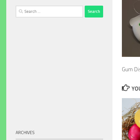
Search
for:
Gum Di
YOU
ARCHIVES