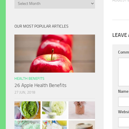
AUGUST 8
Archives
OUR MOST POPULAR ARTICLES
LEAVE 
Comm
HEALTH BENEFITS
26 Apple Health Benefits
Name
27 JUN, 2018
Websi