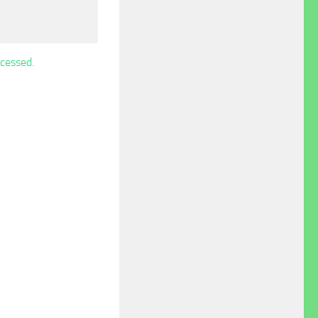
cessed.