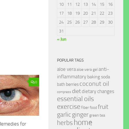
10
11
12
13
14
15
16
17
18
19
20
21
22
23
24
25
26
27
28
29
30
31
« Jun
POPULAR TAGS
anti-
aloe vera
aloe vera gel
inflammatory
baking soda
coconut oil
0
berries
bath
diet
dietary changes
compress
essential oils
exercise
fruit
fiber
food
garlic
ginger
green tea
home
herbs
emedies for