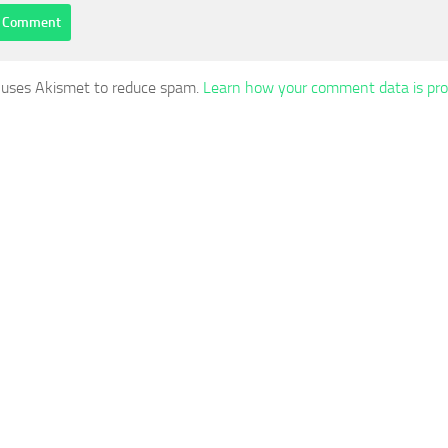
e uses Akismet to reduce spam.
Learn how your comment data is pro