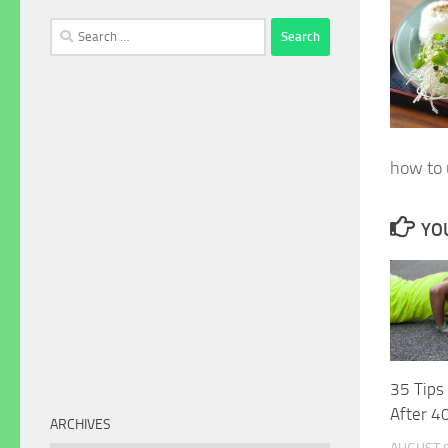
Search
for:
how to u
YOU
35 Tips
After 4
ARCHIVES