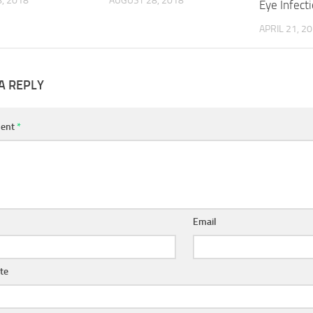
, 2018
AUGUST 28, 2018
Eye Infect
APRIL 21, 2
A REPLY
ent
*
Email
te