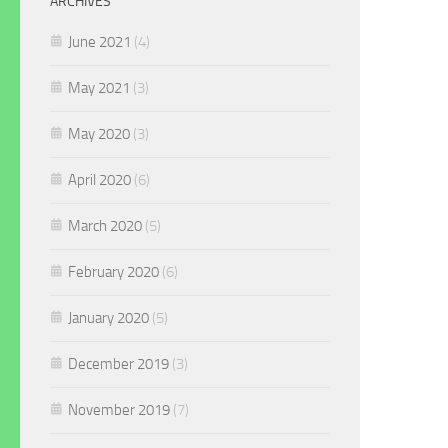
ARCHIVES
June 2021
(4)
May 2021
(3)
May 2020
(3)
April 2020
(6)
March 2020
(5)
February 2020
(6)
January 2020
(5)
December 2019
(3)
November 2019
(7)