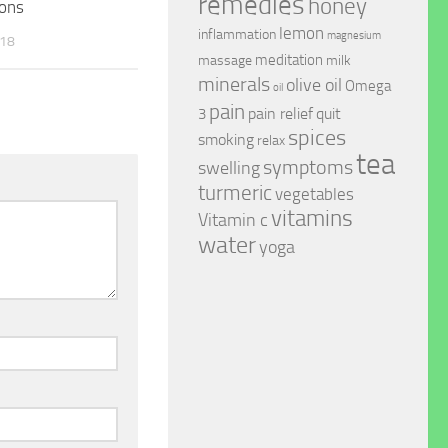
remedies
honey
ions
lemon
inflammation
magnesium
018
meditation
massage
milk
minerals
olive oil
Omega
oil
pain
pain relief
quit
3
spices
smoking
relax
tea
symptoms
swelling
turmeric
vegetables
vitamins
Vitamin c
water
yoga