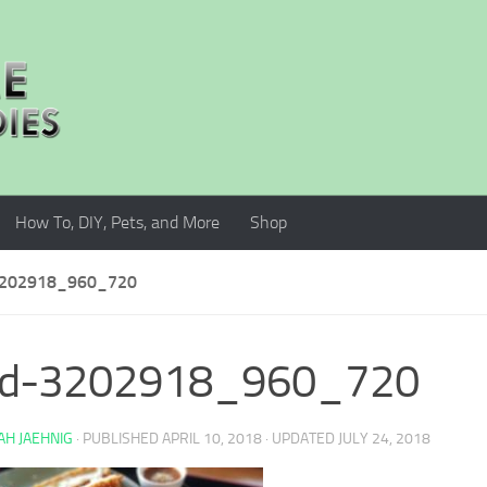
How To, DIY, Pets, and More
Shop
202918_960_720
od-3202918_960_720
H JAEHNIG
· PUBLISHED
APRIL 10, 2018
· UPDATED
JULY 24, 2018