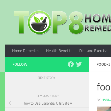
Skip to content
Home Remedies
Health Benefits
Diet and Exercise
FOLLOW:
FOOD-3
NEXT STORY
fo
PREVIOUS STORY
BY
HANNA
How to Use Essential Oils Safely