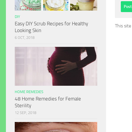
DIY
Easy DIY Scrub Recipes for Healthy
This sit
Looking Skin
6 OCT, 2018
HOME REMEDIES
48 Home Remedies for Female
Sterility
12 SEP, 2018