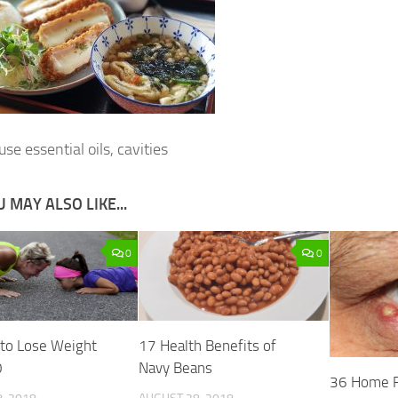
se essential oils, cavities
 MAY ALSO LIKE...
0
0
 to Lose Weight
17 Health Benefits of
0
Navy Beans
36 Home R