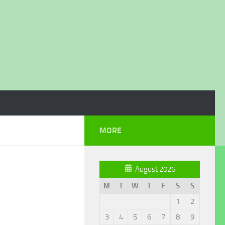
MORE
August 2026
M
T
W
T
F
S
S
1
2
3
4
5
6
7
8
9