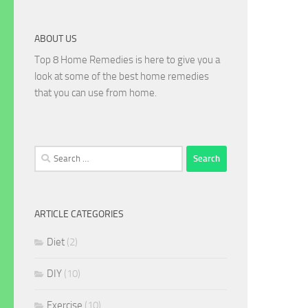
ABOUT US
Top 8 Home Remedies is here to give you a
look at some of the best home remedies
that you can use from home.
Search
for:
ARTICLE CATEGORIES
Diet
(2)
DIY
(10)
Exercise
(10)