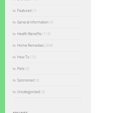
Featured
(1)
General information
(3)
Health Benefits
(113)
Home Remedies
(358)
How To
(12)
Pets
(5)
Sponsored
(3)
Uncategorized
(3)