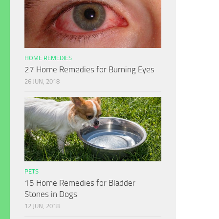
HOME REMEDIES
27 Home Remedies for Burning Eyes
26 JUN, 2018
PETS
15 Home Remedies for Bladder
Stones in Dogs
12 JUN, 2018